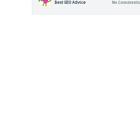
Best SEO Advice
No Comment