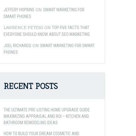
ON
JEFFERY HOPKINS
SMART MARKETING FOR
SMART PHONES
LAWRENCE PETERS
ON
TOP FIVE FACTS THAT
EVERYONE SHOULD KNOW ABOUT SEO MARKETING
ON
JOEL RICHARDS
SMART MARKETING FOR SMART
PHONES
RECENT POSTS
THE ULTIMATE PRE-LISTING HOME UPGRADE GUIDE
MAXIMIZING APPRAISAL AND ROI – KITCHEN AND
BATHROOM REMODELING IDEAS
HOW TO BUILD YOUR DREAM COSMETIC AND