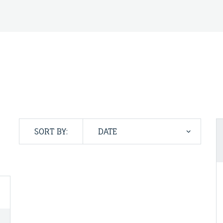
SORT BY: