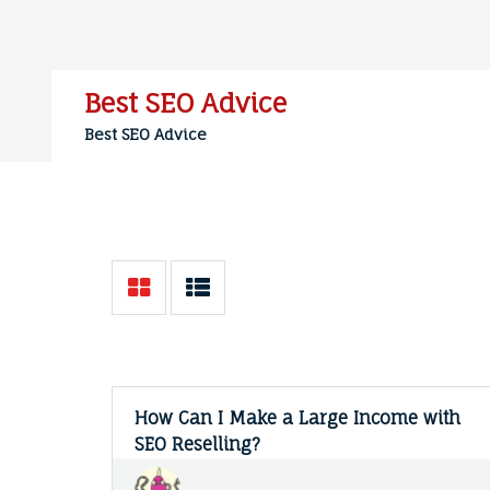
Skip
to
content
Best SEO Advice
Best SEO Advice
How Can I Make a Large Income with
SEO Reselling?