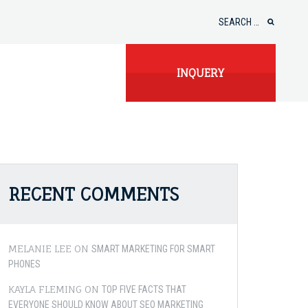
Search
for:
INQUERY
RECENT COMMENTS
MELANIE LEE
ON
SMART MARKETING FOR SMART
PHONES
KAYLA FLEMING
ON
TOP FIVE FACTS THAT
EVERYONE SHOULD KNOW ABOUT SEO MARKETING