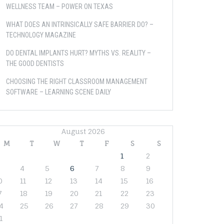
WELLNESS TEAM – POWER ON TEXAS
WHAT DOES AN INTRINSICALLY SAFE BARRIER DO? –
TECHNOLOGY MAGAZINE
DO DENTAL IMPLANTS HURT? MYTHS VS. REALITY –
THE GOOD DENTISTS
CHOOSING THE RIGHT CLASSROOM MANAGEMENT
SOFTWARE – LEARNING SCENE DAILY
August 2026
M
T
W
T
F
S
S
1
2
4
5
6
7
8
9
0
11
12
13
14
15
16
7
18
19
20
21
22
23
4
25
26
27
28
29
30
1