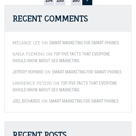
pagination
154
155
…
160
Your
Denta
Healt
RECENT COMMENTS
–
Preve
Tooth
Deca
MELANIE LEE
ON
SMART MARKETING FOR SMART PHONES
KAYLA FLEMING
ON
TOP FIVE FACTS THAT EVERYONE
SHOULD KNOW ABOUT SEO MARKETING
ON
JEFFERY HOPKINS
SMART MARKETING FOR SMART PHONES
LAWRENCE PETERS
ON
TOP FIVE FACTS THAT EVERYONE
SHOULD KNOW ABOUT SEO MARKETING
ON
JOEL RICHARDS
SMART MARKETING FOR SMART PHONES
RECENT POSTS