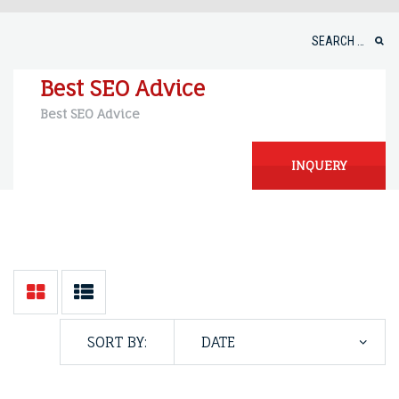
Skip
to
Search
content
for:
Best SEO Advice
Best SEO Advice
INQUERY
SORT BY: