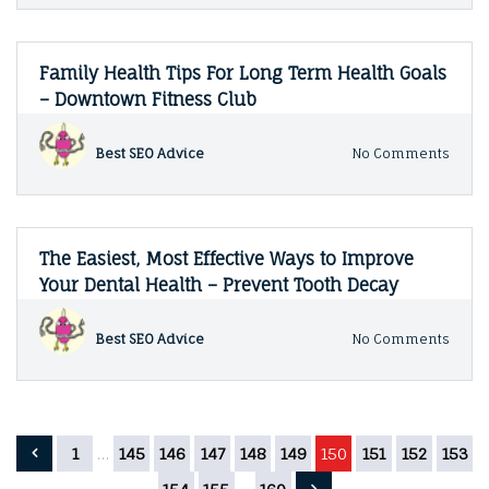
Law
Maga
Infor
When
Do
Family Health Tips For Long Term Health Goals
You
– Downtown Fitness Club
Need
a
Lawy
on
Best SEO Advice
No Comments
–
Famil
Legal
Healt
Maga
Tips
For
Long
The Easiest, Most Effective Ways to Improve
Term
Your Dental Health – Prevent Tooth Decay
Healt
Goals
–
on
Best SEO Advice
No Comments
Down
The
Fitne
Easies
Club
Most
Effect
Ways
Posts
1
…
145
146
147
148
149
150
151
152
153
to
Impr