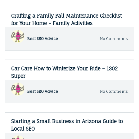
Crafting a Family Fall Maintenance Checklist
for Your Home – Family Activities
on
Best SEO Advice
No Comments
Craft
a
Famil
Fall
Main
Car Care How to Winterize Your Ride – 1302
Check
Super
for
Your
Hom
on
Best SEO Advice
No Comments
–
Car
Famil
Care
Activi
How
to
Winte
Starting a Small Business in Arizona Guide to
Your
Local SEO
Ride
–