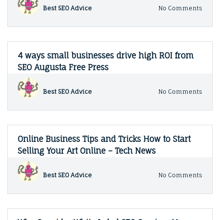
1302
on
Best SEO Advice
No Comments
Super
Starti
a
Small
Busin
in
4 ways small businesses drive high ROI from
Arizo
SEO Augusta Free Press
Guide
to
Local
on
Best SEO Advice
No Comments
SEO
4
ways
small
busin
drive
Online Business Tips and Tricks How to Start
high
Selling Your Art Online – Tech News
ROI
from
SEO
on
Best SEO Advice
No Comments
Augus
Onlin
Free
Busin
Press
Tips
and
Trick