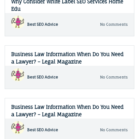
Why Consider White Label SEO Services Home
How
Edu
to
Start
Sellin
on
Best SEO Advice
No Comments
Your
Why
Art
Consi
Onlin
White
–
Label
Tech
SEO
Business Law Information When Do You Need
News
Servi
a Lawyer? – Legal Magazine
Hom
Edu
on
Best SEO Advice
No Comments
Busin
Law
Infor
When
Do
Business Law Information When Do You Need
You
a Lawyer? – Legal Magazine
Need
a
Lawy
on
Best SEO Advice
No Comments
–
Busin
Legal