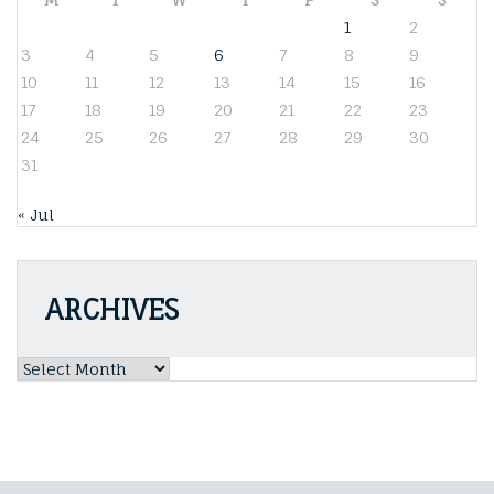
1
2
3
4
5
6
7
8
9
10
11
12
13
14
15
16
17
18
19
20
21
22
23
24
25
26
27
28
29
30
31
« Jul
ARCHIVES
Archives