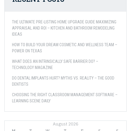
THE ULTIMATE PRE-LISTING HOME UPGRADE GUIDE MAXIMIZING
APPRAISAL AND ROI – KITCHEN AND BATHROOM REMODELING
IDEAS
HOW TO BUILD YOUR DREAM COSMETIC AND WELLNESS TEAM –
POWER ON TEXAS
WHAT DOES AN INTRINSICALLY SAFE BARRIER DO? –
TECHNOLOGY MAGAZINE
DO DENTAL IMPLANTS HURT? MYTHS VS. REALITY – THE GOOD
DENTISTS
CHOOSING THE RIGHT CLASSROOM MANAGEMENT SOFTWARE –
LEARNING SCENE DAILY
August 2026
M
T
W
T
F
S
S