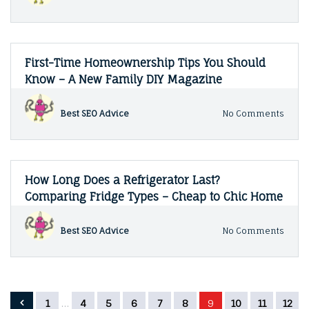
Fun
The
Ins
and
Outs
of
First-Time Homeownership Tips You Should
Waste
Know – A New Family DIY Magazine
Trea
–
The
on
Best SEO Advice
No Comments
Tired
First-
Prope
Time
Owne
Home
Tips
You
How Long Does a Refrigerator Last?
Shoul
Comparing Fridge Types – Cheap to Chic Home
Know
–
A
on
Best SEO Advice
No Comments
New
How
Famil
Long
DIY
Does
Maga
a
Refri
Posts
1
…
4
5
6
7
8
9
10
11
12
Last?