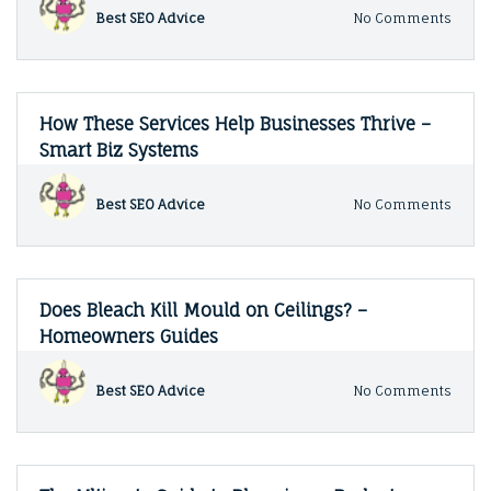
–
on
Best SEO Advice
No Comments
Fix
Const
It
Stand
Fast
for
Blog
Comm
Build
How These Services Help Businesses Thrive –
Proje
Smart Biz Systems
–
Mone
Matte
on
Best SEO Advice
No Comments
For
How
Biz
Thes
Servi
Help
Busin
Does Bleach Kill Mould on Ceilings? –
Thriv
Homeowners Guides
–
Smart
Biz
on
Best SEO Advice
No Comments
Syst
Does
Bleac
Kill
Moul
on