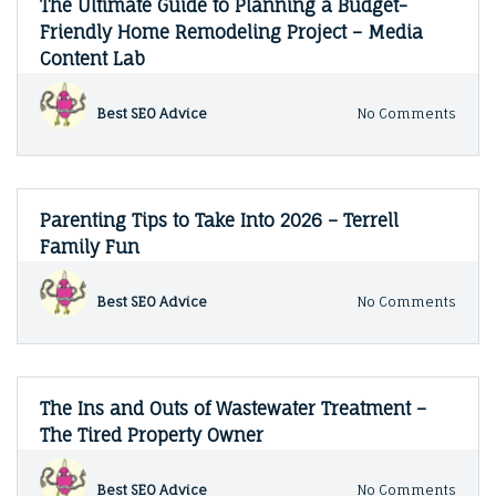
The Ultimate Guide to Planning a Budget-
Ceili
Friendly Home Remodeling Project – Media
–
Content Lab
Home
Guide
on
Best SEO Advice
No Comments
The
Ultim
Guide
to
Plann
Parenting Tips to Take Into 2026 – Terrell
a
Family Fun
Budge
Frien
Hom
on
Best SEO Advice
No Comments
Remo
Paren
Proje
Tips
–
to
Medi
Take
Conte
Into
The Ins and Outs of Wastewater Treatment –
Lab
2026
The Tired Property Owner
–
Terrel
Famil
on
Best SEO Advice
No Comments