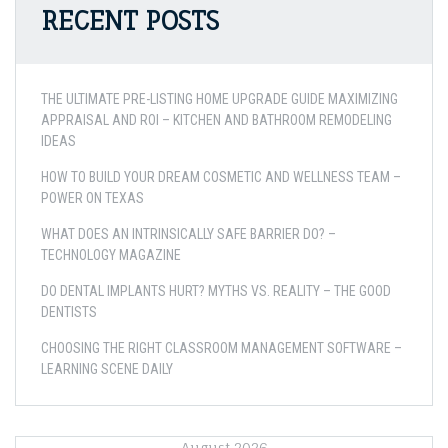
RECENT POSTS
THE ULTIMATE PRE-LISTING HOME UPGRADE GUIDE MAXIMIZING
APPRAISAL AND ROI – KITCHEN AND BATHROOM REMODELING
IDEAS
HOW TO BUILD YOUR DREAM COSMETIC AND WELLNESS TEAM –
POWER ON TEXAS
WHAT DOES AN INTRINSICALLY SAFE BARRIER DO? –
TECHNOLOGY MAGAZINE
DO DENTAL IMPLANTS HURT? MYTHS VS. REALITY – THE GOOD
DENTISTS
CHOOSING THE RIGHT CLASSROOM MANAGEMENT SOFTWARE –
LEARNING SCENE DAILY
August 2026