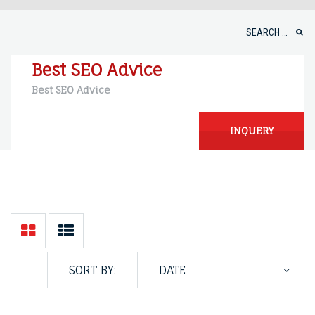
Skip
to
Search
content
for:
Best SEO Advice
Best SEO Advice
INQUERY
SORT BY: