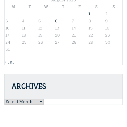
M
T
W
T
F
S
S
1
2
3
4
5
6
7
8
9
10
11
12
13
14
15
16
17
18
19
20
21
22
23
24
25
26
27
28
29
30
31
« Jul
ARCHIVES
Archives