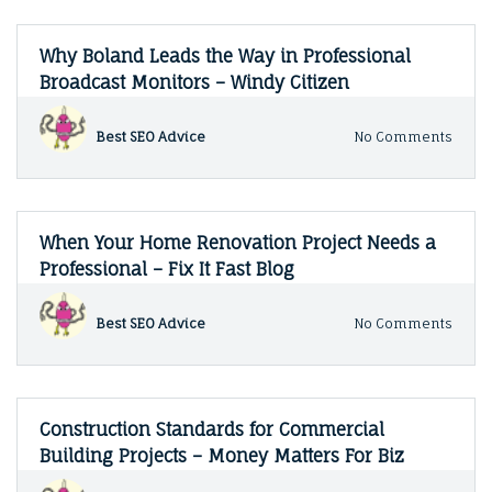
Why Boland Leads the Way in Professional
Broadcast Monitors – Windy Citizen
on
Best SEO Advice
No Comments
Why
Bola
Lead
the
Way
When Your Home Renovation Project Needs a
in
Professional – Fix It Fast Blog
Profe
Broad
Monit
on
Best SEO Advice
No Comments
–
When
Wind
Your
Citiz
Hom
Renov
Proje
Construction Standards for Commercial
Need
Building Projects – Money Matters For Biz
a
Profe