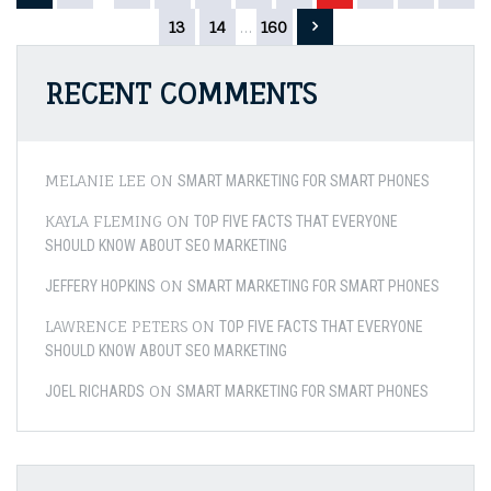
Comp
pagination
13
14
…
160
Fridg
Types
–
RECENT COMMENTS
Chea
to
Chic
Hom
MELANIE LEE
ON
SMART MARKETING FOR SMART PHONES
KAYLA FLEMING
ON
TOP FIVE FACTS THAT EVERYONE
SHOULD KNOW ABOUT SEO MARKETING
ON
JEFFERY HOPKINS
SMART MARKETING FOR SMART PHONES
LAWRENCE PETERS
ON
TOP FIVE FACTS THAT EVERYONE
SHOULD KNOW ABOUT SEO MARKETING
ON
JOEL RICHARDS
SMART MARKETING FOR SMART PHONES