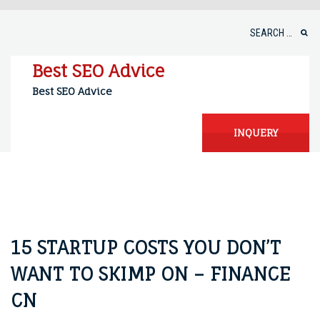
Skip
to
Search
content
for:
Best SEO Advice
Best SEO Advice
INQUERY
15 STARTUP COSTS YOU DON’T
WANT TO SKIMP ON – FINANCE
CN