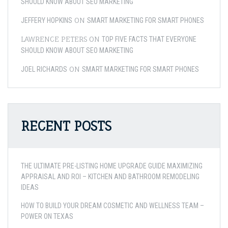
SHOULD KNOW ABOUT SEO MARKETING
ON
JEFFERY HOPKINS
SMART MARKETING FOR SMART PHONES
LAWRENCE PETERS
ON
TOP FIVE FACTS THAT EVERYONE
SHOULD KNOW ABOUT SEO MARKETING
ON
JOEL RICHARDS
SMART MARKETING FOR SMART PHONES
RECENT POSTS
THE ULTIMATE PRE-LISTING HOME UPGRADE GUIDE MAXIMIZING
APPRAISAL AND ROI – KITCHEN AND BATHROOM REMODELING
IDEAS
HOW TO BUILD YOUR DREAM COSMETIC AND WELLNESS TEAM –
POWER ON TEXAS