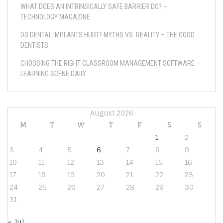
WHAT DOES AN INTRINSICALLY SAFE BARRIER DO? –
TECHNOLOGY MAGAZINE
DO DENTAL IMPLANTS HURT? MYTHS VS. REALITY – THE GOOD
DENTISTS
CHOOSING THE RIGHT CLASSROOM MANAGEMENT SOFTWARE –
LEARNING SCENE DAILY
August 2026
M
T
W
T
F
S
S
1
2
3
4
5
6
7
8
9
10
11
12
13
14
15
16
17
18
19
20
21
22
23
24
25
26
27
28
29
30
31
« Jul