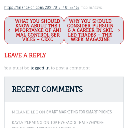
https://finance-cn.com/2021/01/14018246/
mcbim7sxvs.
Post
WHAT YOU SHOULD
WHY YOU SHOULD
KNOW ABOUT THE I
CONSIDER PURSUIN
navigation
MPORTANCE OF ANI
G A CAREER IN SKIL
MAL CONTROL SER
LED TRADES – THIS
VICES – CEXC
WEEK MAGAZINE
LEAVE A REPLY
You must be
logged in
to post a comment.
RECENT COMMENTS
MELANIE LEE
ON
SMART MARKETING FOR SMART PHONES
KAYLA FLEMING
ON
TOP FIVE FACTS THAT EVERYONE