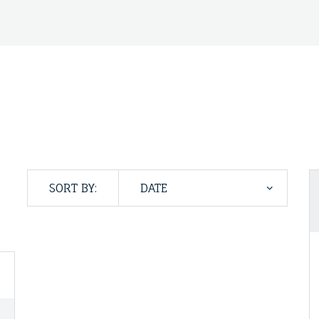
SORT BY: