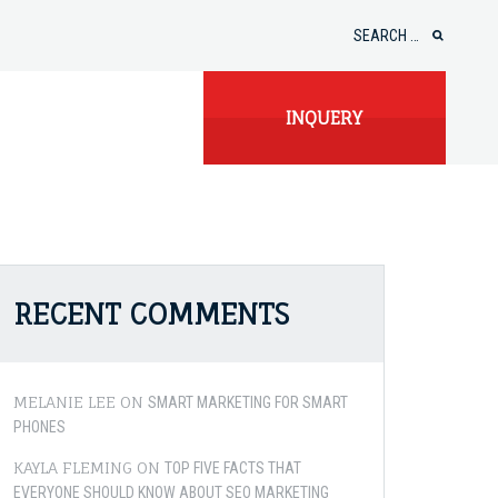
Search
for:
INQUERY
RECENT COMMENTS
MELANIE LEE
ON
SMART MARKETING FOR SMART
PHONES
KAYLA FLEMING
ON
TOP FIVE FACTS THAT
EVERYONE SHOULD KNOW ABOUT SEO MARKETING