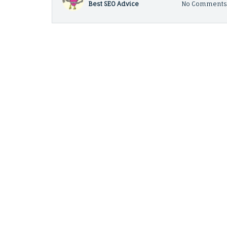
Best SEO Advice
No Comment