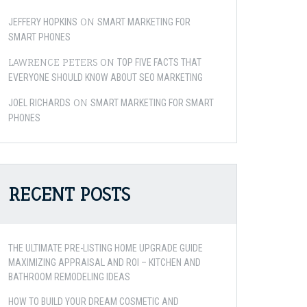
ON
JEFFERY HOPKINS
SMART MARKETING FOR
SMART PHONES
LAWRENCE PETERS
ON
TOP FIVE FACTS THAT
EVERYONE SHOULD KNOW ABOUT SEO MARKETING
ON
JOEL RICHARDS
SMART MARKETING FOR SMART
PHONES
RECENT POSTS
THE ULTIMATE PRE-LISTING HOME UPGRADE GUIDE
MAXIMIZING APPRAISAL AND ROI – KITCHEN AND
BATHROOM REMODELING IDEAS
HOW TO BUILD YOUR DREAM COSMETIC AND