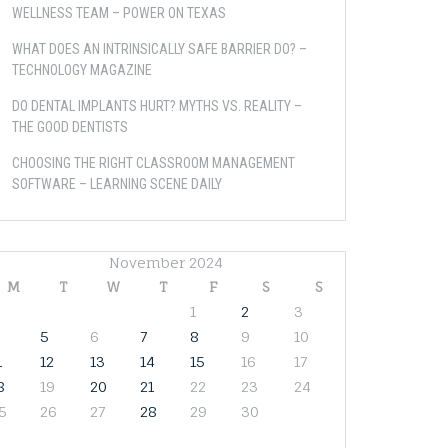
WELLNESS TEAM – POWER ON TEXAS
WHAT DOES AN INTRINSICALLY SAFE BARRIER DO? –
TECHNOLOGY MAGAZINE
DO DENTAL IMPLANTS HURT? MYTHS VS. REALITY –
THE GOOD DENTISTS
CHOOSING THE RIGHT CLASSROOM MANAGEMENT
SOFTWARE – LEARNING SCENE DAILY
November 2024
M
T
W
T
F
S
S
1
2
3
5
6
7
8
9
10
1
12
13
14
15
16
17
8
19
20
21
22
23
24
5
26
27
28
29
30