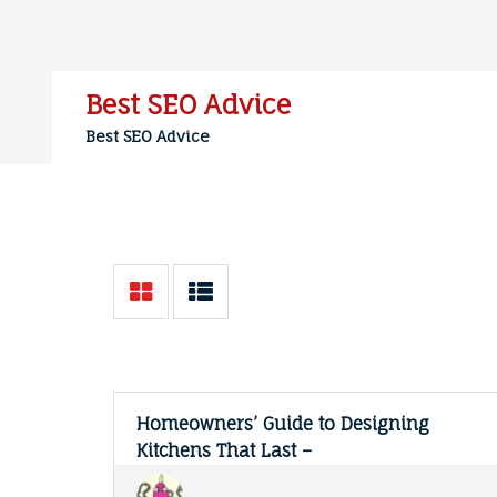
Skip
to
content
Best SEO Advice
Best SEO Advice
Homeowners’ Guide to Designing
Kitchens That Last –