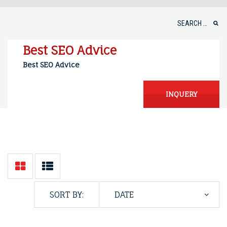
Skip
to
Search
content
for:
Best SEO Advice
Best SEO Advice
INQUERY
SORT BY: