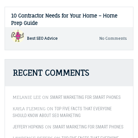
10 Contractor Needs for Your Home – Home
Prep Guide
on
Best SEO Advice
No Comments
10
Contr
Need
for
Your
RECENT COMMENTS
Hom
–
Hom
Prep
Guide
MELANIE LEE
ON
SMART MARKETING FOR SMART PHONES
KAYLA FLEMING
ON
TOP FIVE FACTS THAT EVERYONE
SHOULD KNOW ABOUT SEO MARKETING
ON
JEFFERY HOPKINS
SMART MARKETING FOR SMART PHONES