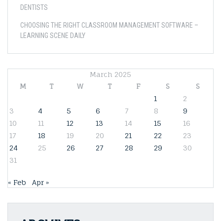
DENTISTS
CHOOSING THE RIGHT CLASSROOM MANAGEMENT SOFTWARE –
LEARNING SCENE DAILY
March 2025
M
T
W
T
F
S
S
1
2
3
4
5
6
7
8
9
10
11
12
13
14
15
16
17
18
19
20
21
22
23
24
25
26
27
28
29
30
31
« Feb
Apr »