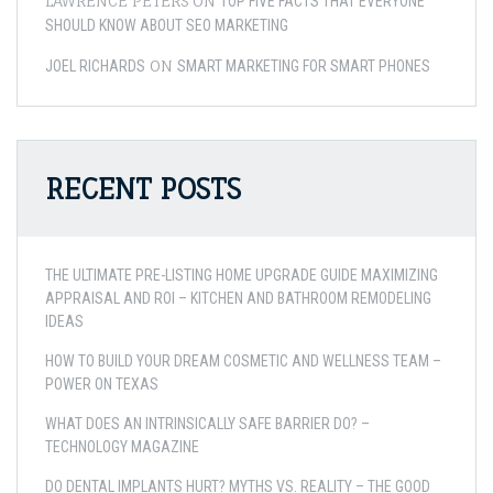
LAWRENCE PETERS
ON
TOP FIVE FACTS THAT EVERYONE
SHOULD KNOW ABOUT SEO MARKETING
ON
JOEL RICHARDS
SMART MARKETING FOR SMART PHONES
RECENT POSTS
THE ULTIMATE PRE-LISTING HOME UPGRADE GUIDE MAXIMIZING
APPRAISAL AND ROI – KITCHEN AND BATHROOM REMODELING
IDEAS
HOW TO BUILD YOUR DREAM COSMETIC AND WELLNESS TEAM –
POWER ON TEXAS
WHAT DOES AN INTRINSICALLY SAFE BARRIER DO? –
TECHNOLOGY MAGAZINE
DO DENTAL IMPLANTS HURT? MYTHS VS. REALITY – THE GOOD