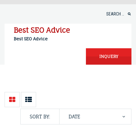
Skip
to
Search
content
for:
Best SEO Advice
Best SEO Advice
INQUERY
SORT BY: