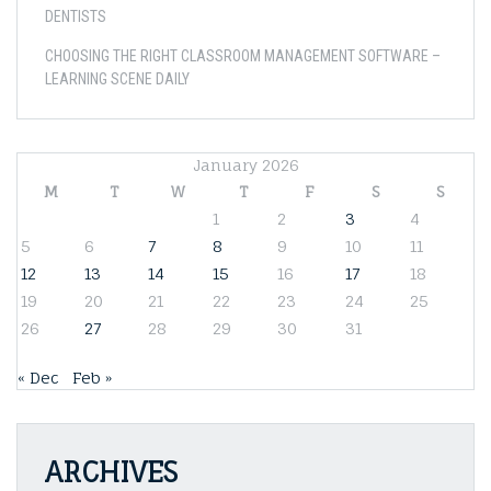
DENTISTS
CHOOSING THE RIGHT CLASSROOM MANAGEMENT SOFTWARE –
LEARNING SCENE DAILY
January 2026
M
T
W
T
F
S
S
1
2
3
4
5
6
7
8
9
10
11
12
13
14
15
16
17
18
19
20
21
22
23
24
25
26
27
28
29
30
31
« Dec
Feb »
ARCHIVES