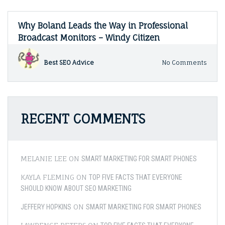
Why Boland Leads the Way in Professional
Broadcast Monitors – Windy Citizen
on
Best SEO Advice
No Comments
Why
Bola
Lead
the
Way
RECENT COMMENTS
in
Profe
Broad
Monit
–
MELANIE LEE
ON
SMART MARKETING FOR SMART PHONES
Wind
Citiz
KAYLA FLEMING
ON
TOP FIVE FACTS THAT EVERYONE
SHOULD KNOW ABOUT SEO MARKETING
ON
JEFFERY HOPKINS
SMART MARKETING FOR SMART PHONES