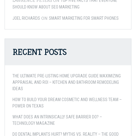
LAWRENCE PETERS
ON
TOP FIVE FACTS THAT EVERYONE
SHOULD KNOW ABOUT SEO MARKETING
ON
JOEL RICHARDS
SMART MARKETING FOR SMART PHONES
RECENT POSTS
THE ULTIMATE PRE-LISTING HOME UPGRADE GUIDE MAXIMIZING
APPRAISAL AND ROI – KITCHEN AND BATHROOM REMODELING
IDEAS
HOW TO BUILD YOUR DREAM COSMETIC AND WELLNESS TEAM –
POWER ON TEXAS
WHAT DOES AN INTRINSICALLY SAFE BARRIER DO? –
TECHNOLOGY MAGAZINE
DO DENTAL IMPLANTS HURT? MYTHS VS. REALITY – THE GOOD