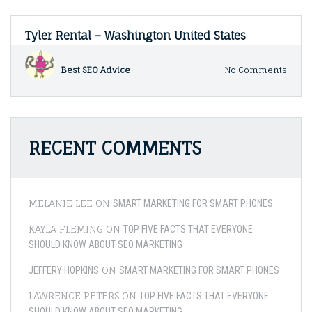
Tyler Rental – Washington United States
on
Best SEO Advice
No Comments
Tyler
Renta
–
Wash
Unite
RECENT COMMENTS
States
MELANIE LEE
ON
SMART MARKETING FOR SMART PHONES
KAYLA FLEMING
ON
TOP FIVE FACTS THAT EVERYONE
SHOULD KNOW ABOUT SEO MARKETING
ON
JEFFERY HOPKINS
SMART MARKETING FOR SMART PHONES
LAWRENCE PETERS
ON
TOP FIVE FACTS THAT EVERYONE
SHOULD KNOW ABOUT SEO MARKETING