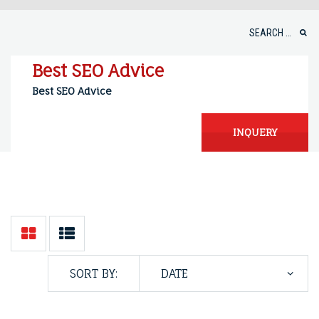
Skip
to
Search
content
for:
Best SEO Advice
Best SEO Advice
INQUERY
SORT BY: