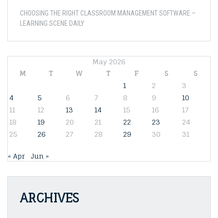
CHOOSING THE RIGHT CLASSROOM MANAGEMENT SOFTWARE –
LEARNING SCENE DAILY
May 2026
M
T
W
T
F
S
S
1
2
3
4
5
6
7
8
9
10
11
12
13
14
15
16
17
18
19
20
21
22
23
24
25
26
27
28
29
30
31
« Apr
Jun »
ARCHIVES