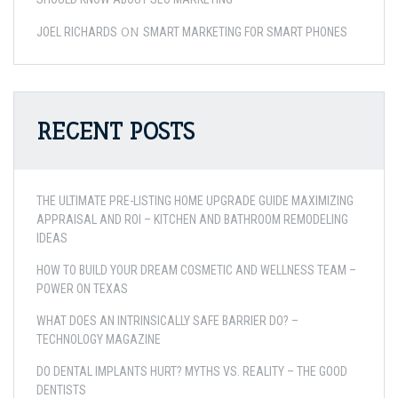
ON
JOEL RICHARDS
SMART MARKETING FOR SMART PHONES
RECENT POSTS
THE ULTIMATE PRE-LISTING HOME UPGRADE GUIDE MAXIMIZING
APPRAISAL AND ROI – KITCHEN AND BATHROOM REMODELING
IDEAS
HOW TO BUILD YOUR DREAM COSMETIC AND WELLNESS TEAM –
POWER ON TEXAS
WHAT DOES AN INTRINSICALLY SAFE BARRIER DO? –
TECHNOLOGY MAGAZINE
DO DENTAL IMPLANTS HURT? MYTHS VS. REALITY – THE GOOD
DENTISTS