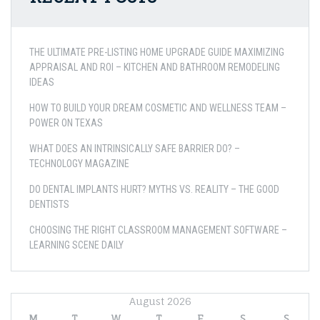
THE ULTIMATE PRE-LISTING HOME UPGRADE GUIDE MAXIMIZING
APPRAISAL AND ROI – KITCHEN AND BATHROOM REMODELING
IDEAS
HOW TO BUILD YOUR DREAM COSMETIC AND WELLNESS TEAM –
POWER ON TEXAS
WHAT DOES AN INTRINSICALLY SAFE BARRIER DO? –
TECHNOLOGY MAGAZINE
DO DENTAL IMPLANTS HURT? MYTHS VS. REALITY – THE GOOD
DENTISTS
CHOOSING THE RIGHT CLASSROOM MANAGEMENT SOFTWARE –
LEARNING SCENE DAILY
August 2026
M
T
W
T
F
S
S