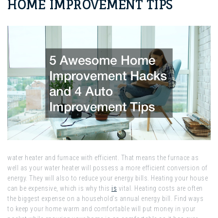
HOME IMPROVEMENT TIPS
water heater and furnace with efficient. That means the furnace as
well as your water heater will possess a more efficient conversion of
energy. They will also to reduce your energy bills. Heating your house
can be expensive, which is why this
is
vital. Heating costs are often
the biggest expense on a household’s annual energy bill. Find ways
to keep your home warm and comfortable will put money in your