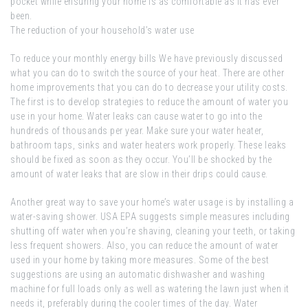
pocket while ensuring your home is as comfortable as it has ever
been.
The reduction of your household’s water use
To reduce your monthly energy bills We have previously discussed
what you can do to switch the source of your heat. There are other
home improvements that you can do to decrease your utility costs.
The first is to develop strategies to reduce the amount of water you
use in your home. Water leaks can cause water to go into the
hundreds of thousands per year. Make sure your water heater,
bathroom taps, sinks and water heaters work properly. These leaks
should be fixed as soon as they occur. You’ll be shocked by the
amount of water leaks that are slow in their drips could cause.
Another great way to save your home’s water usage is by installing a
water-saving shower. USA EPA suggests simple measures including
shutting off water when you’re shaving, cleaning your teeth, or taking
less frequent showers. Also, you can reduce the amount of water
used in your home by taking more measures. Some of the best
suggestions are using an automatic dishwasher and washing
machine for full loads only as well as watering the lawn just when it
needs it, preferably during the cooler times of the day. Water