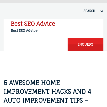
Skip
to
Search
content
for:
Best SEO Advice
Best SEO Advice
INQUERY
5 AWESOME HOME
IMPROVEMENT HACKS AND 4
AUTO IMPROVEMENT TIPS –