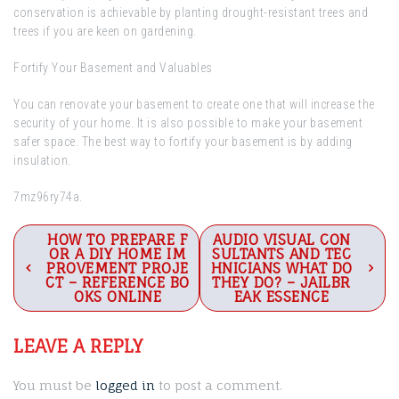
conservation is achievable by planting drought-resistant trees and
trees if you are keen on gardening.
Fortify Your Basement and Valuables
You can renovate your basement to create one that will increase the
security of your home. It is also possible to make your basement
safer space. The best way to fortify your basement is by adding
insulation.
7mz96ry74a.
Post
HOW TO PREPARE F
AUDIO VISUAL CON
OR A DIY HOME IM
SULTANTS AND TEC
navigation
PROVEMENT PROJE
HNICIANS WHAT DO
CT – REFERENCE BO
THEY DO? – JAILBR
OKS ONLINE
EAK ESSENCE
LEAVE A REPLY
You must be
logged in
to post a comment.