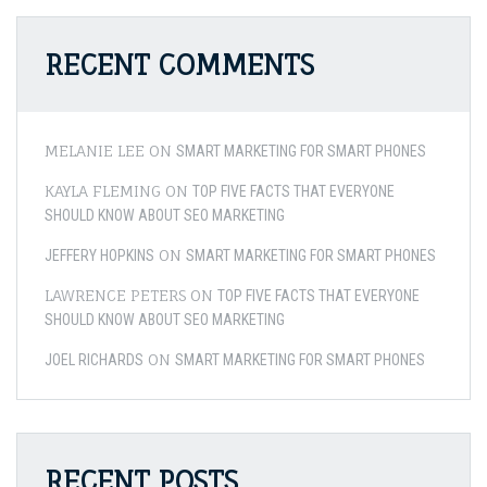
RECENT COMMENTS
MELANIE LEE
ON
SMART MARKETING FOR SMART PHONES
KAYLA FLEMING
ON
TOP FIVE FACTS THAT EVERYONE
SHOULD KNOW ABOUT SEO MARKETING
ON
JEFFERY HOPKINS
SMART MARKETING FOR SMART PHONES
LAWRENCE PETERS
ON
TOP FIVE FACTS THAT EVERYONE
SHOULD KNOW ABOUT SEO MARKETING
ON
JOEL RICHARDS
SMART MARKETING FOR SMART PHONES
RECENT POSTS