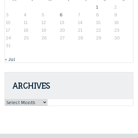
1
2
3
4
5
6
7
8
9
10
11
12
13
14
15
16
17
18
19
20
21
22
23
24
25
26
27
28
29
30
31
« Jul
ARCHIVES
Archives