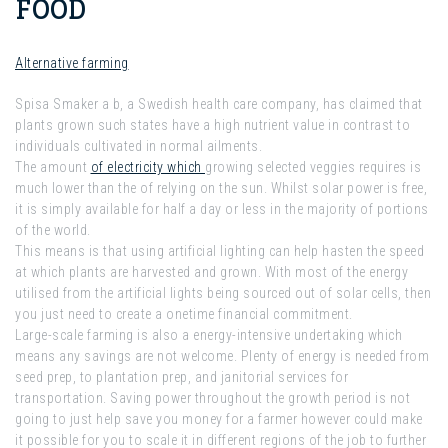
FOOD
Alternative farming
Spisa Smaker a b, a Swedish health care company, has claimed that
plants grown such states have a high nutrient value in contrast to
individuals cultivated in normal ailments.
The amount
of electricity which
growing selected veggies requires is
much lower than the of relying on the sun. Whilst solar power is free,
it is simply available for half a day or less in the majority of portions
of the world.
This means is that using artificial lighting can help hasten the speed
at which plants are harvested and grown. With most of the energy
utilised from the artificial lights being sourced out of solar cells, then
you just need to create a onetime financial commitment.
Large-scale farming is also a energy-intensive undertaking which
means any savings are not welcome. Plenty of energy is needed from
seed prep, to plantation prep, and janitorial services for
transportation. Saving power throughout the growth period is not
going to just help save you money for a farmer however could make
it possible for you to scale it in different regions of the job to further