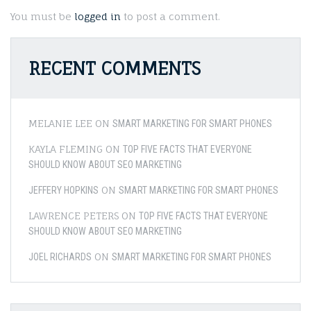
You must be
logged in
to post a comment.
RECENT COMMENTS
MELANIE LEE
ON
SMART MARKETING FOR SMART PHONES
KAYLA FLEMING
ON
TOP FIVE FACTS THAT EVERYONE
SHOULD KNOW ABOUT SEO MARKETING
ON
JEFFERY HOPKINS
SMART MARKETING FOR SMART PHONES
LAWRENCE PETERS
ON
TOP FIVE FACTS THAT EVERYONE
SHOULD KNOW ABOUT SEO MARKETING
ON
JOEL RICHARDS
SMART MARKETING FOR SMART PHONES