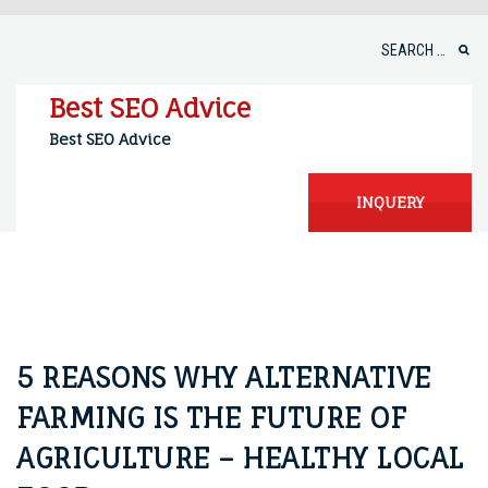
Skip
to
Search
content
for:
Best SEO Advice
Best SEO Advice
INQUERY
5 REASONS WHY ALTERNATIVE
FARMING IS THE FUTURE OF
AGRICULTURE – HEALTHY LOCAL