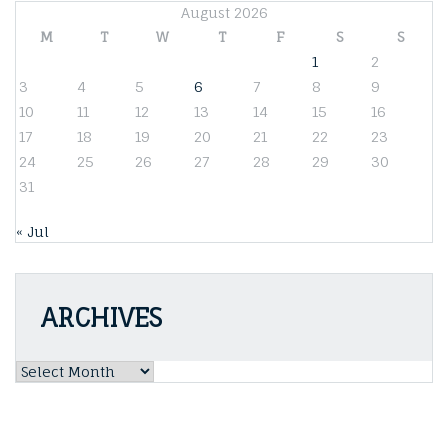
August 2026
M
T
W
T
F
S
S
1
2
3
4
5
6
7
8
9
10
11
12
13
14
15
16
17
18
19
20
21
22
23
24
25
26
27
28
29
30
31
« Jul
ARCHIVES
Archives