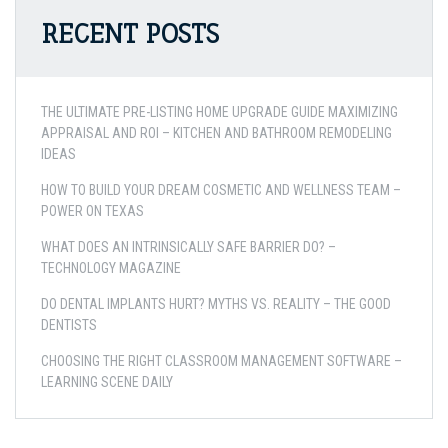
RECENT POSTS
THE ULTIMATE PRE-LISTING HOME UPGRADE GUIDE MAXIMIZING
APPRAISAL AND ROI – KITCHEN AND BATHROOM REMODELING
IDEAS
HOW TO BUILD YOUR DREAM COSMETIC AND WELLNESS TEAM –
POWER ON TEXAS
WHAT DOES AN INTRINSICALLY SAFE BARRIER DO? –
TECHNOLOGY MAGAZINE
DO DENTAL IMPLANTS HURT? MYTHS VS. REALITY – THE GOOD
DENTISTS
CHOOSING THE RIGHT CLASSROOM MANAGEMENT SOFTWARE –
LEARNING SCENE DAILY