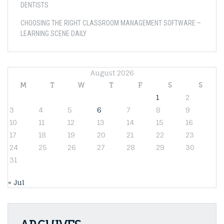
DENTISTS
CHOOSING THE RIGHT CLASSROOM MANAGEMENT SOFTWARE –
LEARNING SCENE DAILY
August 2026
M
T
W
T
F
S
S
1
2
3
4
5
6
7
8
9
10
11
12
13
14
15
16
17
18
19
20
21
22
23
24
25
26
27
28
29
30
31
« Jul