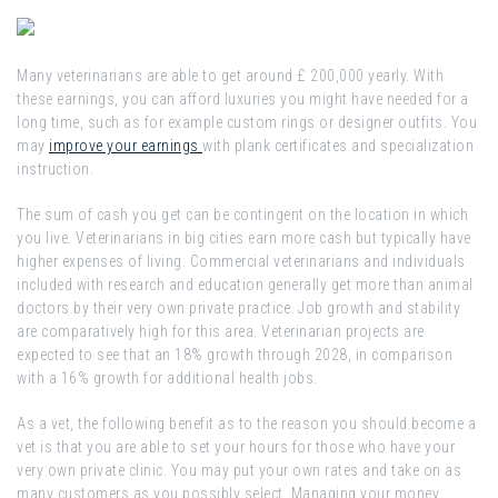
Many veterinarians are able to get around £ 200,000 yearly. With
these earnings, you can afford luxuries you might have needed for a
long time, such as for example custom rings or designer outfits. You
may
improve your earnings
with plank certificates and specialization
instruction.
The sum of cash you get can be contingent on the location in which
you live. Veterinarians in big cities earn more cash but typically have
higher expenses of living. Commercial veterinarians and individuals
included with research and education generally get more than animal
doctors by their very own private practice. Job growth and stability
are comparatively high for this area. Veterinarian projects are
expected to see that an 18% growth through 2028, in comparison
with a 16% growth for additional health jobs.
As a vet, the following benefit as to the reason you should become a
vet is that you are able to set your hours for those who have your
very own private clinic. You may put your own rates and take on as
many customers as you possibly select. Managing your money