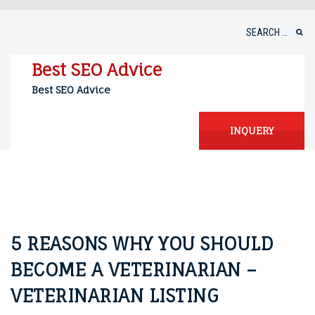
Skip
to
Search
content
for:
Best SEO Advice
Best SEO Advice
INQUERY
5 REASONS WHY YOU SHOULD
BECOME A VETERINARIAN –
VETERINARIAN LISTING