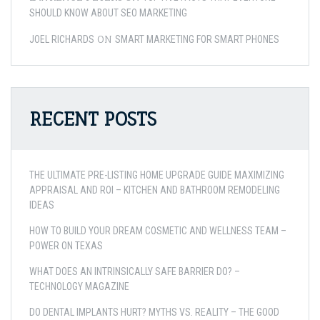
SHOULD KNOW ABOUT SEO MARKETING
ON
JOEL RICHARDS
SMART MARKETING FOR SMART PHONES
RECENT POSTS
THE ULTIMATE PRE-LISTING HOME UPGRADE GUIDE MAXIMIZING
APPRAISAL AND ROI – KITCHEN AND BATHROOM REMODELING
IDEAS
HOW TO BUILD YOUR DREAM COSMETIC AND WELLNESS TEAM –
POWER ON TEXAS
WHAT DOES AN INTRINSICALLY SAFE BARRIER DO? –
TECHNOLOGY MAGAZINE
DO DENTAL IMPLANTS HURT? MYTHS VS. REALITY – THE GOOD