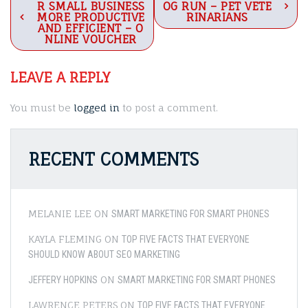
R SMALL BUSINESS
OG RUN – PET VETE
navigation
MORE PRODUCTIVE
RINARIANS
AND EFFICIENT – O
NLINE VOUCHER
LEAVE A REPLY
You must be
logged in
to post a comment.
RECENT COMMENTS
MELANIE LEE
ON
SMART MARKETING FOR SMART PHONES
KAYLA FLEMING
ON
TOP FIVE FACTS THAT EVERYONE
SHOULD KNOW ABOUT SEO MARKETING
ON
JEFFERY HOPKINS
SMART MARKETING FOR SMART PHONES
LAWRENCE PETERS
ON
TOP FIVE FACTS THAT EVERYONE