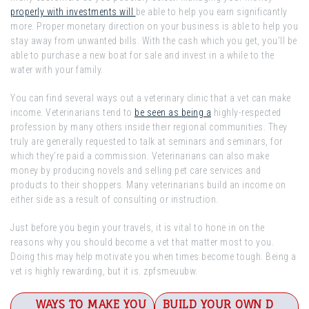
properly with investments will
be able to help you earn significantly
more. Proper monetary direction on your business is able to help you
stay away from unwanted bills. With the cash which you get, you’ll be
able to purchase a new boat for sale and invest in a while to the
water with your family.
You can find several ways out a veterinary clinic that a vet can make
income. Veterinarians tend to
be seen as being a
highly-respected
profession by many others inside their regional communities. They
truly are generally requested to talk at seminars and seminars, for
which they’re paid a commission. Veterinarians can also make
money by producing novels and selling pet care services and
products to their shoppers. Many veterinarians build an income on
either side as a result of consulting or instruction.
Just before you begin your travels, it is vital to hone in on the
reasons why you should become a vet that matter most to you.
Doing this may help motivate you when times become tough. Being a
vet is highly rewarding, but it is. zpfsmeuubw.
Post
WAYS TO MAKE YOU
BUILD YOUR OWN D