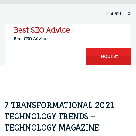
Skip
to
Search
content
for:
Best SEO Advice
Best SEO Advice
INQUERY
7 TRANSFORMATIONAL 2021
TECHNOLOGY TRENDS –
TECHNOLOGY MAGAZINE