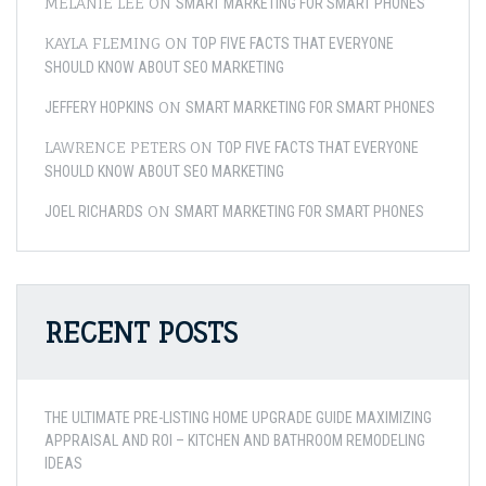
MELANIE LEE
ON
SMART MARKETING FOR SMART PHONES
KAYLA FLEMING
ON
TOP FIVE FACTS THAT EVERYONE
SHOULD KNOW ABOUT SEO MARKETING
ON
JEFFERY HOPKINS
SMART MARKETING FOR SMART PHONES
LAWRENCE PETERS
ON
TOP FIVE FACTS THAT EVERYONE
SHOULD KNOW ABOUT SEO MARKETING
ON
JOEL RICHARDS
SMART MARKETING FOR SMART PHONES
RECENT POSTS
THE ULTIMATE PRE-LISTING HOME UPGRADE GUIDE MAXIMIZING
APPRAISAL AND ROI – KITCHEN AND BATHROOM REMODELING
IDEAS