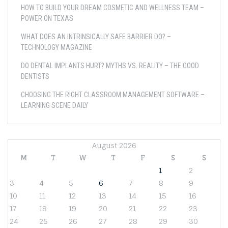
HOW TO BUILD YOUR DREAM COSMETIC AND WELLNESS TEAM –
POWER ON TEXAS
WHAT DOES AN INTRINSICALLY SAFE BARRIER DO? –
TECHNOLOGY MAGAZINE
DO DENTAL IMPLANTS HURT? MYTHS VS. REALITY – THE GOOD
DENTISTS
CHOOSING THE RIGHT CLASSROOM MANAGEMENT SOFTWARE –
LEARNING SCENE DAILY
August 2026
M
T
W
T
F
S
S
1
2
3
4
5
6
7
8
9
10
11
12
13
14
15
16
17
18
19
20
21
22
23
24
25
26
27
28
29
30