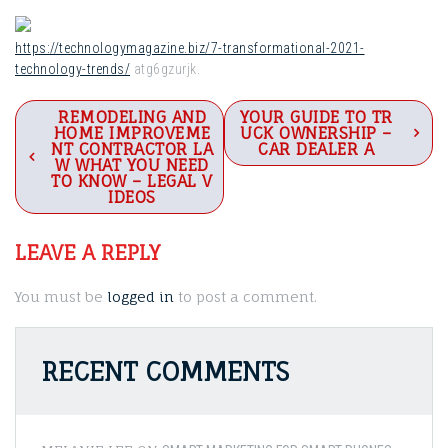
https://technologymagazine.biz/7-transformational-2021-
technology-trends/
atg6gzurjk.
Post
REMODELING AND
YOUR GUIDE TO TR
HOME IMPROVEME
UCK OWNERSHIP –
navigation
NT CONTRACTOR LA
CAR DEALER A
W WHAT YOU NEED
TO KNOW – LEGAL V
IDEOS
LEAVE A REPLY
You must be
logged in
to post a comment.
RECENT COMMENTS