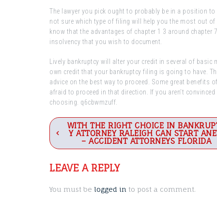
The lawyer you pick ought to probably be in a position to
not sure which type of filing will help you the most out o
know that the advantages of chapter 1 3 around chapter 7 
insolvency that you wish to document.
Lively bankruptcy will alter your credit in several of basi
own credit that your bankruptcy filing is going to have. 
advice on the best way to proceed. Some great benefits of 
afraid to proceed in that direction. If you aren’t convinced
choosing. q6cbwmzuff.
Post
WITH THE RIGHT CHOICE IN BANKRUP
Y ATTORNEY RALEIGH CAN START AN
navigation
– ACCIDENT ATTORNEYS FLORIDA
LEAVE A REPLY
You must be
logged in
to post a comment.