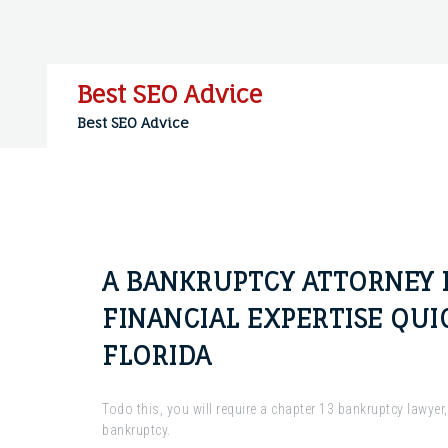
Skip
to
content
Best SEO Advice
Best SEO Advice
A BANKRUPTCY ATTORNEY 
FINANCIAL EXPERTISE QUI
FLORIDA
Todo this, you will require a chapter 13 bankruptcy lawyer
bankruptcy.