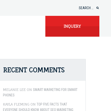
Search
for:
INQUERY
RECENT COMMENTS
MELANIE LEE
ON
SMART MARKETING FOR SMART
PHONES
KAYLA FLEMING
ON
TOP FIVE FACTS THAT
EVERYONE SHOULD KNOW ABOUT SEO MARKETING