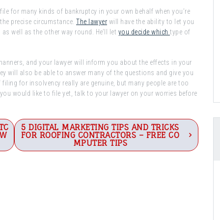
 file for many kinds of bankruptcy in your own behalf when you’re
f the precise circumstance.
The lawyer
will have the ability to let you
as well as the other way round. He’ll let
you decide which
type of
c manners, and your lawyer will inform you about the effects in your
They will also be able to answer many of the questions and give you
filing for insolvency really are genuine, but many people are too
 you would like to file yet, talk to your lawyer on your worries before
TC
5 DIGITAL MARKETING TIPS AND TRICKS
EW
FOR ROOFING CONTRACTORS – FREE CO
MPUTER TIPS