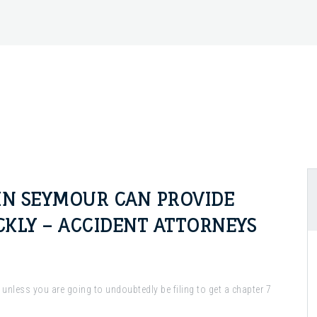
IN SEYMOUR CAN PROVIDE
CKLY – ACCIDENT ATTORNEYS
, unless you are going to undoubtedly be filing to get a chapter 7