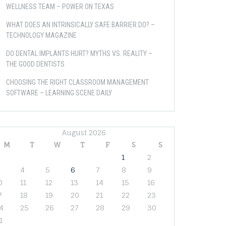
WELLNESS TEAM – POWER ON TEXAS
WHAT DOES AN INTRINSICALLY SAFE BARRIER DO? –
TECHNOLOGY MAGAZINE
DO DENTAL IMPLANTS HURT? MYTHS VS. REALITY –
THE GOOD DENTISTS
CHOOSING THE RIGHT CLASSROOM MANAGEMENT
SOFTWARE – LEARNING SCENE DAILY
August 2026
M
T
W
T
F
S
S
1
2
4
5
6
7
8
9
0
11
12
13
14
15
16
7
18
19
20
21
22
23
4
25
26
27
28
29
30
1