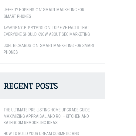
ON
JEFFERY HOPKINS
SMART MARKETING FOR
SMART PHONES
LAWRENCE PETERS
ON
TOP FIVE FACTS THAT
EVERYONE SHOULD KNOW ABOUT SEO MARKETING
ON
JOEL RICHARDS
SMART MARKETING FOR SMART
PHONES
RECENT POSTS
THE ULTIMATE PRE-LISTING HOME UPGRADE GUIDE
MAXIMIZING APPRAISAL AND ROI – KITCHEN AND
BATHROOM REMODELING IDEAS
HOW TO BUILD YOUR DREAM COSMETIC AND