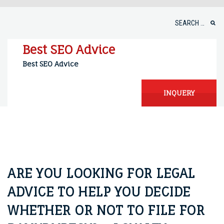
Skip
to
Search
content
for:
Best SEO Advice
Best SEO Advice
INQUERY
ARE YOU LOOKING FOR LEGAL
ADVICE TO HELP YOU DECIDE
WHETHER OR NOT TO FILE FOR