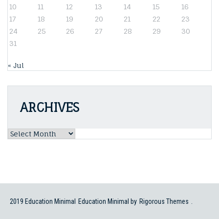
10
11
12
13
14
15
16
17
18
19
20
21
22
23
24
25
26
27
28
29
30
31
« Jul
ARCHIVES
Archives
2019 Education Minimal
Education Minimal by
Rigorous Themes
.