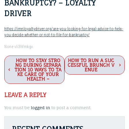
BANKRUPTCY? – LOYALTY
DRIVER
https://imnloyaltydriver.org/are-you-looking-for-legal-advice-to-help-
you-decide-whether-or-not-to-file-for-bankruptcy/
None vli3hfmkgv.
Post
HOW TO STAY STRO
HOW TO RUN A SUC
NG DURING SEPARA
CESSFUL BRUNCH V
navigation
TION 10 WAYS TO TA
ENUE
KE CARE OF YOUR
HEALTH –
LEAVE A REPLY
You must be
logged in
to post a comment.