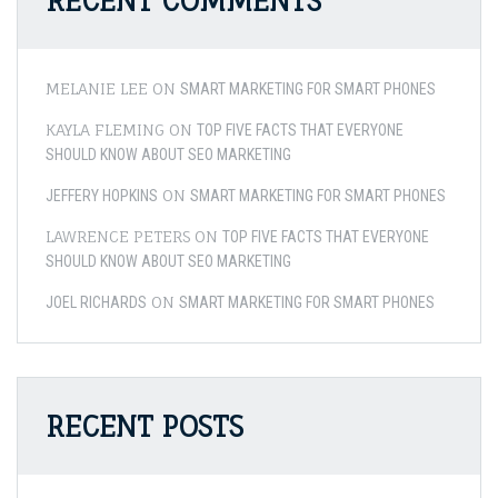
RECENT COMMENTS
MELANIE LEE
ON
SMART MARKETING FOR SMART PHONES
KAYLA FLEMING
ON
TOP FIVE FACTS THAT EVERYONE
SHOULD KNOW ABOUT SEO MARKETING
ON
JEFFERY HOPKINS
SMART MARKETING FOR SMART PHONES
LAWRENCE PETERS
ON
TOP FIVE FACTS THAT EVERYONE
SHOULD KNOW ABOUT SEO MARKETING
ON
JOEL RICHARDS
SMART MARKETING FOR SMART PHONES
RECENT POSTS