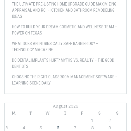
THE ULTIMATE PRE-LISTING HOME UPGRADE GUIDE MAXIMIZING
APPRAISAL AND ROI – KITCHEN AND BATHROOM REMODELING
IDEAS
HOW TO BUILD YOUR DREAM COSMETIC AND WELLNESS TEAM –
POWER ON TEXAS
WHAT DOES AN INTRINSICALLY SAFE BARRIER DO? –
TECHNOLOGY MAGAZINE
DO DENTAL IMPLANTS HURT? MYTHS VS. REALITY – THE GOOD
DENTISTS
CHOOSING THE RIGHT CLASSROOM MANAGEMENT SOFTWARE –
LEARNING SCENE DAILY
August 2026
M
T
W
T
F
S
S
1
2
3
4
5
6
7
8
9