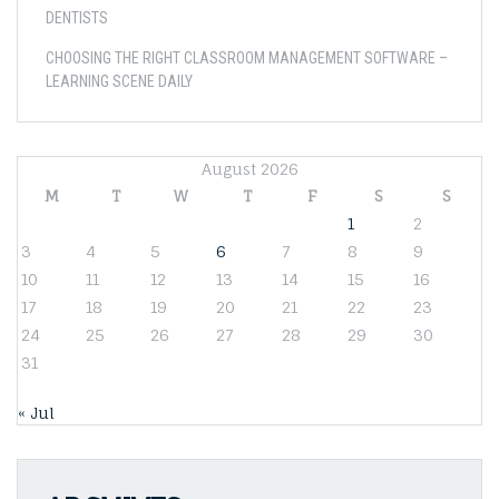
DENTISTS
CHOOSING THE RIGHT CLASSROOM MANAGEMENT SOFTWARE –
LEARNING SCENE DAILY
August 2026
M
T
W
T
F
S
S
1
2
3
4
5
6
7
8
9
10
11
12
13
14
15
16
17
18
19
20
21
22
23
24
25
26
27
28
29
30
31
« Jul