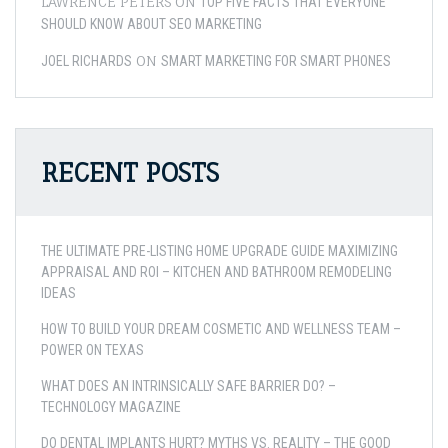
LAWRENCE PETERS
ON
TOP FIVE FACTS THAT EVERYONE
SHOULD KNOW ABOUT SEO MARKETING
ON
JOEL RICHARDS
SMART MARKETING FOR SMART PHONES
RECENT POSTS
THE ULTIMATE PRE-LISTING HOME UPGRADE GUIDE MAXIMIZING
APPRAISAL AND ROI – KITCHEN AND BATHROOM REMODELING
IDEAS
HOW TO BUILD YOUR DREAM COSMETIC AND WELLNESS TEAM –
POWER ON TEXAS
WHAT DOES AN INTRINSICALLY SAFE BARRIER DO? –
TECHNOLOGY MAGAZINE
DO DENTAL IMPLANTS HURT? MYTHS VS. REALITY – THE GOOD