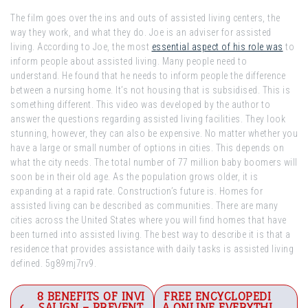
The film goes over the ins and outs of assisted living centers, the
way they work, and what they do. Joe is an adviser for assisted
living. According to Joe, the most
essential aspect of his role was
to
inform people about assisted living. Many people need to
understand. He found that he needs to inform people the difference
between a nursing home. It’s not housing that is subsidised. This is
something different. This video was developed by the author to
answer the questions regarding assisted living facilities. They look
stunning, however, they can also be expensive. No matter whether you
have a large or small number of options in cities. This depends on
what the city needs. The total number of 77 million baby boomers will
soon be in their old age. As the population grows older, it is
expanding at a rapid rate. Construction’s future is. Homes for
assisted living can be described as communities. There are many
cities across the United States where you will find homes that have
been turned into assisted living. The best way to describe it is that a
residence that provides assistance with daily tasks is assisted living
defined. 5g89mj7rv9.
Post
8 BENEFITS OF INVI
FREE ENCYCLOPEDI
SALIGN – PREVENT
A ONLINE EVERYTHI