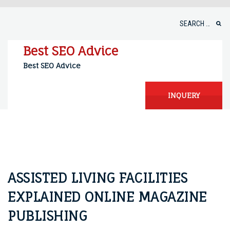
Skip
to
Search
content
for:
Best SEO Advice
Best SEO Advice
INQUERY
ASSISTED LIVING FACILITIES
EXPLAINED ONLINE MAGAZINE
PUBLISHING