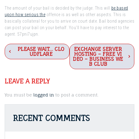
The amount of your bail is decided by the judge. This will
be based
upon how serious the
offence is as well as other aspects. This is
basically collateral for you to arrive on court date. Bail bond agencies
can post your bail on your behalf. You’ll have to pay interest to the
agent. 57pni7ujpn.
Post
PLEASE WAIT… CLO
EXCHANGE SERVER
UDFLARE
HOSTING – FREE VI
navigation
DEO – BUSINESS WE
B CLUB
LEAVE A REPLY
You must be
logged in
to post a comment.
RECENT COMMENTS