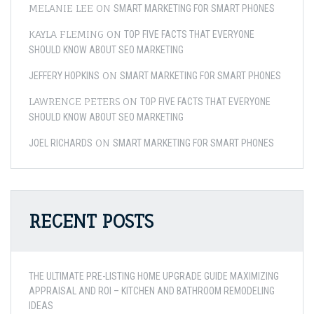
MELANIE LEE
ON
SMART MARKETING FOR SMART PHONES
KAYLA FLEMING
ON
TOP FIVE FACTS THAT EVERYONE
SHOULD KNOW ABOUT SEO MARKETING
ON
JEFFERY HOPKINS
SMART MARKETING FOR SMART PHONES
LAWRENCE PETERS
ON
TOP FIVE FACTS THAT EVERYONE
SHOULD KNOW ABOUT SEO MARKETING
ON
JOEL RICHARDS
SMART MARKETING FOR SMART PHONES
RECENT POSTS
THE ULTIMATE PRE-LISTING HOME UPGRADE GUIDE MAXIMIZING
APPRAISAL AND ROI – KITCHEN AND BATHROOM REMODELING
IDEAS