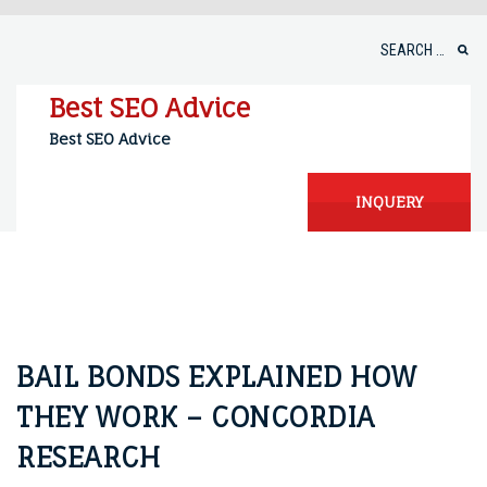
Skip
to
Search
content
for:
Best SEO Advice
Best SEO Advice
INQUERY
BAIL BONDS EXPLAINED HOW
THEY WORK – CONCORDIA
RESEARCH