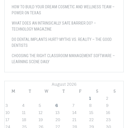
HOW TO BUILD YOUR DREAM COSMETIC AND WELLNESS TEAM –
POWER ON TEXAS
WHAT DOES AN INTRINSICALLY SAFE BARRIER DO? –
TECHNOLOGY MAGAZINE
DO DENTAL IMPLANTS HURT? MYTHS VS. REALITY – THE GOOD
DENTISTS
CHOOSING THE RIGHT CLASSROOM MANAGEMENT SOFTWARE –
LEARNING SCENE DAILY
August 2026
M
T
W
T
F
S
S
1
2
3
4
5
6
7
8
9
10
11
12
13
14
15
16
17
18
19
20
21
22
23
24
25
26
27
28
29
30