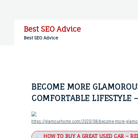
Skip
to
content
Best SEO Advice
Best SEO Advice
BECOME MORE GLAMOROUS
COMFORTABLE LIFESTYLE
https://glamourhome.com/2020/08/become-more-glamoro
Post
HOW TO BUY A GREAT USED CAR – RE