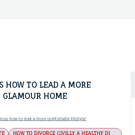
 HOW TO LEAD A MORE
 – GLAMOUR HOME
us-how-to-lead-a-more-comfortable-lifestyle/
FE
HOW TO DIVORCE CIVILLY A HEALTHY DI