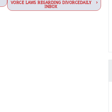
VORCE LAWS REGARDING DIVORCEDAILY
INBOX