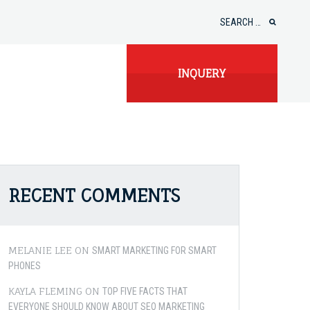
Search
for:
INQUERY
RECENT COMMENTS
MELANIE LEE
ON
SMART MARKETING FOR SMART
PHONES
KAYLA FLEMING
ON
TOP FIVE FACTS THAT
EVERYONE SHOULD KNOW ABOUT SEO MARKETING