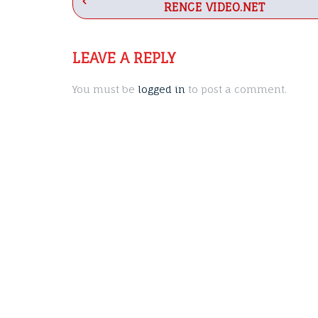
RENCE VIDEO.NET
navigation
LEAVE A REPLY
You must be
logged in
to post a comment.