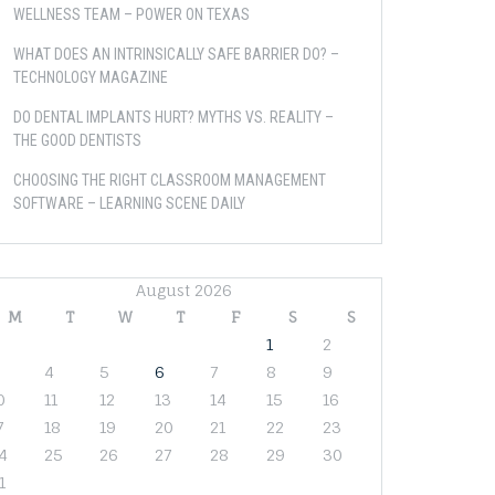
WELLNESS TEAM – POWER ON TEXAS
WHAT DOES AN INTRINSICALLY SAFE BARRIER DO? –
TECHNOLOGY MAGAZINE
DO DENTAL IMPLANTS HURT? MYTHS VS. REALITY –
THE GOOD DENTISTS
CHOOSING THE RIGHT CLASSROOM MANAGEMENT
SOFTWARE – LEARNING SCENE DAILY
August 2026
M
T
W
T
F
S
S
1
2
4
5
6
7
8
9
0
11
12
13
14
15
16
7
18
19
20
21
22
23
4
25
26
27
28
29
30
1