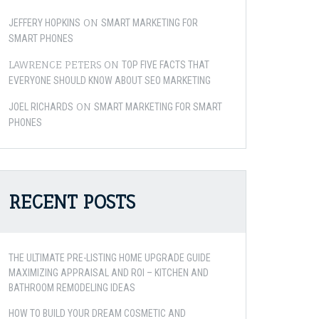
ON
JEFFERY HOPKINS
SMART MARKETING FOR
SMART PHONES
LAWRENCE PETERS
ON
TOP FIVE FACTS THAT
EVERYONE SHOULD KNOW ABOUT SEO MARKETING
ON
JOEL RICHARDS
SMART MARKETING FOR SMART
PHONES
RECENT POSTS
THE ULTIMATE PRE-LISTING HOME UPGRADE GUIDE
MAXIMIZING APPRAISAL AND ROI – KITCHEN AND
BATHROOM REMODELING IDEAS
HOW TO BUILD YOUR DREAM COSMETIC AND