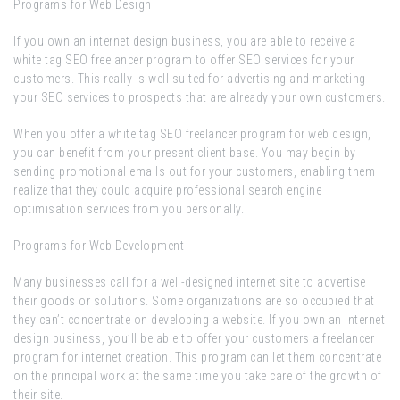
Programs for Web Design
If you own an internet design business, you are able to receive a
white tag SEO freelancer program to offer SEO services for your
customers. This really is well suited for advertising and marketing
your SEO services to prospects that are already your own customers.
When you offer a white tag SEO freelancer program for web design,
you can benefit from your present client base. You may begin by
sending promotional emails out for your customers, enabling them
realize that they could acquire professional search engine
optimisation services from you personally.
Programs for Web Development
Many businesses call for a well-designed internet site to advertise
their goods or solutions. Some organizations are so occupied that
they can’t concentrate on developing a website. If you own an internet
design business, you’ll be able to offer your customers a freelancer
program for internet creation. This program can let them concentrate
on the principal work at the same time you take care of the growth of
their site.