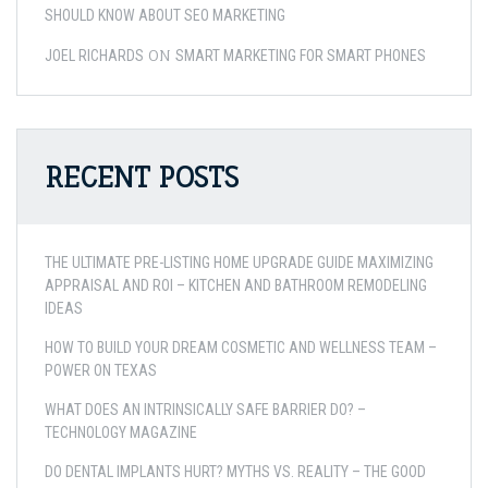
SHOULD KNOW ABOUT SEO MARKETING
ON
JOEL RICHARDS
SMART MARKETING FOR SMART PHONES
RECENT POSTS
THE ULTIMATE PRE-LISTING HOME UPGRADE GUIDE MAXIMIZING
APPRAISAL AND ROI – KITCHEN AND BATHROOM REMODELING
IDEAS
HOW TO BUILD YOUR DREAM COSMETIC AND WELLNESS TEAM –
POWER ON TEXAS
WHAT DOES AN INTRINSICALLY SAFE BARRIER DO? –
TECHNOLOGY MAGAZINE
DO DENTAL IMPLANTS HURT? MYTHS VS. REALITY – THE GOOD