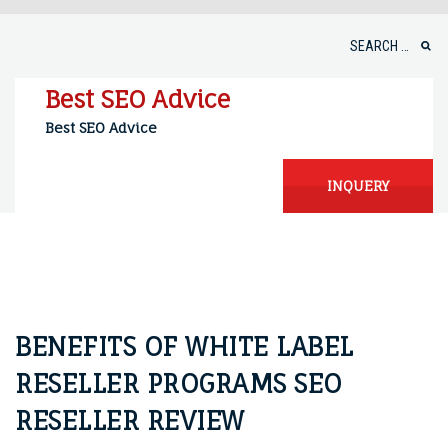
Skip
to
Search
content
for:
Best SEO Advice
Best SEO Advice
INQUERY
BENEFITS OF WHITE LABEL
RESELLER PROGRAMS SEO
RESELLER REVIEW