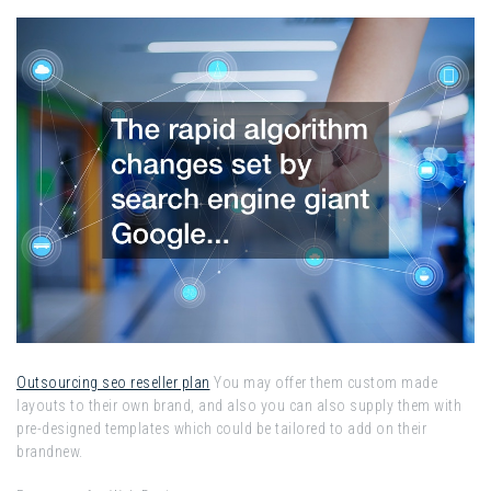
Outsourcing seo reseller plan
You may offer them custom made
layouts to their own brand, and also you can also supply them with
pre-designed templates which could be tailored to add on their
brandnew.