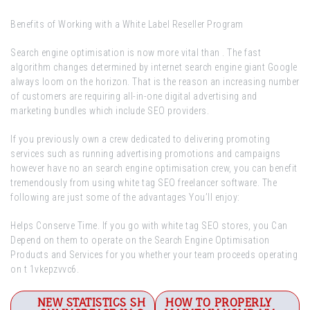
Benefits of Working with a White Label Reseller Program
Search engine optimisation is now more vital than . The fast
algorithm changes determined by internet search engine giant Google
always loom on the horizon. That is the reason an increasing number
of customers are requiring all-in-one digital advertising and
marketing bundles which include SEO providers.
If you previously own a crew dedicated to delivering promoting
services such as running advertising promotions and campaigns
however have no an search engine optimisation crew, you can benefit
tremendously from using white tag SEO freelancer software. The
following are just some of the advantages You’ll enjoy:
Helps Conserve Time. If you go with white tag SEO stores, you Can
Depend on them to operate on the Search Engine Optimisation
Products and Services for you whether your team proceeds operating
on t 1vkepzvvc6.
Post
NEW STATISTICS SH
HOW TO PROPERLY