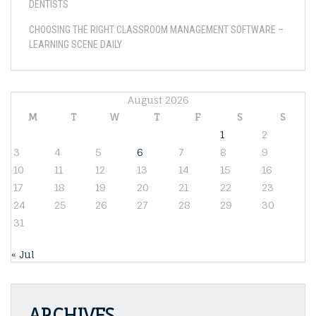
DENTISTS
CHOOSING THE RIGHT CLASSROOM MANAGEMENT SOFTWARE –
LEARNING SCENE DAILY
August 2026
M
T
W
T
F
S
S
1
2
3
4
5
6
7
8
9
10
11
12
13
14
15
16
17
18
19
20
21
22
23
24
25
26
27
28
29
30
31
« Jul
ARCHIVES