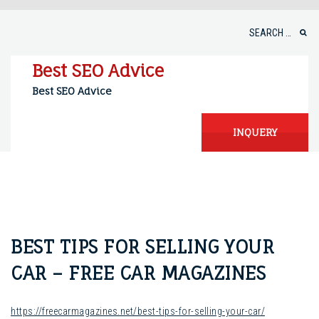
Skip
to
Search
content
for:
Best SEO Advice
Best SEO Advice
INQUERY
BEST TIPS FOR SELLING YOUR
CAR – FREE CAR MAGAZINES
https://freecarmagazines.net/best-tips-for-selling-your-car/