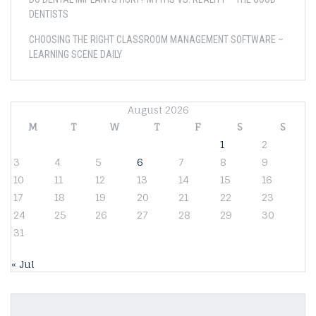
DENTISTS
CHOOSING THE RIGHT CLASSROOM MANAGEMENT SOFTWARE –
LEARNING SCENE DAILY
August 2026
M
T
W
T
F
S
S
1
2
3
4
5
6
7
8
9
10
11
12
13
14
15
16
17
18
19
20
21
22
23
24
25
26
27
28
29
30
31
« Jul