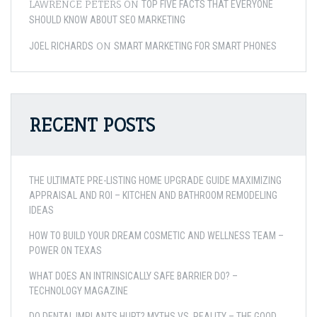
LAWRENCE PETERS
ON
TOP FIVE FACTS THAT EVERYONE
SHOULD KNOW ABOUT SEO MARKETING
ON
JOEL RICHARDS
SMART MARKETING FOR SMART PHONES
RECENT POSTS
THE ULTIMATE PRE-LISTING HOME UPGRADE GUIDE MAXIMIZING
APPRAISAL AND ROI – KITCHEN AND BATHROOM REMODELING
IDEAS
HOW TO BUILD YOUR DREAM COSMETIC AND WELLNESS TEAM –
POWER ON TEXAS
WHAT DOES AN INTRINSICALLY SAFE BARRIER DO? –
TECHNOLOGY MAGAZINE
DO DENTAL IMPLANTS HURT? MYTHS VS. REALITY – THE GOOD