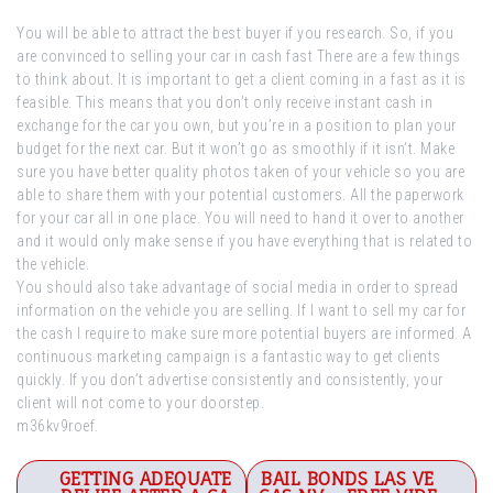
You will be able to attract the best buyer if you research. So, if you
are convinced to selling your car in cash fast There are a few things
to think about. It is important to get a client coming in a fast as it is
feasible. This means that you don’t only receive instant cash in
exchange for the car you own, but you’re in a position to plan your
budget for the next car. But it won’t go as smoothly if it isn’t. Make
sure you have better quality photos taken of your vehicle so you are
able to share them with your potential customers. All the paperwork
for your car all in one place. You will need to hand it over to another
and it would only make sense if you have everything that is related to
the vehicle.
You should also take advantage of social media in order to spread
information on the vehicle you are selling. If I want to sell my car for
the cash I require to make sure more potential buyers are informed. A
continuous marketing campaign is a fantastic way to get clients
quickly. If you don’t advertise consistently and consistently, your
client will not come to your doorstep.
m36kv9roef.
Post
GETTING ADEQUATE
BAIL BONDS LAS VE