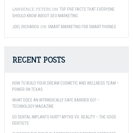
LAWRENCE PETERS
ON
TOP FIVE FACTS THAT EVERYONE
SHOULD KNOW ABOUT SEO MARKETING
ON
JOEL RICHARDS
SMART MARKETING FOR SMART PHONES
RECENT POSTS
HOW TO BUILD YOUR DREAM COSMETIC AND WELLNESS TEAM –
POWER ON TEXAS
WHAT DOES AN INTRINSICALLY SAFE BARRIER DO? –
TECHNOLOGY MAGAZINE
DO DENTAL IMPLANTS HURT? MYTHS VS. REALITY – THE GOOD
DENTISTS