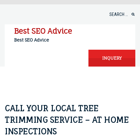
Skip
to
Search
content
for:
Best SEO Advice
Best SEO Advice
INQUERY
CALL YOUR LOCAL TREE
TRIMMING SERVICE – AT HOME
INSPECTIONS