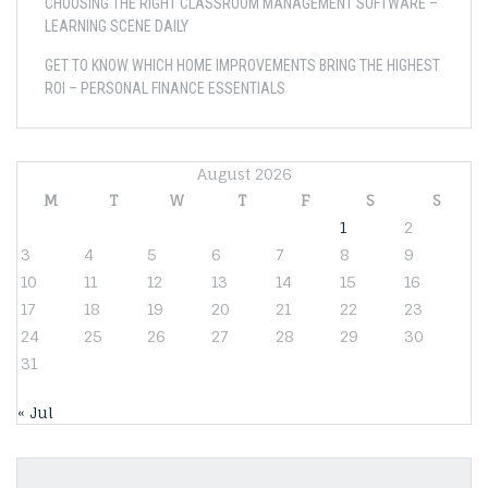
CHOOSING THE RIGHT CLASSROOM MANAGEMENT SOFTWARE –
LEARNING SCENE DAILY
GET TO KNOW WHICH HOME IMPROVEMENTS BRING THE HIGHEST
ROI – PERSONAL FINANCE ESSENTIALS
August 2026
M
T
W
T
F
S
S
1
2
3
4
5
6
7
8
9
10
11
12
13
14
15
16
17
18
19
20
21
22
23
24
25
26
27
28
29
30
31
« Jul