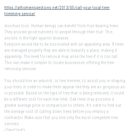
https://athomeinspections.net/2013/05/call-your-local-tree-
trimming-service/
moisture loss. Human beings can benefit from fruit-bearing trees.
They provide good nutrients to people through their fruit. This
assists in the fight against diseases.
Everyone would like to be associated with an appealing area. If trees
are managed properly they are able to beautify a place, making it
appealing. The need for removal may arise the tree if it is too tall.
This can make it simpler to locate businesses offering the tree-
removing services.
You should hire an arborist, or tree trimmer, to assist you in shaping
your trees in order to make them appear like they are as gorgeous as
is possible. Based on the type of tree that is being removed, it could
be a different cost for each tree limb. Oak trees may possess a
greater average price in comparison to others. It’s safer to find out
the average cost of cutting down trees before you employ a
contractor. Make sure that you hire only the most competent tree
services.
c2wyz1aufs.