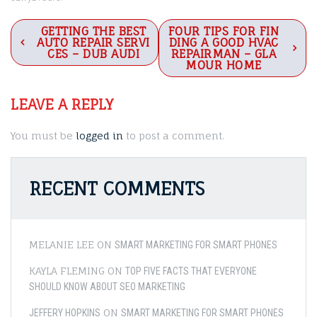
Post
GETTING THE BEST
FOUR TIPS FOR FIN
AUTO REPAIR SERVI
DING A GOOD HVAC
navigation
CES – DUB AUDI
REPAIRMAN – GLA
MOUR HOME
LEAVE A REPLY
You must be
logged in
to post a comment.
RECENT COMMENTS
MELANIE LEE
ON
SMART MARKETING FOR SMART PHONES
KAYLA FLEMING
ON
TOP FIVE FACTS THAT EVERYONE
SHOULD KNOW ABOUT SEO MARKETING
ON
JEFFERY HOPKINS
SMART MARKETING FOR SMART PHONES