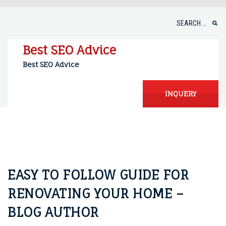
Skip
to
Search
content
for:
Best SEO Advice
Best SEO Advice
INQUERY
EASY TO FOLLOW GUIDE FOR
RENOVATING YOUR HOME –
BLOG AUTHOR