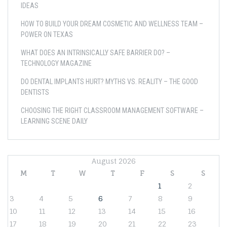
IDEAS
HOW TO BUILD YOUR DREAM COSMETIC AND WELLNESS TEAM –
POWER ON TEXAS
WHAT DOES AN INTRINSICALLY SAFE BARRIER DO? –
TECHNOLOGY MAGAZINE
DO DENTAL IMPLANTS HURT? MYTHS VS. REALITY – THE GOOD
DENTISTS
CHOOSING THE RIGHT CLASSROOM MANAGEMENT SOFTWARE –
LEARNING SCENE DAILY
August 2026
M
T
W
T
F
S
S
1
2
3
4
5
6
7
8
9
10
11
12
13
14
15
16
17
18
19
20
21
22
23