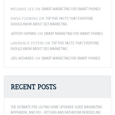
MELANIE LEE
ON
SMART MARKETING FOR SMART PHONES
KAYLA FLEMING
ON
TOP FIVE FACTS THAT EVERYONE
SHOULD KNOW ABOUT SEO MARKETING
ON
JEFFERY HOPKINS
SMART MARKETING FOR SMART PHONES
LAWRENCE PETERS
ON
TOP FIVE FACTS THAT EVERYONE
SHOULD KNOW ABOUT SEO MARKETING
ON
JOEL RICHARDS
SMART MARKETING FOR SMART PHONES
RECENT POSTS
THE ULTIMATE PRE-LISTING HOME UPGRADE GUIDE MAXIMIZING
APPRAISAL AND ROI – KITCHEN AND BATHROOM REMODELING