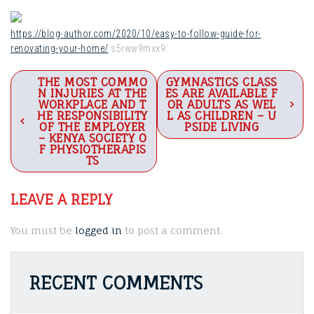
https://blog-author.com/2020/10/easy-to-follow-guide-for-
renovating-your-home/
s5rww9mxx9.
Post
THE MOST COMMO
GYMNASTICS CLASS
N INJURIES AT THE
ES ARE AVAILABLE F
navigation
WORKPLACE AND T
OR ADULTS AS WEL
HE RESPONSIBILITY
L AS CHILDREN – U
OF THE EMPLOYER
PSIDE LIVING
– KENYA SOCIETY O
F PHYSIOTHERAPIS
TS
LEAVE A REPLY
You must be
logged in
to post a comment.
RECENT COMMENTS