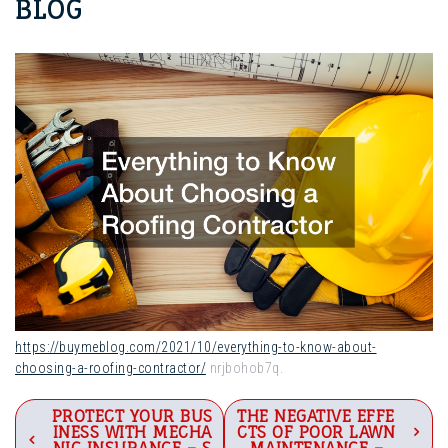
BLOG
https://buymeblog.com/2021/10/everything-to-know-about-
choosing-a-roofing-contractor/
nrjbohob7q.
Post
PROTECT YOUR BUS
THE NEGATIVE EFFE
INESS WITH MECHA
CTS OF POOR LAWN