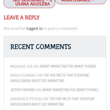
navigation
NIC INSURANCE – S
MAINTENANCE –
USANA AGUILERA
LEAVE A REPLY
You must be
logged in
to post a comment.
RECENT COMMENTS
MELANIE LEE
ON
SMART MARKETING FOR SMART PHONES
KAYLA FLEMING
ON
TOP FIVE FACTS THAT EVERYONE
SHOULD KNOW ABOUT SEO MARKETING
ON
JEFFERY HOPKINS
SMART MARKETING FOR SMART PHONES
LAWRENCE PETERS
ON
TOP FIVE FACTS THAT EVERYONE
SHOULD KNOW ABOUT SEO MARKETING