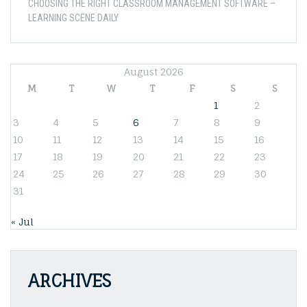
CHOOSING THE RIGHT CLASSROOM MANAGEMENT SOFTWARE –
LEARNING SCENE DAILY
August 2026
M
T
W
T
F
S
S
1
2
3
4
5
6
7
8
9
10
11
12
13
14
15
16
17
18
19
20
21
22
23
24
25
26
27
28
29
30
31
« Jul
ARCHIVES