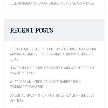
ON
JOEL RICHARDS
SMART MARKETING FOR SMART PHONES
RECENT POSTS
THE ULTIMATE PRE-LISTING HOME UPGRADE GUIDE MAXIMIZING
APPRAISAL AND ROI – KITCHEN AND BATHROOM REMODELING
IDEAS
HOW TO BUILD YOUR DREAM COSMETIC AND WELLNESS TEAM –
POWER ON TEXAS
WHAT DOES AN INTRINSICALLY SAFE BARRIER DO? –
TECHNOLOGY MAGAZINE
DO DENTAL IMPLANTS HURT? MYTHS VS. REALITY – THE GOOD
DENTISTS