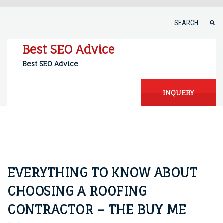
Skip
to
Search
content
for:
Best SEO Advice
Best SEO Advice
INQUERY
EVERYTHING TO KNOW ABOUT
CHOOSING A ROOFING
CONTRACTOR – THE BUY ME