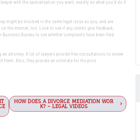
lawyer with the specialization you want, exactly as what you’d do if
ey might be involved in the same legal issue as you, and are
n the internet, too. Look to see if any clients give feedback,
er Business Bureau to see whether complaints have been filed
 an attorney. A lot of lawyers provide free consultations to review
h them. Also, they provide an estimate for the price.
IT
HOW DOES A DIVORCE MEDIATION WOR
CE
K? – LEGAL VIDEOS