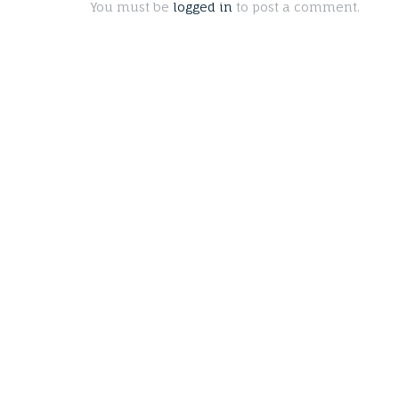
You must be
logged in
to post a comment.