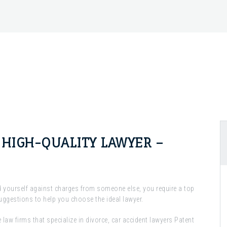
A HIGH-QUALITY LAWYER –
d yourself against charges from someone else, you require a top
suggestions to help you choose the ideal lawyer.
e law firms that specialize in divorce, car accident lawyers Patent