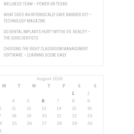
WELLNESS TEAM – POWER ON TEXAS
WHAT DOES AN INTRINSICALLY SAFE BARRIER DO? –
TECHNOLOGY MAGAZINE
DO DENTAL IMPLANTS HURT? MYTHS VS. REALITY –
THE GOOD DENTISTS
CHOOSING THE RIGHT CLASSROOM MANAGEMENT
SOFTWARE – LEARNING SCENE DAILY
August 2026
M
T
W
T
F
S
S
1
2
4
5
6
7
8
9
0
11
12
13
14
15
16
7
18
19
20
21
22
23
4
25
26
27
28
29
30
1