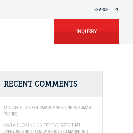
Search
for:
INQUERY
RECENT COMMENTS
MELANIE LEE
ON
SMART MARKETING FOR SMART
PHONES
KAYLA FLEMING
ON
TOP FIVE FACTS THAT
EVERYONE SHOULD KNOW ABOUT SEO MARKETING