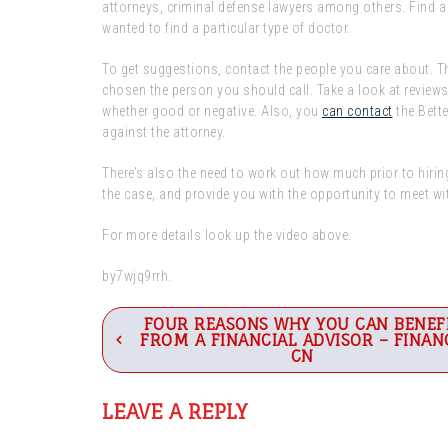
attorneys, criminal defense lawyers among others. Find a 
wanted to find a particular type of doctor.
To get suggestions, contact the people you care about. Th
chosen the person you should call. Take a look at reviews o
whether good or negative. Also, you
can contact
the Bett
against the attorney.
There’s also the need to work out how much prior to hiring
the case, and provide you with the opportunity to meet wit
For more details look up the video above.
by7wjq9rrh.
Post
FOUR REASONS WHY YOU CAN BENEF
FROM A FINANCIAL ADVISOR – FINAN
navigation
CN
LEAVE A REPLY