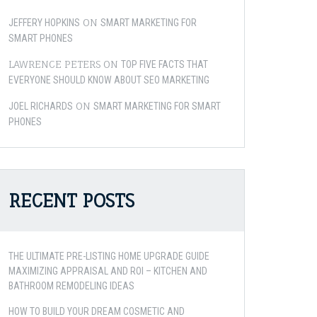
ON
JEFFERY HOPKINS
SMART MARKETING FOR
SMART PHONES
LAWRENCE PETERS
ON
TOP FIVE FACTS THAT
EVERYONE SHOULD KNOW ABOUT SEO MARKETING
ON
JOEL RICHARDS
SMART MARKETING FOR SMART
PHONES
RECENT POSTS
THE ULTIMATE PRE-LISTING HOME UPGRADE GUIDE
MAXIMIZING APPRAISAL AND ROI – KITCHEN AND
BATHROOM REMODELING IDEAS
HOW TO BUILD YOUR DREAM COSMETIC AND