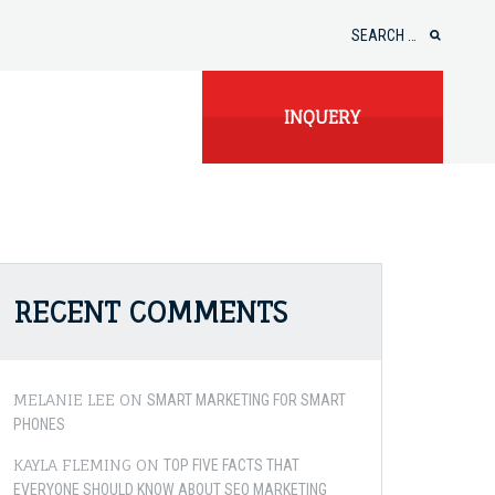
Search
for:
INQUERY
RECENT COMMENTS
MELANIE LEE
ON
SMART MARKETING FOR SMART
PHONES
KAYLA FLEMING
ON
TOP FIVE FACTS THAT
EVERYONE SHOULD KNOW ABOUT SEO MARKETING