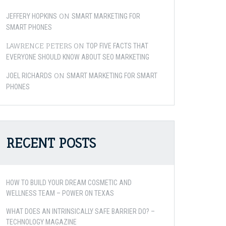
ON
JEFFERY HOPKINS
SMART MARKETING FOR
SMART PHONES
LAWRENCE PETERS
ON
TOP FIVE FACTS THAT
EVERYONE SHOULD KNOW ABOUT SEO MARKETING
ON
JOEL RICHARDS
SMART MARKETING FOR SMART
PHONES
RECENT POSTS
HOW TO BUILD YOUR DREAM COSMETIC AND
WELLNESS TEAM – POWER ON TEXAS
WHAT DOES AN INTRINSICALLY SAFE BARRIER DO? –
TECHNOLOGY MAGAZINE