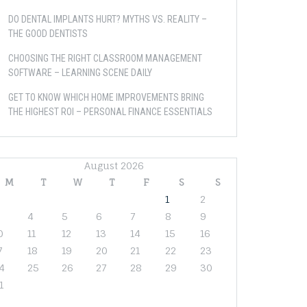
DO DENTAL IMPLANTS HURT? MYTHS VS. REALITY –
THE GOOD DENTISTS
CHOOSING THE RIGHT CLASSROOM MANAGEMENT
SOFTWARE – LEARNING SCENE DAILY
GET TO KNOW WHICH HOME IMPROVEMENTS BRING
THE HIGHEST ROI – PERSONAL FINANCE ESSENTIALS
August 2026
M
T
W
T
F
S
S
1
2
4
5
6
7
8
9
0
11
12
13
14
15
16
7
18
19
20
21
22
23
4
25
26
27
28
29
30
1