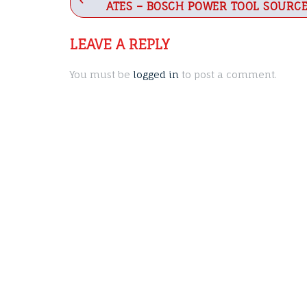
ATES – BOSCH POWER TOOL SOURC
navigation
LEAVE A REPLY
You must be
logged in
to post a comment.