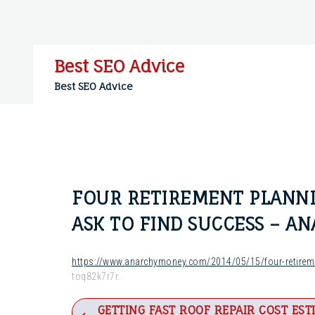
Skip
to
content
Best SEO Advice
Best SEO Advice
FOUR RETIREMENT PLANNI
ASK TO FIND SUCCESS – A
https://www.anarchymoney.com/2014/05/15/four-retireme
toq82k7r7r.
Post
GETTING FAST ROOF REPAIR COST EST