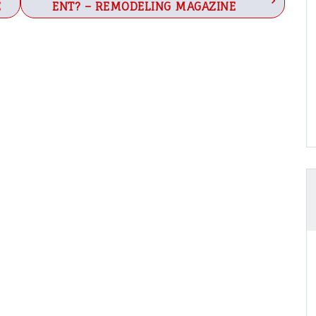
E
ENT? – REMODELING MAGAZINE