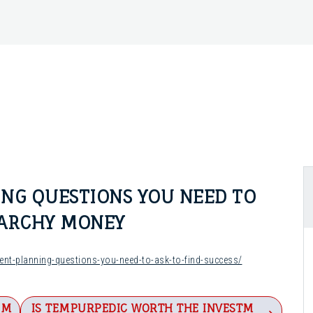
NG QUESTIONS YOU NEED TO
NARCHY MONEY
nt-planning-questions-you-need-to-ask-to-find-success/
IM
IS TEMPURPEDIC WORTH THE INVESTM