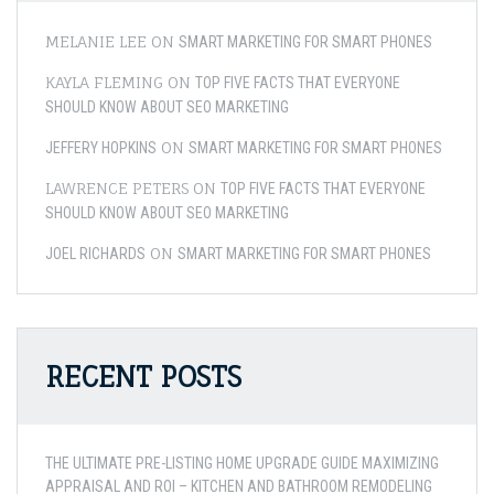
MELANIE LEE
ON
SMART MARKETING FOR SMART PHONES
KAYLA FLEMING
ON
TOP FIVE FACTS THAT EVERYONE
SHOULD KNOW ABOUT SEO MARKETING
ON
JEFFERY HOPKINS
SMART MARKETING FOR SMART PHONES
LAWRENCE PETERS
ON
TOP FIVE FACTS THAT EVERYONE
SHOULD KNOW ABOUT SEO MARKETING
ON
JOEL RICHARDS
SMART MARKETING FOR SMART PHONES
RECENT POSTS
THE ULTIMATE PRE-LISTING HOME UPGRADE GUIDE MAXIMIZING
APPRAISAL AND ROI – KITCHEN AND BATHROOM REMODELING