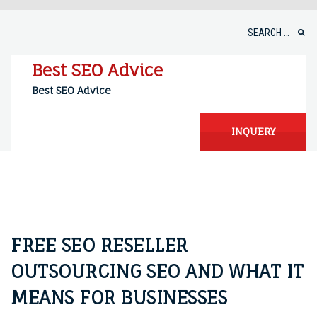
Skip
to
Search
content
for:
Best SEO Advice
Best SEO Advice
INQUERY
FREE SEO RESELLER
OUTSOURCING SEO AND WHAT IT
MEANS FOR BUSINESSES