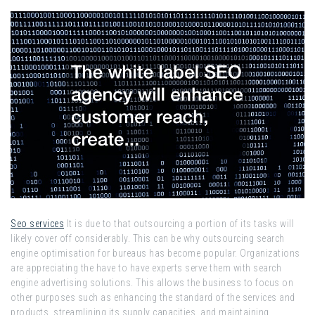
Seo services
It is due to that outsourcing a portion of its tasks will
likely cover off considerably. This can be why outsourcing search
engine optimisation for bureaus has become popular. Organizations
are appreciating the have to have experts serve them with search
engine advertising solutions. This allows the business to focus on
other purposes such as enhancing the standard of the services and
products, streamlining its supply capacities, and maintaining