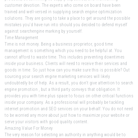
customer devotion. The experts who come on board have been
trained and well-versed in supplying search engine optimization
solutions. They are going to take a place to get around the possible
mistakes you’d have run into should you decided to defend myself
against searchengine marking by yourself.
Time Management
Time is not money. Being a business proprietor, good time
management is something which you need to be helpful at. You
cannot afford to waste time. This includes preventing downtimes
inside your business. Clients will need to receive their services and
goods in time. So just how can you make sure this is possible? Out
sourcing your search engine marketing services will likely
undoubtedly be of help. As a result, you don’t give attention to search
engine promotion , but a third party conveys that obligation. It
provides you with time plus space to focus on other critical functions
inside your company. As a professional will probably be tackling
internet promotion and SEO services on your behalf. You do not need
to be worried any more about just how to maximize your website or
serve your visitors with good quality content.
Amazing Value For Money
The very reason for selecting an authority in anything would be to