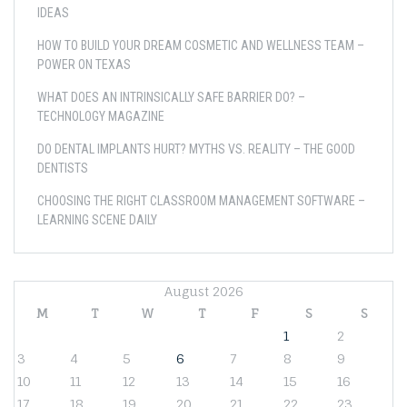
IDEAS
HOW TO BUILD YOUR DREAM COSMETIC AND WELLNESS TEAM –
POWER ON TEXAS
WHAT DOES AN INTRINSICALLY SAFE BARRIER DO? –
TECHNOLOGY MAGAZINE
DO DENTAL IMPLANTS HURT? MYTHS VS. REALITY – THE GOOD
DENTISTS
CHOOSING THE RIGHT CLASSROOM MANAGEMENT SOFTWARE –
LEARNING SCENE DAILY
August 2026
M
T
W
T
F
S
S
1
2
3
4
5
6
7
8
9
10
11
12
13
14
15
16
17
18
19
20
21
22
23