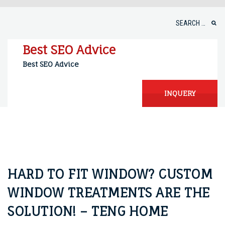
Skip
to
Search
content
for:
Best SEO Advice
Best SEO Advice
INQUERY
HARD TO FIT WINDOW? CUSTOM
WINDOW TREATMENTS ARE THE
SOLUTION! – TENG HOME