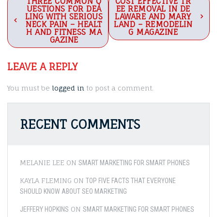
Post
THREE COMMON Q
COST EFFECTIVE TR
UESTIONS FOR DEA
EE REMOVAL IN DE
navigation
LING WITH SERIOUS
LAWARE AND MARY
NECK PAIN – HEALT
LAND – REMODELIN
H AND FITNESS MA
G MAGAZINE
GAZINE
LEAVE A REPLY
You must be
logged in
to post a comment.
RECENT COMMENTS
MELANIE LEE
ON
SMART MARKETING FOR SMART PHONES
KAYLA FLEMING
ON
TOP FIVE FACTS THAT EVERYONE
SHOULD KNOW ABOUT SEO MARKETING
ON
JEFFERY HOPKINS
SMART MARKETING FOR SMART PHONES