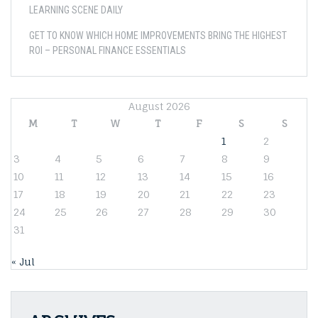
LEARNING SCENE DAILY
GET TO KNOW WHICH HOME IMPROVEMENTS BRING THE HIGHEST
ROI – PERSONAL FINANCE ESSENTIALS
August 2026
M
T
W
T
F
S
S
1
2
3
4
5
6
7
8
9
10
11
12
13
14
15
16
17
18
19
20
21
22
23
24
25
26
27
28
29
30
31
« Jul