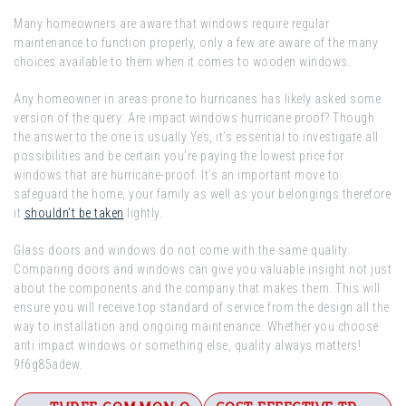
Many homeowners are aware that windows require regular
maintenance to function properly, only a few are aware of the many
choices available to them when it comes to wooden windows.
Any homeowner in areas prone to hurricanes has likely asked some
version of the query: Are impact windows hurricane proof? Though
the answer to the one is usually Yes, it’s essential to investigate all
possibilities and be certain you’re paying the lowest price for
windows that are hurricane-proof. It’s an important move to
safeguard the home, your family as well as your belongings therefore
it
shouldn’t be taken
lightly.
Glass doors and windows do not come with the same quality.
Comparing doors and windows can give you valuable insight not just
about the components and the company that makes them. This will
ensure you will receive top standard of service from the design all the
way to installation and ongoing maintenance. Whether you choose
anti impact windows or something else, quality always matters!
9f6g85adew.