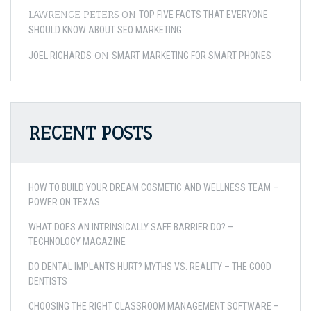
LAWRENCE PETERS
ON
TOP FIVE FACTS THAT EVERYONE
SHOULD KNOW ABOUT SEO MARKETING
ON
JOEL RICHARDS
SMART MARKETING FOR SMART PHONES
RECENT POSTS
HOW TO BUILD YOUR DREAM COSMETIC AND WELLNESS TEAM –
POWER ON TEXAS
WHAT DOES AN INTRINSICALLY SAFE BARRIER DO? –
TECHNOLOGY MAGAZINE
DO DENTAL IMPLANTS HURT? MYTHS VS. REALITY – THE GOOD
DENTISTS
CHOOSING THE RIGHT CLASSROOM MANAGEMENT SOFTWARE –