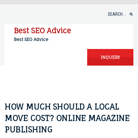
Skip
to
Search
content
for:
Best SEO Advice
Best SEO Advice
INQUERY
HOW MUCH SHOULD A LOCAL
MOVE COST? ONLINE MAGAZINE
PUBLISHING