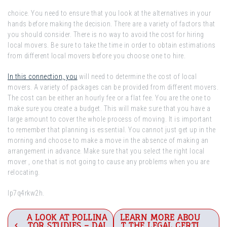
choice. You need to ensure that you look at the alternatives in your
hands before making the decision. There are a variety of factors that
you should consider. There is no way to avoid the cost for hiring
local movers. Be sure to take the time in order to obtain estimations
from different local movers before you choose one to hire.
In this connection, you
will need to determine the cost of local
movers. A variety of packages can be provided from different movers.
The cost can be either an hourly fee or a flat fee. You are the one to
make sure you create a budget. This will make sure that you have a
large amount to cover the whole process of moving. It is important
to remember that planning is essential. You cannot just get up in the
morning and choose to make a move in the absence of making an
arrangement in advance. Make sure that you select the right local
mover , one that is not going to cause any problems when you are
relocating.
lp7q4rkw2h.
Post
A LOOK AT POLLINA
LEARN MORE ABOU
TOR STUDIES – DAI
T THE LEGAL CERTI