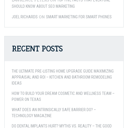
TOP FIVE FACTS THAT EVERYONE
SHOULD KNOW ABOUT SEO MARKETING
ON
JOEL RICHARDS
SMART MARKETING FOR SMART PHONES
RECENT POSTS
THE ULTIMATE PRE-LISTING HOME UPGRADE GUIDE MAXIMIZING
APPRAISAL AND ROI – KITCHEN AND BATHROOM REMODELING
IDEAS
HOW TO BUILD YOUR DREAM COSMETIC AND WELLNESS TEAM –
POWER ON TEXAS
WHAT DOES AN INTRINSICALLY SAFE BARRIER DO? –
TECHNOLOGY MAGAZINE
DO DENTAL IMPLANTS HURT? MYTHS VS. REALITY – THE GOOD