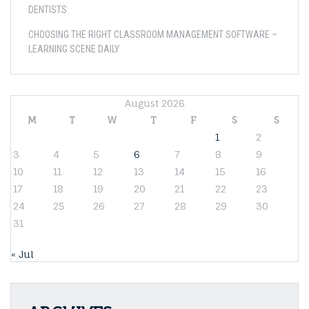
DENTISTS
CHOOSING THE RIGHT CLASSROOM MANAGEMENT SOFTWARE –
LEARNING SCENE DAILY
August 2026
M
T
W
T
F
S
S
1
2
3
4
5
6
7
8
9
10
11
12
13
14
15
16
17
18
19
20
21
22
23
24
25
26
27
28
29
30
31
« Jul