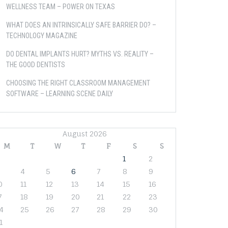
WELLNESS TEAM – POWER ON TEXAS
WHAT DOES AN INTRINSICALLY SAFE BARRIER DO? –
TECHNOLOGY MAGAZINE
DO DENTAL IMPLANTS HURT? MYTHS VS. REALITY –
THE GOOD DENTISTS
CHOOSING THE RIGHT CLASSROOM MANAGEMENT
SOFTWARE – LEARNING SCENE DAILY
August 2026
M
T
W
T
F
S
S
1
2
4
5
6
7
8
9
0
11
12
13
14
15
16
7
18
19
20
21
22
23
4
25
26
27
28
29
30
1