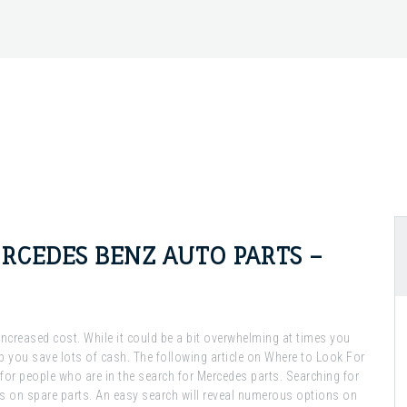
RCEDES BENZ AUTO PARTS –
n increased cost. While it could be a bit overwhelming at times you
lp you save lots of cash. The following article on Where to Look For
 for people who are in the search for Mercedes parts. Searching for
ls on spare parts. An easy search will reveal numerous options on