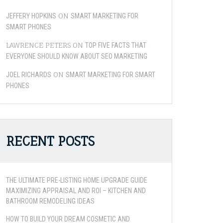
ON
JEFFERY HOPKINS
SMART MARKETING FOR
SMART PHONES
LAWRENCE PETERS
ON
TOP FIVE FACTS THAT
EVERYONE SHOULD KNOW ABOUT SEO MARKETING
ON
JOEL RICHARDS
SMART MARKETING FOR SMART
PHONES
RECENT POSTS
THE ULTIMATE PRE-LISTING HOME UPGRADE GUIDE
MAXIMIZING APPRAISAL AND ROI – KITCHEN AND
BATHROOM REMODELING IDEAS
HOW TO BUILD YOUR DREAM COSMETIC AND