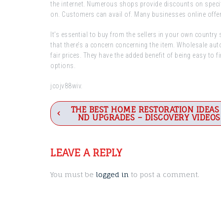
the internet. Numerous shops provide discounts on speci
on. Customers can avail of. Many businesses online offer
It’s essential to buy from the sellers in your own country
that there’s a concern concerning the item. Wholesale aut
fair prices. They have the added benefit of being easy to fi
options.
jcojv88wiv.
Post
THE BEST HOME RESTORATION IDEAS
ND UPGRADES – DISCOVERY VIDEOS
navigation
LEAVE A REPLY
You must be
logged in
to post a comment.