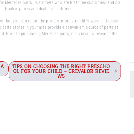
fic Mercedes parts, customers who are first time customers and so
 attractive prices and deals to customers.
 so that you can return the product more straightforward in the event
o parts stores in your area provide a convenient source of parts at
nd. Prior to purchasing Mercedes parts, it’s crucial to research the
 A
TIPS ON CHOOSING THE RIGHT PRESCHO
OL FOR YOUR CHILD – CREVALOR REVIE
WS