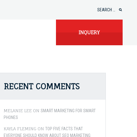
Search
for:
INQUERY
RECENT COMMENTS
MELANIE LEE
ON
SMART MARKETING FOR SMART
PHONES
KAYLA FLEMING
ON
TOP FIVE FACTS THAT
EVERYONE SHOULD KNOW ABOUT SEO MARKETING