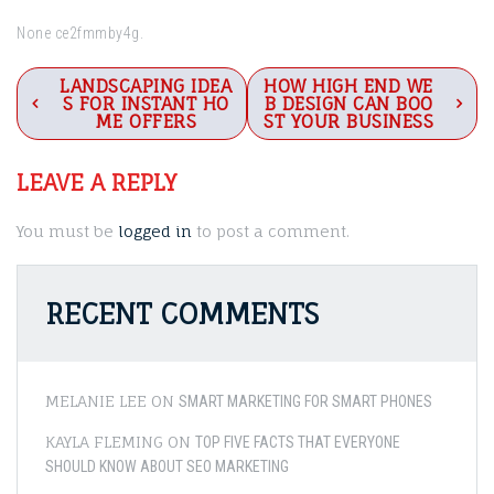
None ce2fmmby4g.
Post
LANDSCAPING IDEA
HOW HIGH END WE
S FOR INSTANT HO
B DESIGN CAN BOO
navigation
ME OFFERS
ST YOUR BUSINESS
LEAVE A REPLY
You must be
logged in
to post a comment.
RECENT COMMENTS
MELANIE LEE
ON
SMART MARKETING FOR SMART PHONES
KAYLA FLEMING
ON
TOP FIVE FACTS THAT EVERYONE
SHOULD KNOW ABOUT SEO MARKETING