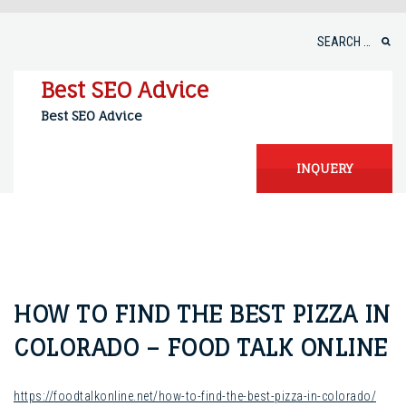
Skip
to
Search
content
for:
Best SEO Advice
Best SEO Advice
INQUERY
HOW TO FIND THE BEST PIZZA IN
COLORADO – FOOD TALK ONLINE
https://foodtalkonline.net/how-to-find-the-best-pizza-in-colorado/