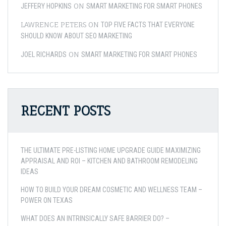
ON
JEFFERY HOPKINS
SMART MARKETING FOR SMART PHONES
LAWRENCE PETERS
ON
TOP FIVE FACTS THAT EVERYONE
SHOULD KNOW ABOUT SEO MARKETING
ON
JOEL RICHARDS
SMART MARKETING FOR SMART PHONES
RECENT POSTS
THE ULTIMATE PRE-LISTING HOME UPGRADE GUIDE MAXIMIZING
APPRAISAL AND ROI – KITCHEN AND BATHROOM REMODELING
IDEAS
HOW TO BUILD YOUR DREAM COSMETIC AND WELLNESS TEAM –
POWER ON TEXAS
WHAT DOES AN INTRINSICALLY SAFE BARRIER DO? –