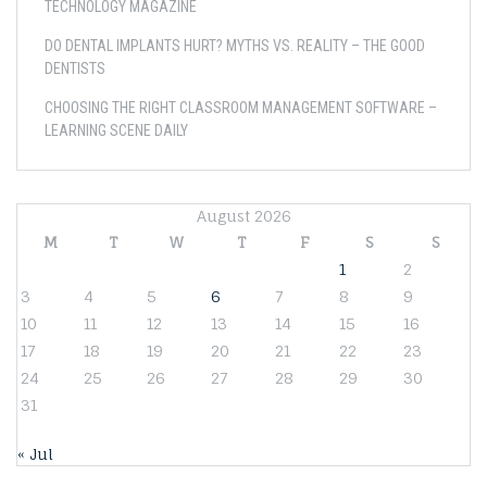
TECHNOLOGY MAGAZINE
DO DENTAL IMPLANTS HURT? MYTHS VS. REALITY – THE GOOD
DENTISTS
CHOOSING THE RIGHT CLASSROOM MANAGEMENT SOFTWARE –
LEARNING SCENE DAILY
August 2026
M
T
W
T
F
S
S
1
2
3
4
5
6
7
8
9
10
11
12
13
14
15
16
17
18
19
20
21
22
23
24
25
26
27
28
29
30
31
« Jul