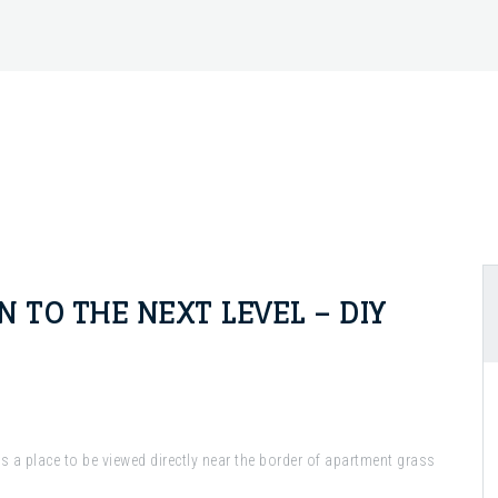
 TO THE NEXT LEVEL – DIY
 a place to be viewed directly near the border of apartment grass