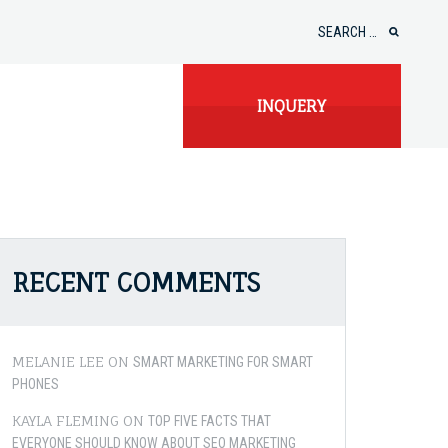
Search
for:
INQUERY
RECENT COMMENTS
MELANIE LEE
ON
SMART MARKETING FOR SMART
PHONES
KAYLA FLEMING
ON
TOP FIVE FACTS THAT
EVERYONE SHOULD KNOW ABOUT SEO MARKETING