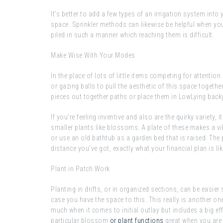
It’s better to add a few types of an irrigation system into 
space. Sprinkler methods can likewise be helpful when you
piled in such a manner which reaching them is difficult.
Make Wise With Your Modes
In the place of lots of little items competing for attentio
or gazing balls to pull the aesthetic of this space togethe
pieces out together paths or place them in LowLying bac
If you’re feeling inventive and also are the quirky variety, 
smaller plants like blossoms. A plate of these makes a vibe
or use an old bathtub as a garden bed that is raised. The
distance you’ve got, exactly what your financial plan is l
Plant in Patch Work
Planting in drifts, or in organized sections, can be easier 
case you have the space to this. This really is another 
much when it comes to initial outlay but includes a big e
particular blossom
or plant functions
great when you are 