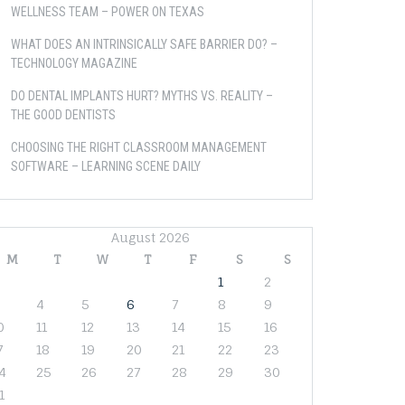
WELLNESS TEAM – POWER ON TEXAS
WHAT DOES AN INTRINSICALLY SAFE BARRIER DO? –
TECHNOLOGY MAGAZINE
DO DENTAL IMPLANTS HURT? MYTHS VS. REALITY –
THE GOOD DENTISTS
CHOOSING THE RIGHT CLASSROOM MANAGEMENT
SOFTWARE – LEARNING SCENE DAILY
August 2026
M
T
W
T
F
S
S
1
2
4
5
6
7
8
9
0
11
12
13
14
15
16
7
18
19
20
21
22
23
4
25
26
27
28
29
30
1