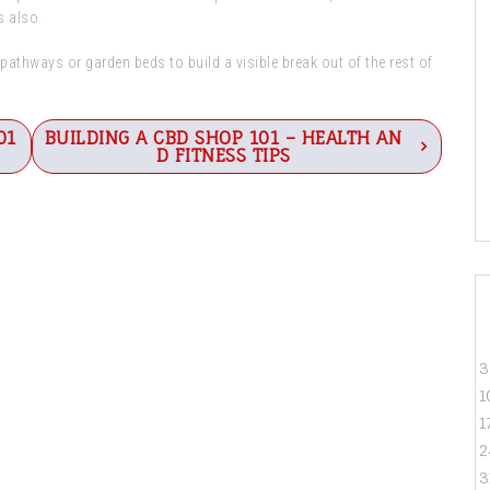
s also.
athways or garden beds to build a visible break out of the rest of
01
BUILDING A CBD SHOP 101 – HEALTH AN
D FITNESS TIPS
3
1
1
2
3