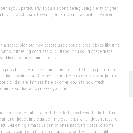
your layout, particularly if you are considering using plenty of green
 have a lot of space to water, or even your lawn beds have been
n in a space, plan out how best to use a couple larger pieces like urns
r without it feeling confused or cluttered. You could space these
kyard beds for maximum influence.
it is possible to even use found items like tea kettles as planters for
 that is whimsical. Another alternative is to create a wine jar tree
 possibilities are limitless here it comes down to how much
ike, and also that which makes you grin.
said than done, but also the total effect is really worth the task in
one among those simple garden improvements which doesn’t require
ffect. Dedicating a massive part of one’s backyard space to some
in possession of a fair sum of space to work with, but could