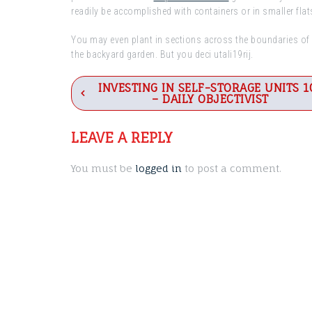
readily be accomplished with containers or in smaller flat
You may even plant in sections across the boundaries of p
the backyard garden. But you deci utali19rij.
Post
INVESTING IN SELF-STORAGE UNITS 1
– DAILY OBJECTIVIST
navigation
LEAVE A REPLY
You must be
logged in
to post a comment.