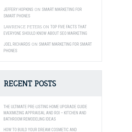
ON
JEFFERY HOPKINS
SMART MARKETING FOR
SMART PHONES
LAWRENCE PETERS
ON
TOP FIVE FACTS THAT
EVERYONE SHOULD KNOW ABOUT SEO MARKETING
ON
JOEL RICHARDS
SMART MARKETING FOR SMART
PHONES
RECENT POSTS
THE ULTIMATE PRE-LISTING HOME UPGRADE GUIDE
MAXIMIZING APPRAISAL AND ROI – KITCHEN AND
BATHROOM REMODELING IDEAS
HOW TO BUILD YOUR DREAM COSMETIC AND