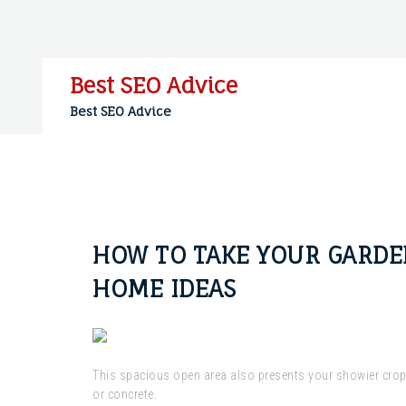
Skip
to
content
Best SEO Advice
Best SEO Advice
HOW TO TAKE YOUR GARDEN
HOME IDEAS
This spacious open area also presents your showier crops
or concrete.