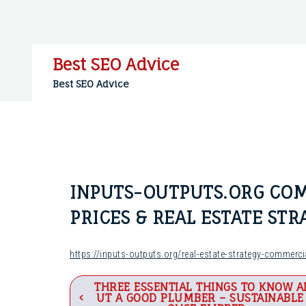
Skip
to
content
Best SEO Advice
Best SEO Advice
INPUTS-OUTPUTS.ORG COM
PRICES & REAL ESTATE ST
https://inputs-outputs.org/real-estate-strategy-commerci
Post
THREE ESSENTIAL THINGS TO KNOW A
UT A GOOD PLUMBER – SUSTAINABLE