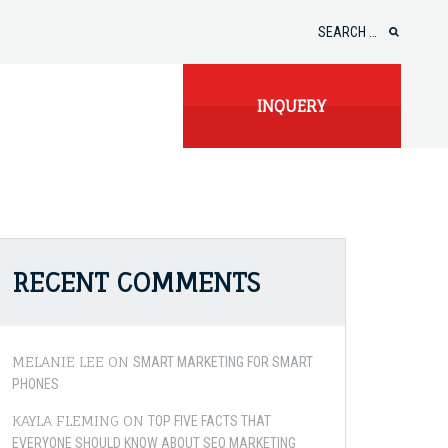
Search
for:
INQUERY
RECENT COMMENTS
MELANIE LEE
ON
SMART MARKETING FOR SMART
PHONES
KAYLA FLEMING
ON
TOP FIVE FACTS THAT
EVERYONE SHOULD KNOW ABOUT SEO MARKETING