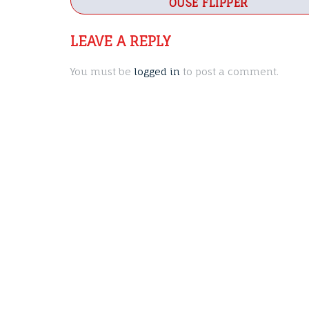
navigation
OUSE FLIPPER
LEAVE A REPLY
You must be
logged in
to post a comment.