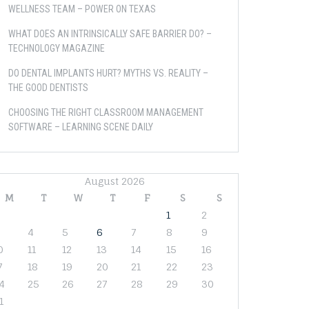
WELLNESS TEAM – POWER ON TEXAS
WHAT DOES AN INTRINSICALLY SAFE BARRIER DO? –
TECHNOLOGY MAGAZINE
DO DENTAL IMPLANTS HURT? MYTHS VS. REALITY –
THE GOOD DENTISTS
CHOOSING THE RIGHT CLASSROOM MANAGEMENT
SOFTWARE – LEARNING SCENE DAILY
August 2026
M
T
W
T
F
S
S
1
2
4
5
6
7
8
9
0
11
12
13
14
15
16
7
18
19
20
21
22
23
4
25
26
27
28
29
30
1