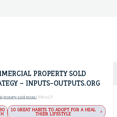
MERCIAL PROPERTY SOLD
RATEGY – INPUTS-OUTPUTS.ORG
al-property-sold-prices/
4l8vuxlj7f.
BO
10 GREAT HABITS TO ADOPT FOR A HEAL
 H
THIER LIFESTYLE