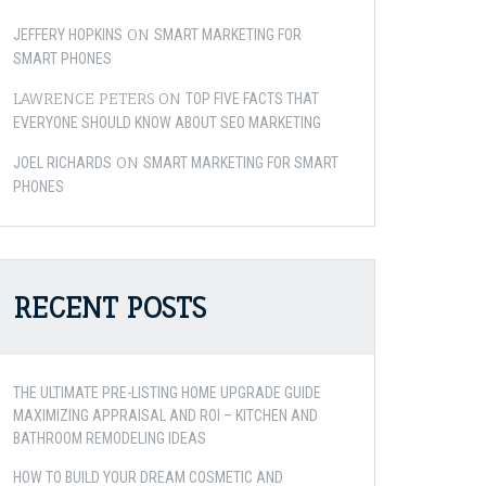
ON
JEFFERY HOPKINS
SMART MARKETING FOR
SMART PHONES
LAWRENCE PETERS
ON
TOP FIVE FACTS THAT
EVERYONE SHOULD KNOW ABOUT SEO MARKETING
ON
JOEL RICHARDS
SMART MARKETING FOR SMART
PHONES
RECENT POSTS
THE ULTIMATE PRE-LISTING HOME UPGRADE GUIDE
MAXIMIZING APPRAISAL AND ROI – KITCHEN AND
BATHROOM REMODELING IDEAS
HOW TO BUILD YOUR DREAM COSMETIC AND