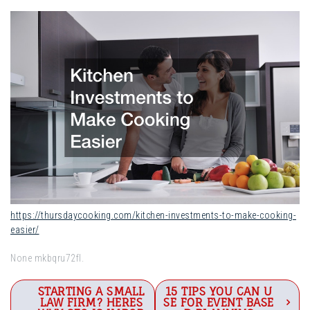
https://thursdaycooking.com/kitchen-investments-to-make-cooking-
easier/
None mkbqru72fl.
Post
STARTING A SMALL
15 TIPS YOU CAN U
LAW FIRM? HERES
SE FOR EVENT BASE