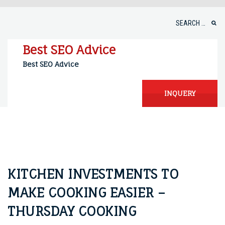
Skip
to
Search
content
for:
Best SEO Advice
Best SEO Advice
INQUERY
KITCHEN INVESTMENTS TO
MAKE COOKING EASIER –
THURSDAY COOKING