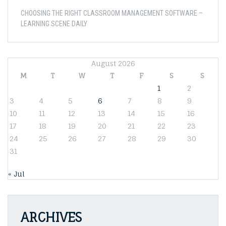
CHOOSING THE RIGHT CLASSROOM MANAGEMENT SOFTWARE –
LEARNING SCENE DAILY
August 2026
M
T
W
T
F
S
S
1
2
3
4
5
6
7
8
9
10
11
12
13
14
15
16
17
18
19
20
21
22
23
24
25
26
27
28
29
30
31
« Jul
ARCHIVES