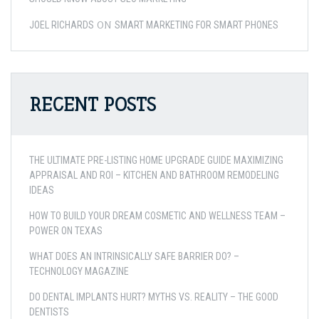
ON
JOEL RICHARDS
SMART MARKETING FOR SMART PHONES
RECENT POSTS
THE ULTIMATE PRE-LISTING HOME UPGRADE GUIDE MAXIMIZING
APPRAISAL AND ROI – KITCHEN AND BATHROOM REMODELING
IDEAS
HOW TO BUILD YOUR DREAM COSMETIC AND WELLNESS TEAM –
POWER ON TEXAS
WHAT DOES AN INTRINSICALLY SAFE BARRIER DO? –
TECHNOLOGY MAGAZINE
DO DENTAL IMPLANTS HURT? MYTHS VS. REALITY – THE GOOD
DENTISTS