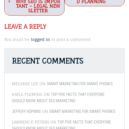
navigation
WHY SEO IS IMPOR
D PLANNING
TANT – LEGAL NEW
SLETTER
LEAVE A REPLY
You must be
logged in
to post a comment.
RECENT COMMENTS
MELANIE LEE
ON
SMART MARKETING FOR SMART PHONES
KAYLA FLEMING
ON
TOP FIVE FACTS THAT EVERYONE
SHOULD KNOW ABOUT SEO MARKETING
ON
JEFFERY HOPKINS
SMART MARKETING FOR SMART PHONES
LAWRENCE PETERS
ON
TOP FIVE FACTS THAT EVERYONE
SHOULD KNOW ABOUT SEO MARKETING