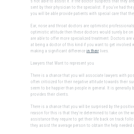
s not able to assist it. If the doctor suspects that they a
sent by their physician to the specialist. If you’ve had t
you will be able provide patients with special care that th
Ear, nose and throat doctors are optimistic professionals
optimistic attitude then these doctors would surely be on t
are able to offer more specialized treatment. Doctors are w
at being a doctor of this kind if you want to get involved 
making a significant difference
in their
lives.
Lawyers that Want to represent you
There is a chance that you will associate lawyers with pos
often criticized for their negative attitude towards their
seem to be happier than people in general. It is generally 
provides their clients.
There is a chance that you will be surprised by the posit
reason for this is that they’re determined to take on the w
assistance they require to get their life back on track foll
they assist the average person to obtain the help neede