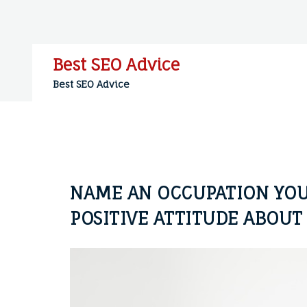
Skip
to
content
Best SEO Advice
Best SEO Advice
NAME AN OCCUPATION YOU
POSITIVE ATTITUDE ABOUT 