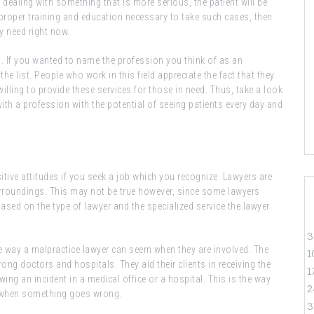
re dealing with something that is more serious, the patient will be
he proper training and education necessary to take such cases, then
ey need right now.
. If you wanted to name the profession you think of as an
he list. People who work in this field appreciate the fact that they
illing to provide these services for those in need. Thus, take a look
with a profession with the potential of seeing patients every day and
itive attitudes if you seek a job which you recognize. Lawyers are
 surroundings. This may not be true however, since some lawyers
based on the type of lawyer and the specialized service the lawyer
3
ive way a malpractice lawyer can seem when they are involved. The
1
rong doctors and hospitals. They aid their clients in receiving the
1
owing an incident in a medical office or a hospital. This is the way
2
d when something goes wrong.
3