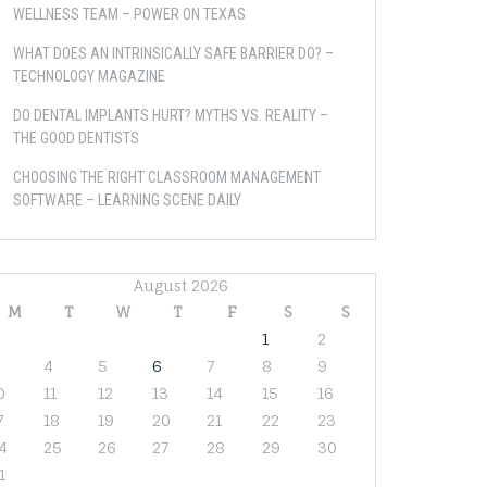
WELLNESS TEAM – POWER ON TEXAS
WHAT DOES AN INTRINSICALLY SAFE BARRIER DO? –
TECHNOLOGY MAGAZINE
DO DENTAL IMPLANTS HURT? MYTHS VS. REALITY –
THE GOOD DENTISTS
CHOOSING THE RIGHT CLASSROOM MANAGEMENT
SOFTWARE – LEARNING SCENE DAILY
August 2026
M
T
W
T
F
S
S
1
2
4
5
6
7
8
9
0
11
12
13
14
15
16
7
18
19
20
21
22
23
4
25
26
27
28
29
30
1