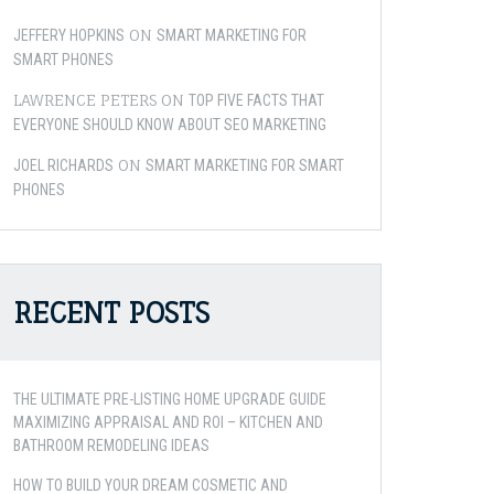
ON
JEFFERY HOPKINS
SMART MARKETING FOR
SMART PHONES
LAWRENCE PETERS
ON
TOP FIVE FACTS THAT
EVERYONE SHOULD KNOW ABOUT SEO MARKETING
ON
JOEL RICHARDS
SMART MARKETING FOR SMART
PHONES
RECENT POSTS
THE ULTIMATE PRE-LISTING HOME UPGRADE GUIDE
MAXIMIZING APPRAISAL AND ROI – KITCHEN AND
BATHROOM REMODELING IDEAS
HOW TO BUILD YOUR DREAM COSMETIC AND