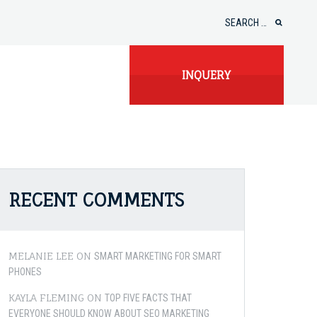
Search
for:
INQUERY
RECENT COMMENTS
MELANIE LEE
ON
SMART MARKETING FOR SMART
PHONES
KAYLA FLEMING
ON
TOP FIVE FACTS THAT
EVERYONE SHOULD KNOW ABOUT SEO MARKETING