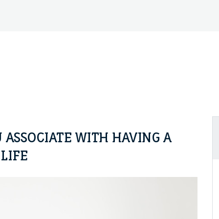
 ASSOCIATE WITH HAVING A
LIFE