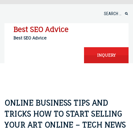
Skip
to
Search
content
for:
Best SEO Advice
Best SEO Advice
INQUERY
ONLINE BUSINESS TIPS AND
TRICKS HOW TO START SELLING
YOUR ART ONLINE – TECH NEWS