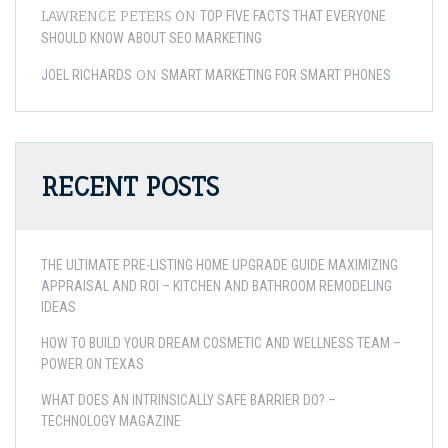
LAWRENCE PETERS
ON
TOP FIVE FACTS THAT EVERYONE
SHOULD KNOW ABOUT SEO MARKETING
ON
JOEL RICHARDS
SMART MARKETING FOR SMART PHONES
RECENT POSTS
THE ULTIMATE PRE-LISTING HOME UPGRADE GUIDE MAXIMIZING
APPRAISAL AND ROI – KITCHEN AND BATHROOM REMODELING
IDEAS
HOW TO BUILD YOUR DREAM COSMETIC AND WELLNESS TEAM –
POWER ON TEXAS
WHAT DOES AN INTRINSICALLY SAFE BARRIER DO? –
TECHNOLOGY MAGAZINE