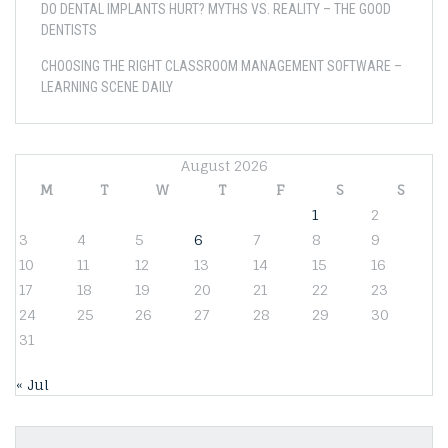
DO DENTAL IMPLANTS HURT? MYTHS VS. REALITY – THE GOOD
DENTISTS
CHOOSING THE RIGHT CLASSROOM MANAGEMENT SOFTWARE –
LEARNING SCENE DAILY
August 2026
M
T
W
T
F
S
S
1
2
3
4
5
6
7
8
9
10
11
12
13
14
15
16
17
18
19
20
21
22
23
24
25
26
27
28
29
30
31
« Jul