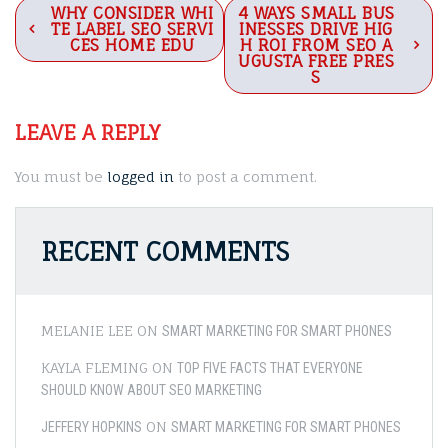
Post
WHY CONSIDER WHI
4 WAYS SMALL BUS
TE LABEL SEO SERVI
INESSES DRIVE HIG
navigation
CES HOME EDU
H ROI FROM SEO A
UGUSTA FREE PRES
S
LEAVE A REPLY
You must be
logged in
to post a comment.
RECENT COMMENTS
MELANIE LEE
ON
SMART MARKETING FOR SMART PHONES
KAYLA FLEMING
ON
TOP FIVE FACTS THAT EVERYONE
SHOULD KNOW ABOUT SEO MARKETING
ON
JEFFERY HOPKINS
SMART MARKETING FOR SMART PHONES