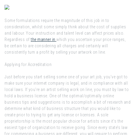
Some formulations require the magnitude of this job in to
consideration, whilst some simply think about the cost of supplies
and labour. Your instruction and talent level can affect prices also.
Regardless of
the manner in
which you ascertain your price ranges,
be certain to are considering all charges and certainly will
consistently turn a profit by selling your artwork on line.
Applying for Accreditation
Just before you start selling some one of your art job, you’ve got to
make sure your internet company is legal, and in compliance with all
local laws. If you’re an artist selling work on line, you must by law to
hold a business license. One of the optimal/optimally online
business tips and suggestions is to accomplish a bit of research and
determine what kind of business structure that you would like to
create prior to trying to get any license or licenses. A sole
proprietorship is the most popular choice for artists since it’s the
easiest type of organization to receive going. Since every state’s law
for commencing a business are different, you will require to perform