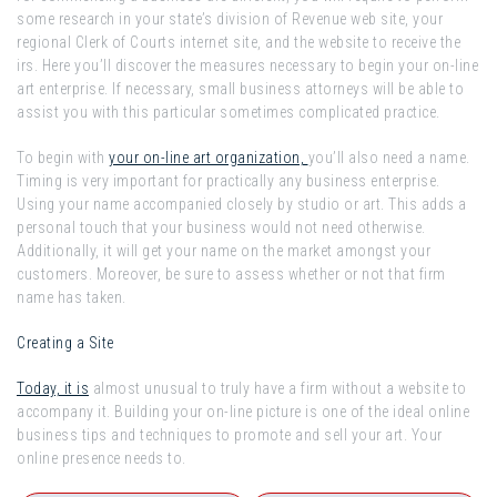
some research in your state’s division of Revenue web site, your
regional Clerk of Courts internet site, and the website to receive the
irs. Here you’ll discover the measures necessary to begin your on-line
art enterprise. If necessary, small business attorneys will be able to
assist you with this particular sometimes complicated practice.
To begin with
your on-line art organization,
you’ll also need a name.
Timing is very important for practically any business enterprise.
Using your name accompanied closely by studio or art. This adds a
personal touch that your business would not need otherwise.
Additionally, it will get your name on the market amongst your
customers. Moreover, be sure to assess whether or not that firm
name has taken.
Creating a Site
Today, it is
almost unusual to truly have a firm without a website to
accompany it. Building your on-line picture is one of the ideal online
business tips and techniques to promote and sell your art. Your
online presence needs to.