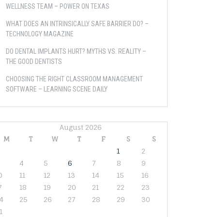
WELLNESS TEAM – POWER ON TEXAS
WHAT DOES AN INTRINSICALLY SAFE BARRIER DO? –
TECHNOLOGY MAGAZINE
DO DENTAL IMPLANTS HURT? MYTHS VS. REALITY –
THE GOOD DENTISTS
CHOOSING THE RIGHT CLASSROOM MANAGEMENT
SOFTWARE – LEARNING SCENE DAILY
August 2026
M
T
W
T
F
S
S
1
2
4
5
6
7
8
9
0
11
12
13
14
15
16
7
18
19
20
21
22
23
4
25
26
27
28
29
30
1