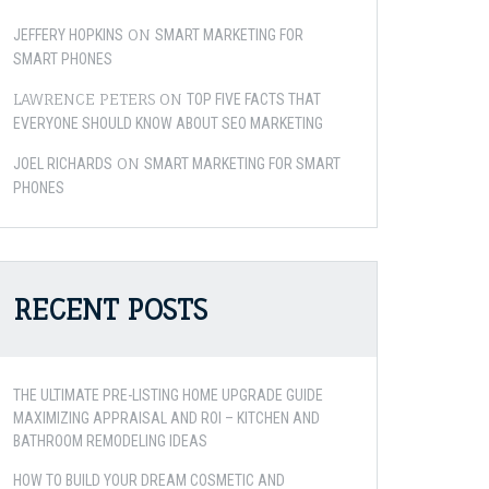
ON
JEFFERY HOPKINS
SMART MARKETING FOR
SMART PHONES
LAWRENCE PETERS
ON
TOP FIVE FACTS THAT
EVERYONE SHOULD KNOW ABOUT SEO MARKETING
ON
JOEL RICHARDS
SMART MARKETING FOR SMART
PHONES
RECENT POSTS
THE ULTIMATE PRE-LISTING HOME UPGRADE GUIDE
MAXIMIZING APPRAISAL AND ROI – KITCHEN AND
BATHROOM REMODELING IDEAS
HOW TO BUILD YOUR DREAM COSMETIC AND