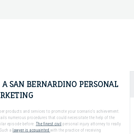
N A SAN BERNARDINO PERSONAL
ARKETING
roper products and services to promote your scenario’s achievement.
ails numerous procedures that could necessitate the help of the
ilar episode before.
The finest civil
personal injury attorney to really
 Such a
lawyer is acquainted
with the practice of receiving