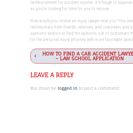
reimbursement for accident injuries. It’s tough to experie
as you’re looking for time for you to recover.
How would you receive an injury lawyer near you? You can 
testimonials from friends, relatives, and coworkers and s
opinions section to find the opinions out of customers th
for the personal injury attorney with more favorable opin
Post
HOW TO FIND A CAR ACCIDENT LAWY
– LAW SCHOOL APPLICATION
navigation
LEAVE A REPLY
You must be
logged in
to post a comment.