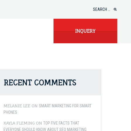
Search
for:
INQUERY
RECENT COMMENTS
MELANIE LEE
ON
SMART MARKETING FOR SMART
PHONES
KAYLA FLEMING
ON
TOP FIVE FACTS THAT
EVERYONE SHOULD KNOW ABOUT SEO MARKETING