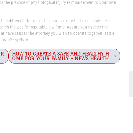
nce the practice of physiological injury reimbursement to your own
find different stations. The absolute most efficient kinds seek
earch the web for reputable law firms. Assure you assess the
at have caused the attorney you wish to operate together: settle
ions. v2a8y9t9re.
ER
HOW TO CREATE A SAFE AND HEALTHY H
OME FOR YOUR FAMILY – NEWS HEALTH