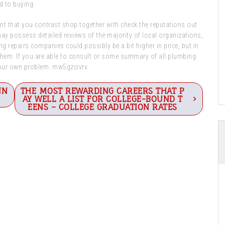
d to buying.
ent that you contrast shop together with check the reputations out
may possess detailed reviews of the majority of local organizations,
 repairs companies could possibly be a bit higher in price, but in
e them. If you are able to consult or some summary of all plumbing
your own problem. mw5gzcivrv.
NN
THE MOST REWARDING CAREERS THAT P
AY WELL A LIST FOR COLLEGE-BOUND T
EENS – COLLEGE GRADUATION RATES