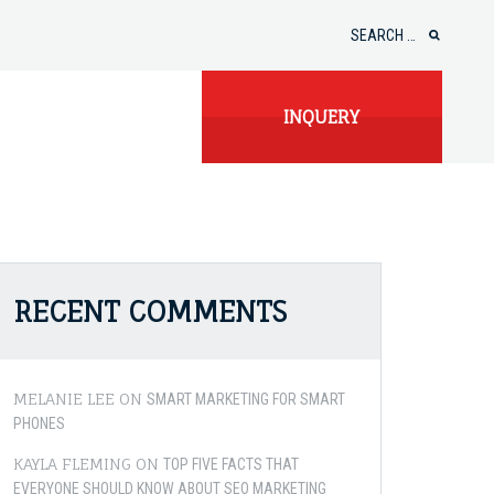
Search
for:
INQUERY
RECENT COMMENTS
MELANIE LEE
ON
SMART MARKETING FOR SMART
PHONES
KAYLA FLEMING
ON
TOP FIVE FACTS THAT
EVERYONE SHOULD KNOW ABOUT SEO MARKETING