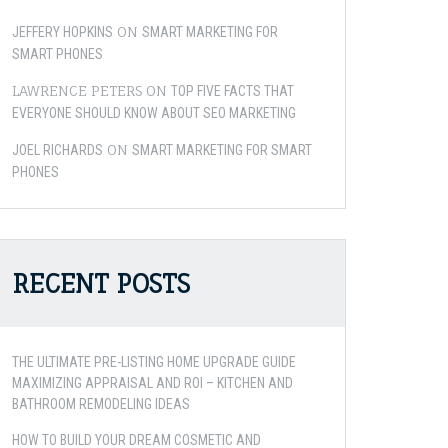
ON
JEFFERY HOPKINS
SMART MARKETING FOR
SMART PHONES
LAWRENCE PETERS
ON
TOP FIVE FACTS THAT
EVERYONE SHOULD KNOW ABOUT SEO MARKETING
ON
JOEL RICHARDS
SMART MARKETING FOR SMART
PHONES
RECENT POSTS
THE ULTIMATE PRE-LISTING HOME UPGRADE GUIDE
MAXIMIZING APPRAISAL AND ROI – KITCHEN AND
BATHROOM REMODELING IDEAS
HOW TO BUILD YOUR DREAM COSMETIC AND