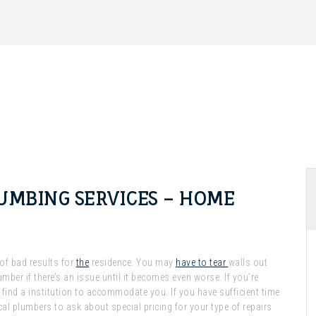
UMBING SERVICES – HOME
 of bad results for
the
residence. You may
have to tear
walls out
umber if there’s an issue until it becomes even worse. If you’re
 find a institution to accommodate you. If you have sufficient time
al plumbers to ask about special pricing for your type of repairs