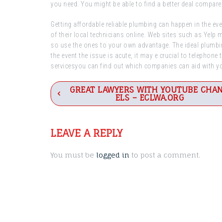
you need. You might be able to find a better deal compare
Getting affordable reliable plumbing can happen in the ev
of their local technicians online. Web sites such as Yelp 
so use the ones to your own advantage. The ideal plumbing
the event the issue is acute, it may e crucial to telephon
servicesyou can find out which companies can aid with 
Post
GREAT LAWYERS WITH YOUTUBE CHA
ELS – ECLWA.ORG
navigation
LEAVE A REPLY
You must be
logged in
to post a comment.