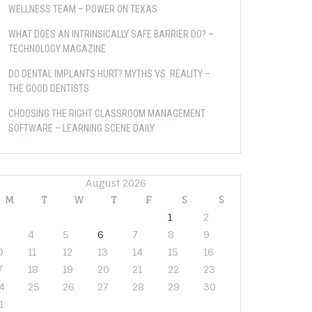
WELLNESS TEAM – POWER ON TEXAS
WHAT DOES AN INTRINSICALLY SAFE BARRIER DO? –
TECHNOLOGY MAGAZINE
DO DENTAL IMPLANTS HURT? MYTHS VS. REALITY –
THE GOOD DENTISTS
CHOOSING THE RIGHT CLASSROOM MANAGEMENT
SOFTWARE – LEARNING SCENE DAILY
August 2026
M
T
W
T
F
S
S
1
2
4
5
6
7
8
9
0
11
12
13
14
15
16
7
18
19
20
21
22
23
4
25
26
27
28
29
30
1