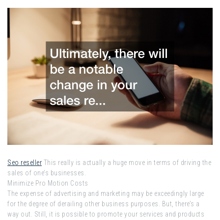
Seo reseller
This really is actually a huge move in terms of driving the
sales of one’s businesses.
Minimize Pro Motion Costs
The expense of advertising and marketing may be exceedingly large
for the degree of derailing other business purposes. But, there’s a
way out. Still, it is possible to promote your services and products