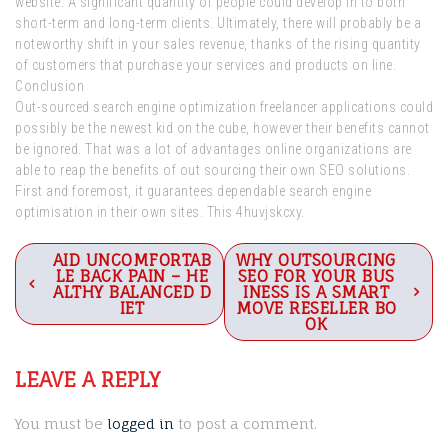
website. A significant quantity of people could develop in to both
short-term and long-term clients. Ultimately, there will probably be a
noteworthy shift in your sales revenue, thanks of the rising quantity
of customers that purchase your services and products on line.
Conclusion
Out-sourced search engine optimization freelancer applications could
possibly be the newest kid on the cube, however their benefits cannot
be ignored. That was a lot of advantages online organizations are
able to reap the benefits of out sourcing their own SEO solutions.
First and foremost, it guarantees dependable search engine
optimisation in their own sites. This 4huvjskcxy.
Post
AID UNCOMFORTAB
WHY OUTSOURCING
LE BACK PAIN – HE
SEO FOR YOUR BUS
navigation
ALTHY BALANCED D
INESS IS A SMART
IET
MOVE RESELLER BO
OK
LEAVE A REPLY
You must be
logged in
to post a comment.