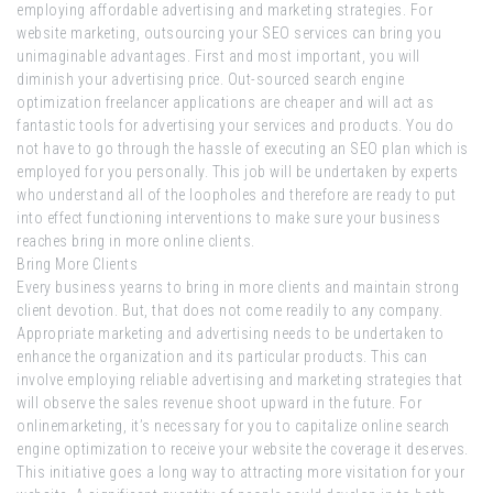
employing affordable advertising and marketing strategies. For
website marketing, outsourcing your SEO services can bring you
unimaginable advantages. First and most important, you will
diminish your advertising price. Out-sourced search engine
optimization freelancer applications are cheaper and will act as
fantastic tools for advertising your services and products. You do
not have to go through the hassle of executing an SEO plan which is
employed for you personally. This job will be undertaken by experts
who understand all of the loopholes and therefore are ready to put
into effect functioning interventions to make sure your business
reaches bring in more online clients.
Bring More Clients
Every business yearns to bring in more clients and maintain strong
client devotion. But, that does not come readily to any company.
Appropriate marketing and advertising needs to be undertaken to
enhance the organization and its particular products. This can
involve employing reliable advertising and marketing strategies that
will observe the sales revenue shoot upward in the future. For
onlinemarketing, it’s necessary for you to capitalize online search
engine optimization to receive your website the coverage it deserves.
This initiative goes a long way to attracting more visitation for your