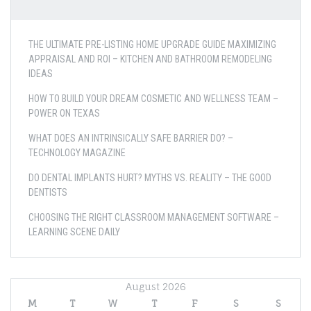
THE ULTIMATE PRE-LISTING HOME UPGRADE GUIDE MAXIMIZING
APPRAISAL AND ROI – KITCHEN AND BATHROOM REMODELING
IDEAS
HOW TO BUILD YOUR DREAM COSMETIC AND WELLNESS TEAM –
POWER ON TEXAS
WHAT DOES AN INTRINSICALLY SAFE BARRIER DO? –
TECHNOLOGY MAGAZINE
DO DENTAL IMPLANTS HURT? MYTHS VS. REALITY – THE GOOD
DENTISTS
CHOOSING THE RIGHT CLASSROOM MANAGEMENT SOFTWARE –
LEARNING SCENE DAILY
August 2026
M
T
W
T
F
S
S