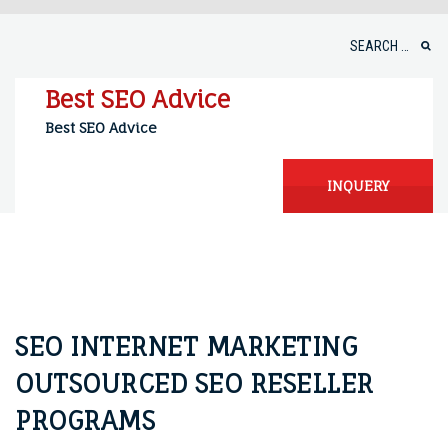
Skip
to
Search
content
for:
Best SEO Advice
Best SEO Advice
INQUERY
SEO INTERNET MARKETING
OUTSOURCED SEO RESELLER
PROGRAMS