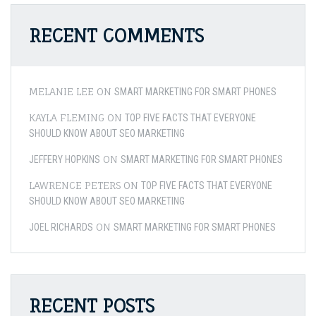
RECENT COMMENTS
MELANIE LEE
ON
SMART MARKETING FOR SMART PHONES
KAYLA FLEMING
ON
TOP FIVE FACTS THAT EVERYONE
SHOULD KNOW ABOUT SEO MARKETING
ON
JEFFERY HOPKINS
SMART MARKETING FOR SMART PHONES
LAWRENCE PETERS
ON
TOP FIVE FACTS THAT EVERYONE
SHOULD KNOW ABOUT SEO MARKETING
ON
JOEL RICHARDS
SMART MARKETING FOR SMART PHONES
RECENT POSTS