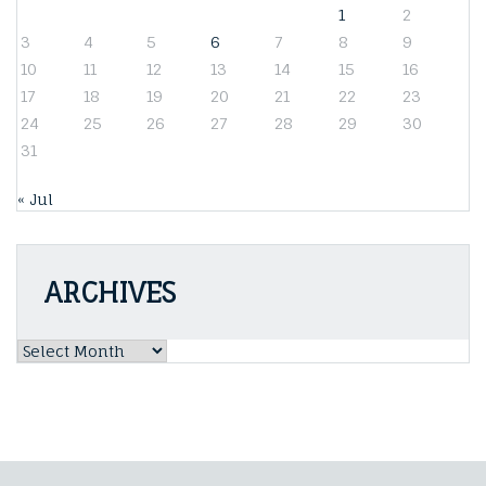
1
2
3
4
5
6
7
8
9
10
11
12
13
14
15
16
17
18
19
20
21
22
23
24
25
26
27
28
29
30
31
« Jul
ARCHIVES
Archives