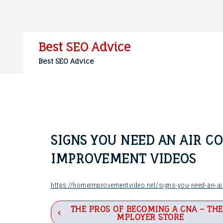
Skip
to
content
Best SEO Advice
Best SEO Advice
SIGNS YOU NEED AN AIR C
IMPROVEMENT VIDEOS
https://homeimprovementvideo.net/signs-you-need-an-air
Post
THE PROS OF BECOMING A CNA – THE
MPLOYER STORE