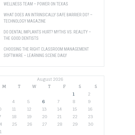
WELLNESS TEAM – POWER ON TEXAS
WHAT DOES AN INTRINSICALLY SAFE BARRIER DO? –
TECHNOLOGY MAGAZINE
DO DENTAL IMPLANTS HURT? MYTHS VS. REALITY –
THE GOOD DENTISTS
CHOOSING THE RIGHT CLASSROOM MANAGEMENT
SOFTWARE – LEARNING SCENE DAILY
August 2026
M
T
W
T
F
S
S
1
2
4
5
6
7
8
9
0
11
12
13
14
15
16
7
18
19
20
21
22
23
4
25
26
27
28
29
30
1