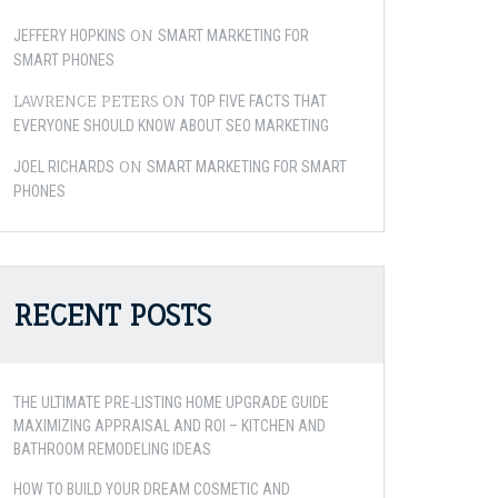
ON
JEFFERY HOPKINS
SMART MARKETING FOR
SMART PHONES
LAWRENCE PETERS
ON
TOP FIVE FACTS THAT
EVERYONE SHOULD KNOW ABOUT SEO MARKETING
ON
JOEL RICHARDS
SMART MARKETING FOR SMART
PHONES
RECENT POSTS
THE ULTIMATE PRE-LISTING HOME UPGRADE GUIDE
MAXIMIZING APPRAISAL AND ROI – KITCHEN AND
BATHROOM REMODELING IDEAS
HOW TO BUILD YOUR DREAM COSMETIC AND