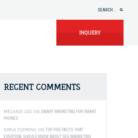
Search
for:
INQUERY
RECENT COMMENTS
MELANIE LEE
ON
SMART MARKETING FOR SMART
PHONES
KAYLA FLEMING
ON
TOP FIVE FACTS THAT
EVERYONE SHOULD KNOW ABOUT SEO MARKETING