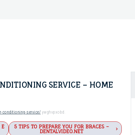
ONDITIONING SERVICE – HOME
-conditioning-service/
ywghvpxobd.
 E
5 TIPS TO PREPARE YOU FOR BRACES –
DENTALVIDEO.NET