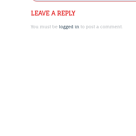
navigation
LEAVE A REPLY
You must be
logged in
to post a comment.