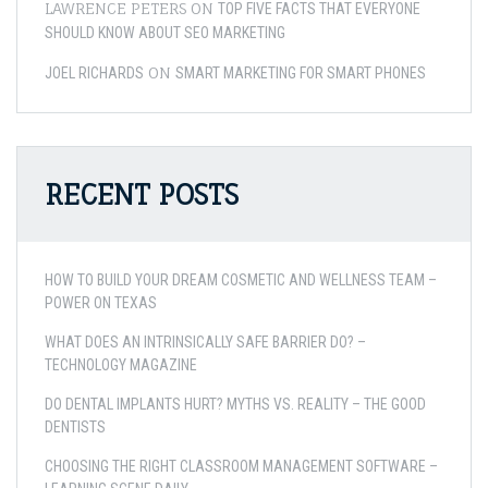
LAWRENCE PETERS
ON
TOP FIVE FACTS THAT EVERYONE
SHOULD KNOW ABOUT SEO MARKETING
ON
JOEL RICHARDS
SMART MARKETING FOR SMART PHONES
RECENT POSTS
HOW TO BUILD YOUR DREAM COSMETIC AND WELLNESS TEAM –
POWER ON TEXAS
WHAT DOES AN INTRINSICALLY SAFE BARRIER DO? –
TECHNOLOGY MAGAZINE
DO DENTAL IMPLANTS HURT? MYTHS VS. REALITY – THE GOOD
DENTISTS
CHOOSING THE RIGHT CLASSROOM MANAGEMENT SOFTWARE –