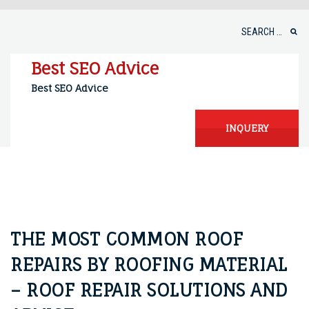
Skip
to
Search
content
for:
Best SEO Advice
Best SEO Advice
INQUERY
THE MOST COMMON ROOF
REPAIRS BY ROOFING MATERIAL
– ROOF REPAIR SOLUTIONS AND