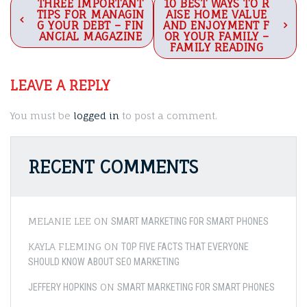
Post
THREE IMPORTANT
10 BEST WAYS TO R
TIPS FOR MANAGIN
AISE HOME VALUE
navigation
G YOUR DEBT – FIN
AND ENJOYMENT F
ANCIAL MAGAZINE
OR YOUR FAMILY –
FAMILY READING
LEAVE A REPLY
You must be
logged in
to post a comment.
RECENT COMMENTS
MELANIE LEE
ON
SMART MARKETING FOR SMART PHONES
KAYLA FLEMING
ON
TOP FIVE FACTS THAT EVERYONE
SHOULD KNOW ABOUT SEO MARKETING
ON
JEFFERY HOPKINS
SMART MARKETING FOR SMART PHONES