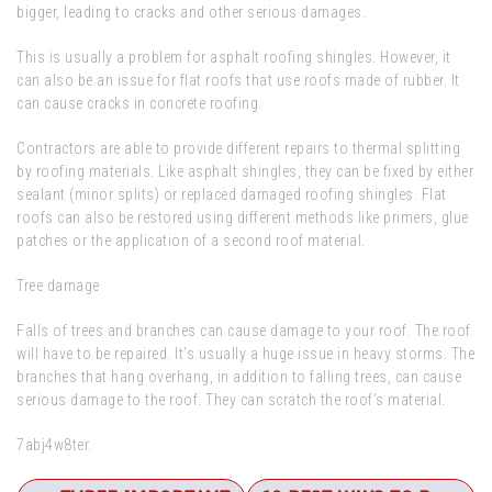
bigger, leading to cracks and other serious damages.
This is usually a problem for asphalt roofing shingles. However, it
can also be an issue for flat roofs that use roofs made of rubber. It
can cause cracks in concrete roofing.
Contractors are able to provide different repairs to thermal splitting
by roofing materials. Like asphalt shingles, they can be fixed by either
sealant (minor splits) or replaced damaged roofing shingles. Flat
roofs can also be restored using different methods like primers, glue
patches or the application of a second roof material.
Tree damage
Falls of trees and branches can cause damage to your roof. The roof
will have to be repaired. It’s usually a huge issue in heavy storms. The
branches that hang overhang, in addition to falling trees, can cause
serious damage to the roof. They can scratch the roof’s material.
7abj4w8ter.