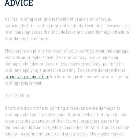
ADVICE
As it is, roofing wear and tear will not cause a lot of issue,
particularly if the roofing material is sturdy. Over time, it weakens the
roof, causing issues that include leaks and water damage, structural
roof damage, and more.
There are two options for repair of your roofing’s wear and damage:
restoration or replacement. Restoration may involve replacing
damaged shingles or tiles or tiles, applying sealants, painting the
roof, and applying a protective coating. For severe damage that is
extensive, you must hire
local roofing professionals who will put up
roofing replacement.
Roof Splitting
Roofs are also prone to splitting and cause severe damages to
roofing and require costly repairs. It occurs when roofing materials
experience the expansion of their thermal properties due to the
temperature fluctuations, which cause them to shift. This can cause
tension in roofing materials and create splits. The cracks may get