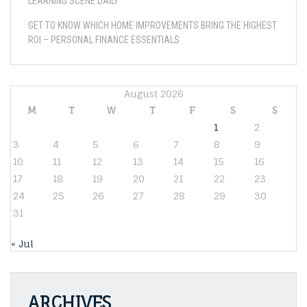
LEARNING SCENE DAILY
GET TO KNOW WHICH HOME IMPROVEMENTS BRING THE HIGHEST
ROI – PERSONAL FINANCE ESSENTIALS
August 2026
M
T
W
T
F
S
S
1
2
3
4
5
6
7
8
9
10
11
12
13
14
15
16
17
18
19
20
21
22
23
24
25
26
27
28
29
30
31
« Jul
ARCHIVES