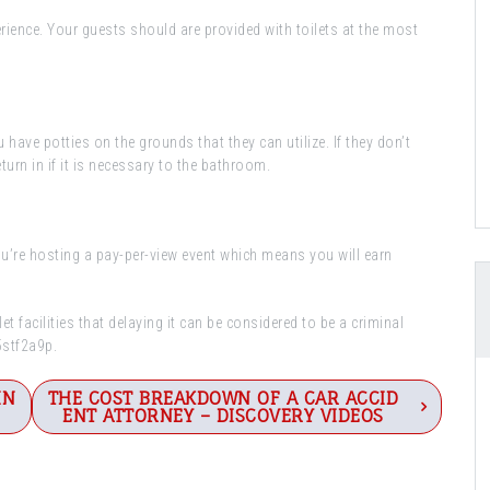
perience. Your guests should are provided with toilets at the most
ou have potties on the grounds that they can utilize. If they don’t
turn in if it is necessary to the bathroom.
you’re hosting a pay-per-view event which means you will earn
 facilities that delaying it can be considered to be a criminal
55stf2a9p.
IN
THE COST BREAKDOWN OF A CAR ACCID
ENT ATTORNEY – DISCOVERY VIDEOS