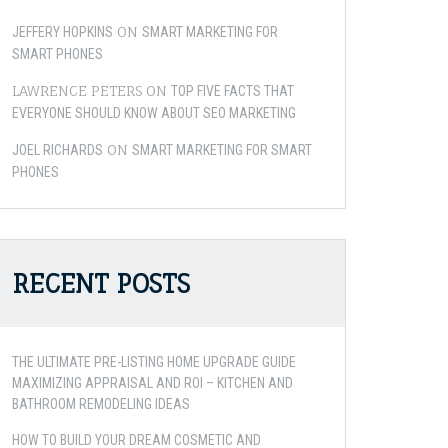
ON
JEFFERY HOPKINS
SMART MARKETING FOR
SMART PHONES
LAWRENCE PETERS
ON
TOP FIVE FACTS THAT
EVERYONE SHOULD KNOW ABOUT SEO MARKETING
ON
JOEL RICHARDS
SMART MARKETING FOR SMART
PHONES
RECENT POSTS
THE ULTIMATE PRE-LISTING HOME UPGRADE GUIDE
MAXIMIZING APPRAISAL AND ROI – KITCHEN AND
BATHROOM REMODELING IDEAS
HOW TO BUILD YOUR DREAM COSMETIC AND