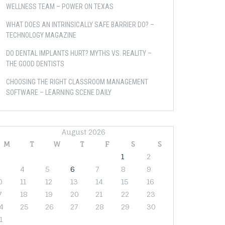
WELLNESS TEAM – POWER ON TEXAS
WHAT DOES AN INTRINSICALLY SAFE BARRIER DO? –
TECHNOLOGY MAGAZINE
DO DENTAL IMPLANTS HURT? MYTHS VS. REALITY –
THE GOOD DENTISTS
CHOOSING THE RIGHT CLASSROOM MANAGEMENT
SOFTWARE – LEARNING SCENE DAILY
August 2026
M
T
W
T
F
S
S
1
2
4
5
6
7
8
9
0
11
12
13
14
15
16
7
18
19
20
21
22
23
4
25
26
27
28
29
30
1