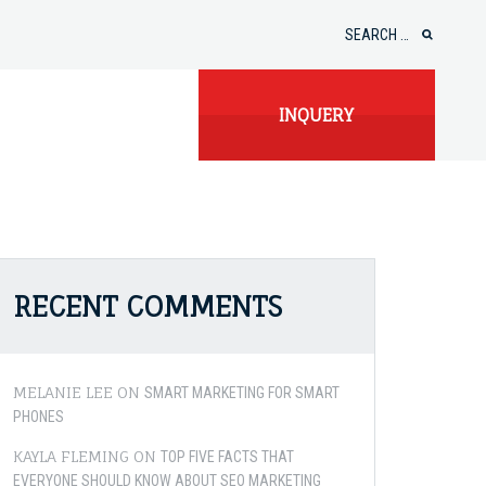
Search
for:
INQUERY
RECENT COMMENTS
MELANIE LEE
ON
SMART MARKETING FOR SMART
PHONES
KAYLA FLEMING
ON
TOP FIVE FACTS THAT
EVERYONE SHOULD KNOW ABOUT SEO MARKETING