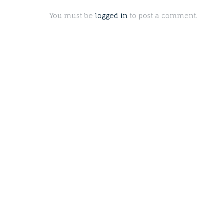
You must be
logged in
to post a comment.