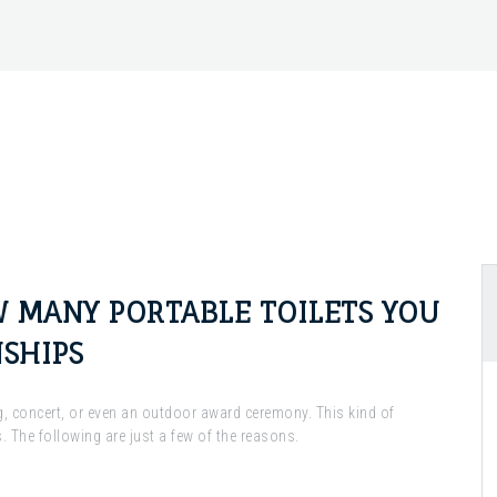
 MANY PORTABLE TOILETS YOU
SHIPS
ng, concert, or even an outdoor award ceremony. This kind of
. The following are just a few of the reasons.