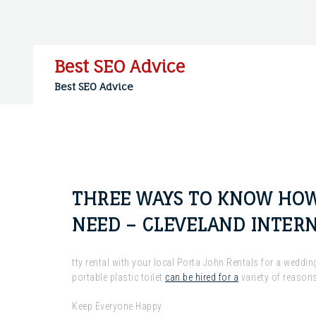
Skip
to
content
Best SEO Advice
Best SEO Advice
THREE WAYS TO KNOW HOW
NEED – CLEVELAND INTERN
tty rental with your local Porta John Rentals for a weddi
portable plastic toilet
can be hired for a
variety of reasons
Keep Everyone Happy