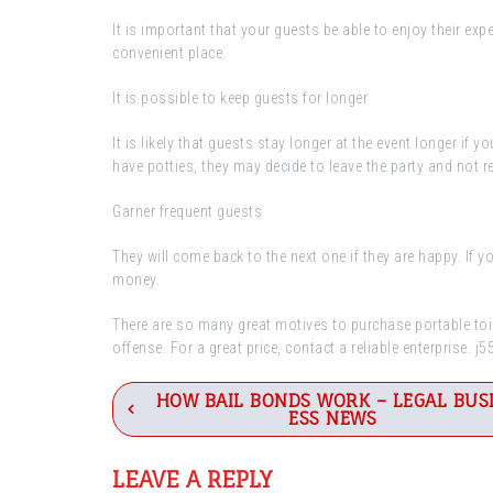
It is important that your guests be able to enjoy their ex
convenient place.
It is possible to keep guests for longer
It is likely that guests stay longer at the event longer if y
have potties, they may decide to leave the party and not re
Garner frequent guests
They will come back to the next one if they are happy. If 
money.
There are so many great motives to purchase portable toilet
offense. For a great price, contact a reliable enterprise. j
Post
HOW BAIL BONDS WORK – LEGAL BUS
ESS NEWS
navigation
LEAVE A REPLY