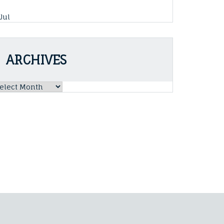
 Jul
ARCHIVES
rchives