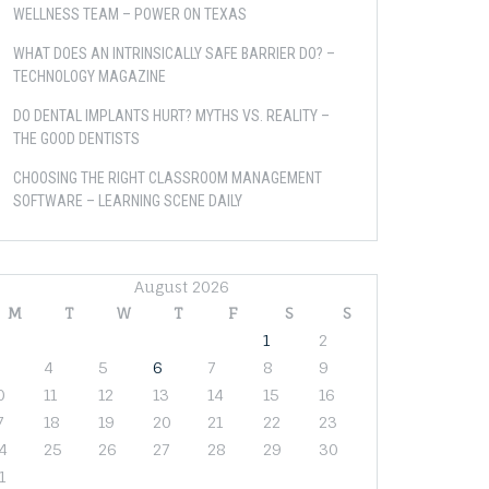
WELLNESS TEAM – POWER ON TEXAS
WHAT DOES AN INTRINSICALLY SAFE BARRIER DO? –
TECHNOLOGY MAGAZINE
DO DENTAL IMPLANTS HURT? MYTHS VS. REALITY –
THE GOOD DENTISTS
CHOOSING THE RIGHT CLASSROOM MANAGEMENT
SOFTWARE – LEARNING SCENE DAILY
August 2026
M
T
W
T
F
S
S
1
2
4
5
6
7
8
9
0
11
12
13
14
15
16
7
18
19
20
21
22
23
4
25
26
27
28
29
30
1