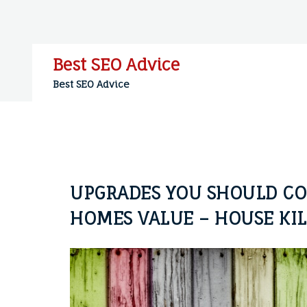
Skip
to
content
Best SEO Advice
Best SEO Advice
UPGRADES YOU SHOULD CO
HOMES VALUE – HOUSE KI