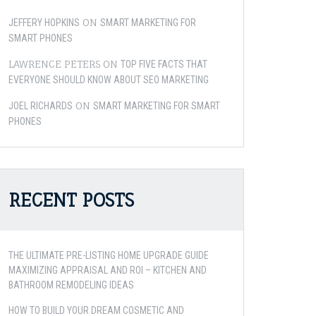
ON
JEFFERY HOPKINS
SMART MARKETING FOR
SMART PHONES
LAWRENCE PETERS
ON
TOP FIVE FACTS THAT
EVERYONE SHOULD KNOW ABOUT SEO MARKETING
ON
JOEL RICHARDS
SMART MARKETING FOR SMART
PHONES
RECENT POSTS
THE ULTIMATE PRE-LISTING HOME UPGRADE GUIDE
MAXIMIZING APPRAISAL AND ROI – KITCHEN AND
BATHROOM REMODELING IDEAS
HOW TO BUILD YOUR DREAM COSMETIC AND