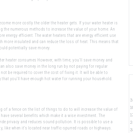
become more costly the older the heater gets. If your water heater is
among the numerous methods to increase the value of your home. An
re energy efficient. The water heaters that are energy efficient use
uch more insulated and can reduce the loss of heat. This means that
 could potentially save money.
ater heater consumes However, with time, you’ll save money and
can also save money in the long run by not paying for regular
ot be required to cover the cost of fixing it. It will be able to
ng that you’ll have enough hot water for running your household.
3
1
of a fence on the list of things to do to will increase the value of
1
d have several benefits which make it a wise investment. The
vide privacy and reduces sound pollution. It is possible to use a
2
y, like when it’s located near traffic-spurred roads or highways.
3