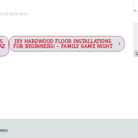
«
good alternative.
S
DIY HARDWOOD FLOOR INSTALLATIONS
AZ
FOR BEGINNERS! – FAMILY GAME NIGHT
A
emes
.