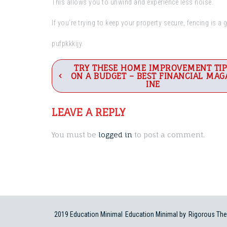
This allows you to unwind and experience less noise.
If you’re trying to keep your property secure, fencing is a 
pufpkkkijy.
Post
TRY THESE HOME IMPROVEMENT TIP
ON A BUDGET – BEST FINANCIAL MAG
navigation
INE
LEAVE A REPLY
You must be
logged in
to post a comment.
2019 Education Minimal
Education Minimal by
Rigorous Th