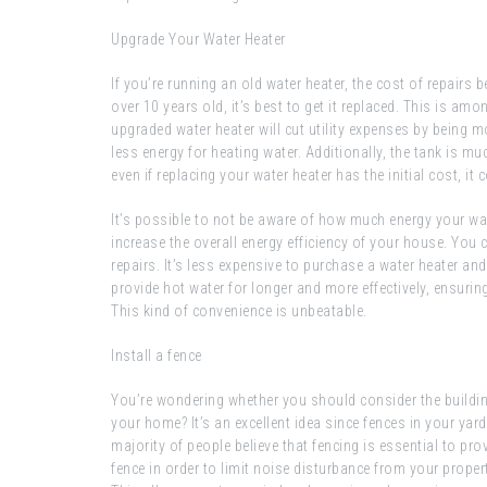
Upgrade Your Water Heater
If you’re running an old water heater, the cost of repairs 
over 10 years old, it’s best to get it replaced. This is 
upgraded water heater will cut utility expenses by being mo
less energy for heating water. Additionally, the tank is m
even if replacing your water heater has the initial cost, it
It’s possible to not be aware of how much energy your w
increase the overall energy efficiency of your house. You 
repairs. It’s less expensive to purchase a water heater and n
provide hot water for longer and more effectively, ensuri
This kind of convenience is unbeatable.
Install a fence
You’re wondering whether you should consider the building 
your home? It’s an excellent idea since fences in your yar
majority of people believe that fencing is essential to pro
fence in order to limit noise disturbance from your propert