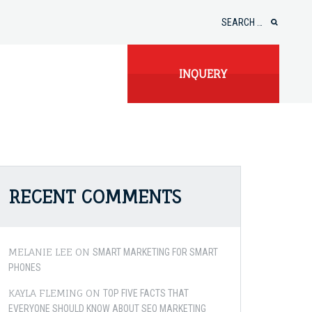
Search
for:
INQUERY
RECENT COMMENTS
MELANIE LEE
ON
SMART MARKETING FOR SMART
PHONES
KAYLA FLEMING
ON
TOP FIVE FACTS THAT
EVERYONE SHOULD KNOW ABOUT SEO MARKETING