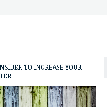
NSIDER TO INCREASE YOUR
LLER