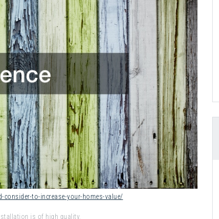
d-consider-to-increase-your-homes-value/
tallation is of high quality.