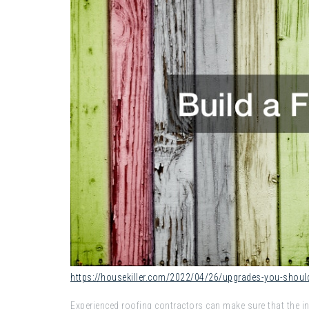
https://housekiller.com/2022/04/26/upgrades-you-shoul
Experienced roofing contractors can make sure that the ins