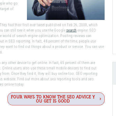
eople who go
target of
hey had their first ever tweet published on Feb 26, 2009, which
ou can still see it when you use the Google
search
engine. SEO
he world of search engine optimization. Posting reviews can
t in SEO reporting. In fact, 48 percent of the time, people use
hey want to find out things about a product or service. You can use
s.
y other device to get online. In fact, 65 percent of them are
. Online users also use these small mobile devices to find out
from. Once they find it, they will buy online too. SEO reporting
ss website. Find out more about seo reporting tools and seo
es online today.
FOUR WAYS TO KNOW THE SEO ADVICE Y
OU GET IS GOOD