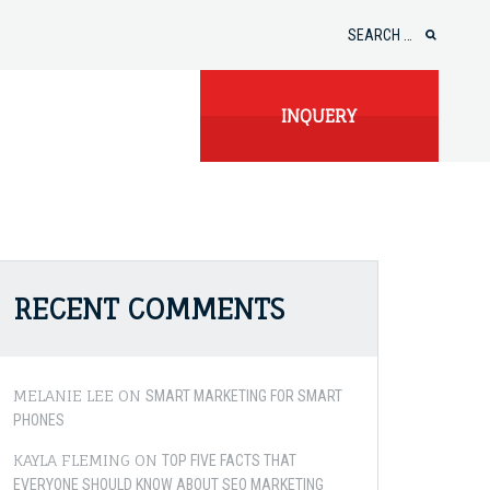
Search
for:
INQUERY
RECENT COMMENTS
MELANIE LEE
ON
SMART MARKETING FOR SMART
PHONES
KAYLA FLEMING
ON
TOP FIVE FACTS THAT
EVERYONE SHOULD KNOW ABOUT SEO MARKETING