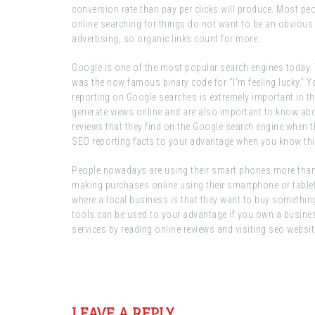
conversion rate than pay per clicks will produce. Most p
online searching for things do not want to be an obvious 
advertising, so organic links count for more.
Google is one of the most popular search engines today. T
was the now famous binary code for “I’m feeling lucky.” Y
reporting on Google searches is extremely important in t
generate views online and are also important to know abou
reviews that they find on the Google search engine when t
SEO reporting facts to your advantage when you know thi
People nowadays are using their smart phones more than an
making purchases online using their smartphone or tablet
where a local business is that they want to buy something 
tools can be used to your advantage if you own a busine
services by reading online reviews and visiting seo websit
Post
navigation
LEAVE A REPLY