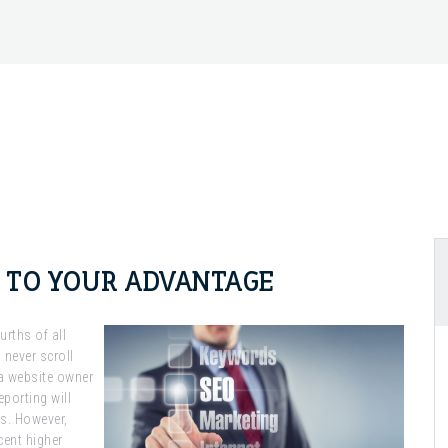
S TO YOUR ADVANTAGE
rths of all
 never scroll
a website owner
porting will
ks. However,
cent higher