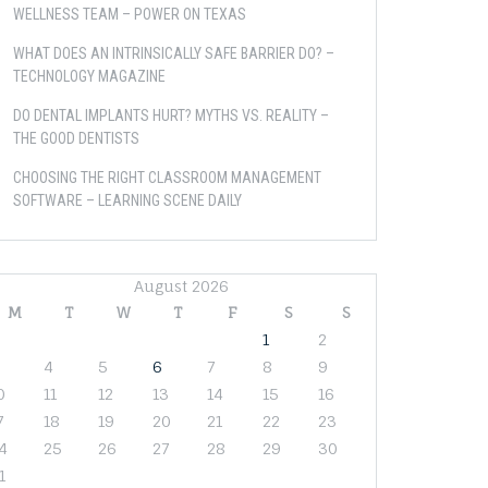
WELLNESS TEAM – POWER ON TEXAS
WHAT DOES AN INTRINSICALLY SAFE BARRIER DO? –
TECHNOLOGY MAGAZINE
DO DENTAL IMPLANTS HURT? MYTHS VS. REALITY –
THE GOOD DENTISTS
CHOOSING THE RIGHT CLASSROOM MANAGEMENT
SOFTWARE – LEARNING SCENE DAILY
August 2026
M
T
W
T
F
S
S
1
2
4
5
6
7
8
9
0
11
12
13
14
15
16
7
18
19
20
21
22
23
4
25
26
27
28
29
30
1