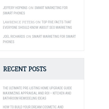
ON
JEFFERY HOPKINS
SMART MARKETING FOR
SMART PHONES
LAWRENCE PETERS
ON
TOP FIVE FACTS THAT
EVERYONE SHOULD KNOW ABOUT SEO MARKETING
ON
JOEL RICHARDS
SMART MARKETING FOR SMART
PHONES
RECENT POSTS
THE ULTIMATE PRE-LISTING HOME UPGRADE GUIDE
MAXIMIZING APPRAISAL AND ROI – KITCHEN AND
BATHROOM REMODELING IDEAS
HOW TO BUILD YOUR DREAM COSMETIC AND