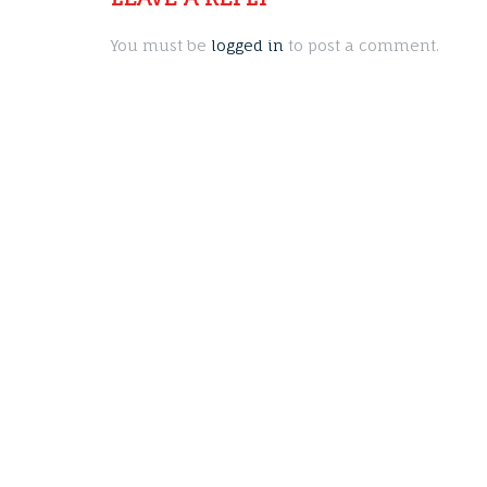
You must be
logged in
to post a comment.