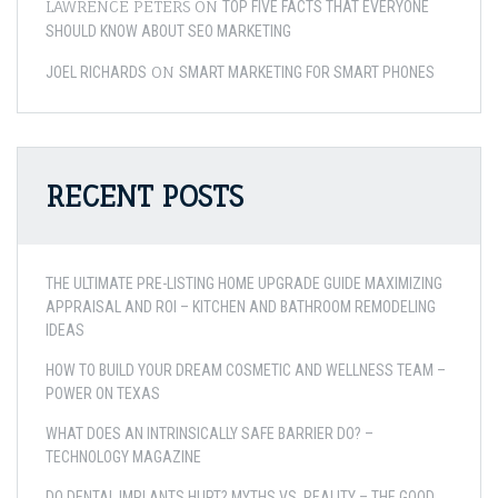
LAWRENCE PETERS
ON
TOP FIVE FACTS THAT EVERYONE
SHOULD KNOW ABOUT SEO MARKETING
ON
JOEL RICHARDS
SMART MARKETING FOR SMART PHONES
RECENT POSTS
THE ULTIMATE PRE-LISTING HOME UPGRADE GUIDE MAXIMIZING
APPRAISAL AND ROI – KITCHEN AND BATHROOM REMODELING
IDEAS
HOW TO BUILD YOUR DREAM COSMETIC AND WELLNESS TEAM –
POWER ON TEXAS
WHAT DOES AN INTRINSICALLY SAFE BARRIER DO? –
TECHNOLOGY MAGAZINE
DO DENTAL IMPLANTS HURT? MYTHS VS. REALITY – THE GOOD