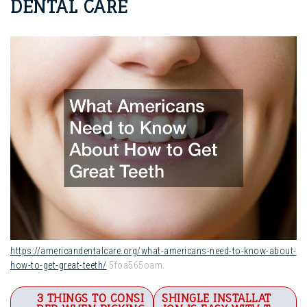
DENTAL CARE
https://americandentalcare.org/what-americans-need-to-know-about-
how-to-get-great-teeth/
5foa565oam.
Post
3 THINGS TO CONSI
SHINGLE INSTALLAT