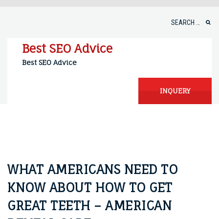
Skip
to
Search
content
for:
Best SEO Advice
Best SEO Advice
INQUERY
WHAT AMERICANS NEED TO
KNOW ABOUT HOW TO GET
GREAT TEETH – AMERICAN