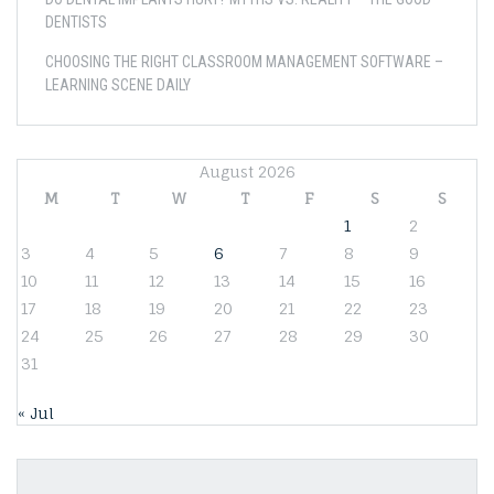
DENTISTS
CHOOSING THE RIGHT CLASSROOM MANAGEMENT SOFTWARE –
LEARNING SCENE DAILY
August 2026
M
T
W
T
F
S
S
1
2
3
4
5
6
7
8
9
10
11
12
13
14
15
16
17
18
19
20
21
22
23
24
25
26
27
28
29
30
31
« Jul