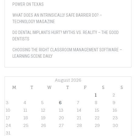
POWER ON TEXAS
WHAT DOES AN INTRINSICALLY SAFE BARRIER DO? –
TECHNOLOGY MAGAZINE
DO DENTAL IMPLANTS HURT? MYTHS VS. REALITY – THE GOOD
DENTISTS
CHOOSING THE RIGHT CLASSROOM MANAGEMENT SOFTWARE –
LEARNING SCENE DAILY
August 2026
M
T
W
T
F
S
S
1
2
3
4
5
6
7
8
9
10
11
12
13
14
15
16
17
18
19
20
21
22
23
24
25
26
27
28
29
30
31