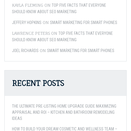
KAYLA FLEMING
ON
TOP FIVE FACTS THAT EVERYONE
SHOULD KNOW ABOUT SEO MARKETING
ON
JEFFERY HOPKINS
SMART MARKETING FOR SMART PHONES
LAWRENCE PETERS
ON
TOP FIVE FACTS THAT EVERYONE
SHOULD KNOW ABOUT SEO MARKETING
ON
JOEL RICHARDS
SMART MARKETING FOR SMART PHONES
RECENT POSTS
THE ULTIMATE PRE-LISTING HOME UPGRADE GUIDE MAXIMIZING
APPRAISAL AND ROI – KITCHEN AND BATHROOM REMODELING
IDEAS
HOW TO BUILD YOUR DREAM COSMETIC AND WELLNESS TEAM –