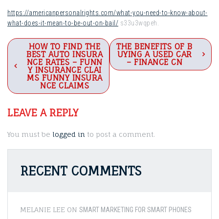
https://americanpersonalrights.com/what-you-need-to-know-about-
what-does-it-mean-to-be-out-on-bail/
s33u3wqpeh.
Post
HOW TO FIND THE
THE BENEFITS OF B
BEST AUTO INSURA
UYING A USED CAR
navigation
NCE RATES – FUNN
– FINANCE CN
Y INSURANCE CLAI
MS FUNNY INSURA
NCE CLAIMS
LEAVE A REPLY
You must be
logged in
to post a comment.
RECENT COMMENTS
MELANIE LEE
ON
SMART MARKETING FOR SMART PHONES