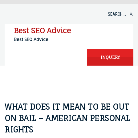
Skip
to
Search
content
for:
Best SEO Advice
Best SEO Advice
INQUERY
WHAT DOES IT MEAN TO BE OUT
ON BAIL – AMERICAN PERSONAL
RIGHTS