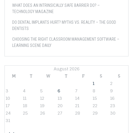
WHAT DOES AN INTRINSICALLY SAFE BARRIER DO? –
TECHNOLOGY MAGAZINE
DO DENTAL IMPLANTS HURT? MYTHS VS. REALITY – THE GOOD
DENTISTS
CHOOSING THE RIGHT CLASSROOM MANAGEMENT SOFTWARE –
LEARNING SCENE DAILY
August 2026
M
T
W
T
F
S
S
1
2
3
4
5
6
7
8
9
10
11
12
13
14
15
16
17
18
19
20
21
22
23
24
25
26
27
28
29
30
31