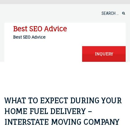
Skip
to
Search
content
for:
Best SEO Advice
Best SEO Advice
INQUERY
WHAT TO EXPECT DURING YOUR
HOME FUEL DELIVERY –
INTERSTATE MOVING COMPANY