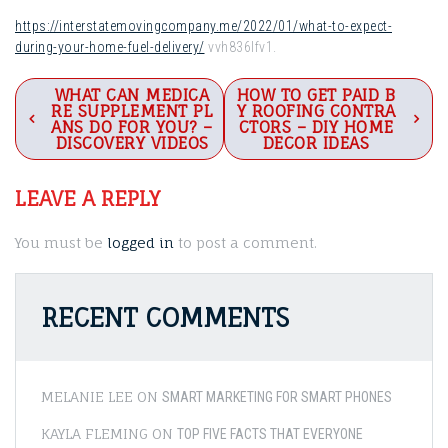
https://interstatemovingcompany.me/2022/01/what-to-expect-
during-your-home-fuel-delivery/
vvh836lfv1.
Post
WHAT CAN MEDICA
HOW TO GET PAID B
RE SUPPLEMENT PL
Y ROOFING CONTRA
navigation
ANS DO FOR YOU? –
CTORS – DIY HOME
DISCOVERY VIDEOS
DECOR IDEAS
LEAVE A REPLY
You must be
logged in
to post a comment.
RECENT COMMENTS
MELANIE LEE
ON
SMART MARKETING FOR SMART PHONES
KAYLA FLEMING
ON
TOP FIVE FACTS THAT EVERYONE