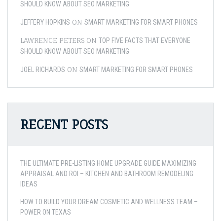
SHOULD KNOW ABOUT SEO MARKETING
ON
JEFFERY HOPKINS
SMART MARKETING FOR SMART PHONES
LAWRENCE PETERS
ON
TOP FIVE FACTS THAT EVERYONE
SHOULD KNOW ABOUT SEO MARKETING
ON
JOEL RICHARDS
SMART MARKETING FOR SMART PHONES
RECENT POSTS
THE ULTIMATE PRE-LISTING HOME UPGRADE GUIDE MAXIMIZING
APPRAISAL AND ROI – KITCHEN AND BATHROOM REMODELING
IDEAS
HOW TO BUILD YOUR DREAM COSMETIC AND WELLNESS TEAM –
POWER ON TEXAS