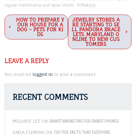
regular maintenance and repair checks. 7hfhbkynjv.
Post
HOW TO PREPARE Y
JEWELRY STORES A
OUR HOUSE FOR A
RE STARTING TO SE
navigation
DOG – PETS FOR KI
LL PANDORA BRACE
DS
LETS MARYLAND O
NLINE TO NEW CUS
TOMERS
LEAVE A REPLY
You must be
logged in
to post a comment.
RECENT COMMENTS
MELANIE LEE
ON
SMART MARKETING FOR SMART PHONES
KAYLA FLEMING
ON
TOP FIVE FACTS THAT EVERYONE