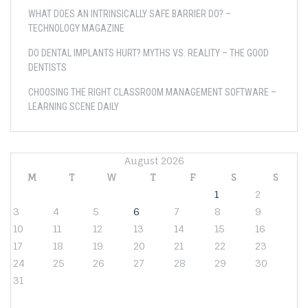
WHAT DOES AN INTRINSICALLY SAFE BARRIER DO? –
TECHNOLOGY MAGAZINE
DO DENTAL IMPLANTS HURT? MYTHS VS. REALITY – THE GOOD
DENTISTS
CHOOSING THE RIGHT CLASSROOM MANAGEMENT SOFTWARE –
LEARNING SCENE DAILY
August 2026
M
T
W
T
F
S
S
1
2
3
4
5
6
7
8
9
10
11
12
13
14
15
16
17
18
19
20
21
22
23
24
25
26
27
28
29
30
31