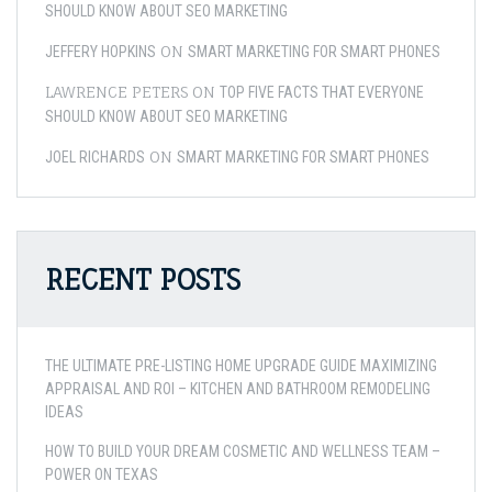
SHOULD KNOW ABOUT SEO MARKETING
ON
JEFFERY HOPKINS
SMART MARKETING FOR SMART PHONES
LAWRENCE PETERS
ON
TOP FIVE FACTS THAT EVERYONE
SHOULD KNOW ABOUT SEO MARKETING
ON
JOEL RICHARDS
SMART MARKETING FOR SMART PHONES
RECENT POSTS
THE ULTIMATE PRE-LISTING HOME UPGRADE GUIDE MAXIMIZING
APPRAISAL AND ROI – KITCHEN AND BATHROOM REMODELING
IDEAS
HOW TO BUILD YOUR DREAM COSMETIC AND WELLNESS TEAM –
POWER ON TEXAS