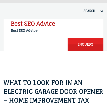
Skip
to
Search
content
for:
Best SEO Advice
Best SEO Advice
INQUERY
WHAT TO LOOK FOR IN AN
ELECTRIC GARAGE DOOR OPENER
– HOME IMPROVEMENT TAX