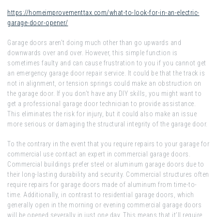
https://homeimprovementtax.com/what-to-look-for-in-an-electric-
garage-door-opener/
Garage doors aren’t doing much other than go upwards and
downwards over and over. However, this simple function is
sometimes faulty and can cause frustration to you if you cannot get
an emergency garage door repair service. It could be that the track is
not in alignment, or tension springs could make an obstruction on
the garage door. If you don’t have any DIY skills, you might want to
get a professional garage door technician to provide assistance.
This eliminates the risk for injury, but it could also make an issue
more serious or damaging the structural integrity of the garage door.
To the contrary in the event that you require repairs to your garage for
commercial use contact an expert in commercial garage doors.
Commercial buildings prefer steel or aluminum garage doors due to
their long-lasting durability and security. Commercial structures often
require repairs for garage doors made of aluminum from time-to-
time. Additionally, in contrast to residential garage doors, which
generally open in the morning or evening commercial garage doors
will be opened severally in just one day. This means that it’ll require