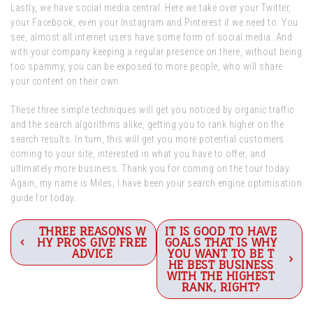
Lastly, we have social media central. Here we take over your Twitter,
your Facebook, even your Instagram and Pinterest if we need to. You
see, almost all internet users have some form of social media. And
with your company keeping a regular presence on there, without being
too spammy, you can be exposed to more people, who will share
your content on their own.
These three simple techniques will get you noticed by organic traffic
and the search algorithms alike, getting you to rank higher on the
search results. In turn, this will get you more potential customers
coming to your site, interested in what you have to offer, and
ultimately more business. Thank you for coming on the tour today.
Again, my name is Miles, I have been your search engine optimisation
guide for today.
Post
THREE REASONS W
IT IS GOOD TO HAVE
HY PROS GIVE FREE
GOALS THAT IS WHY
navigation
ADVICE
YOU WANT TO BE T
HE BEST BUSINESS
WITH THE HIGHEST
RANK, RIGHT?