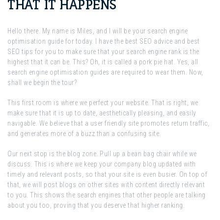
THAT IT HAPPENS
Hello there. My name is Miles, and I will be your search engine
optimisation guide for today. I have the best SEO advice and best
SEO tips for you to make sure that your search engine rank is the
highest that it can be. This? Oh, it is called a pork pie hat. Yes, all
search engine optimisation guides are required to wear them. Now,
shall we begin the tour?
This first room is where we perfect your website. That is right, we
make sure that it is up to date, aesthetically pleasing, and easily
navigable. We believe that a user friendly site promotes return traffic,
and generates more of a buzz than a confusing site.
Our next stop is the blog zone. Pull up a bean bag chair while we
discuss. This is where we keep your company blog updated with
timely and relevant posts, so that your site is even busier. On top of
that, we will post blogs on other sites with content directly relevant
to you. This shows the search engines that other people are talking
about you too, proving that you deserve that higher ranking.