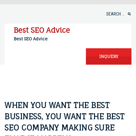
Skip
to
Search
content
for:
Best SEO Advice
Best SEO Advice
INQUERY
WHEN YOU WANT THE BEST
BUSINESS, YOU WANT THE BEST
SEO COMPANY MAKING SURE