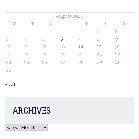
August 2026
M
T
W
T
F
S
S
1
2
3
4
5
6
7
8
9
10
11
12
13
14
15
16
17
18
19
20
21
22
23
24
25
26
27
28
29
30
31
« Jul
ARCHIVES
Archives