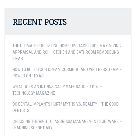
RECENT POSTS
THE ULTIMATE PRE-LISTING HOME UPGRADE GUIDE MAXIMIZING
APPRAISAL AND ROI – KITCHEN AND BATHROOM REMODELING
IDEAS
HOW TO BUILD YOUR DREAM COSMETIC AND WELLNESS TEAM –
POWER ON TEXAS
WHAT DOES AN INTRINSICALLY SAFE BARRIER DO? –
TECHNOLOGY MAGAZINE
DO DENTAL IMPLANTS HURT? MYTHS VS. REALITY – THE GOOD
DENTISTS
CHOOSING THE RIGHT CLASSROOM MANAGEMENT SOFTWARE –
LEARNING SCENE DAILY