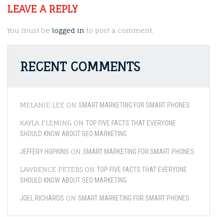
LEAVE A REPLY
You must be
logged in
to post a comment.
RECENT COMMENTS
MELANIE LEE
ON
SMART MARKETING FOR SMART PHONES
KAYLA FLEMING
ON
TOP FIVE FACTS THAT EVERYONE
SHOULD KNOW ABOUT SEO MARKETING
ON
JEFFERY HOPKINS
SMART MARKETING FOR SMART PHONES
LAWRENCE PETERS
ON
TOP FIVE FACTS THAT EVERYONE
SHOULD KNOW ABOUT SEO MARKETING
ON
JOEL RICHARDS
SMART MARKETING FOR SMART PHONES