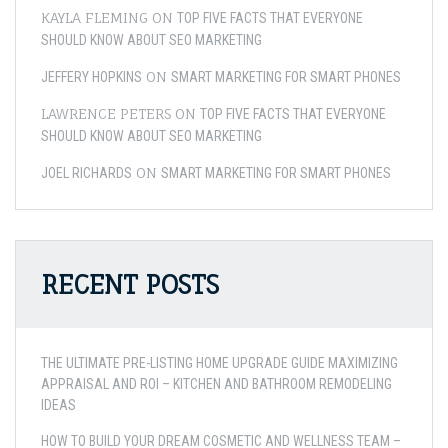
KAYLA FLEMING
ON
TOP FIVE FACTS THAT EVERYONE
SHOULD KNOW ABOUT SEO MARKETING
ON
JEFFERY HOPKINS
SMART MARKETING FOR SMART PHONES
LAWRENCE PETERS
ON
TOP FIVE FACTS THAT EVERYONE
SHOULD KNOW ABOUT SEO MARKETING
ON
JOEL RICHARDS
SMART MARKETING FOR SMART PHONES
RECENT POSTS
THE ULTIMATE PRE-LISTING HOME UPGRADE GUIDE MAXIMIZING
APPRAISAL AND ROI – KITCHEN AND BATHROOM REMODELING
IDEAS
HOW TO BUILD YOUR DREAM COSMETIC AND WELLNESS TEAM –