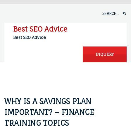
Skip
to
Search
content
for:
Best SEO Advice
Best SEO Advice
INQUERY
WHY IS A SAVINGS PLAN
IMPORTANT? – FINANCE
TRAINING TOPICS