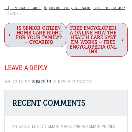
https://financetrainingtopics.com/why-is-a-savings-plan-important/
jn5e2bslvp.
Post
IS SENIOR CITIZEN
FREE ENCYCLOPEDI
HOME CARE RIGHT
A ONLINE HOW THE
navigation
FOR YOUR FAMILY?
HEALTH CARE SYST
– CYCARDIO
EM WORKS – FREE
ENCYCLOPEDIA ONL
INE
LEAVE A REPLY
You must be
logged in
to post a comment.
RECENT COMMENTS
MELANIE LEE
ON
SMART MARKETING FOR SMART PHONES