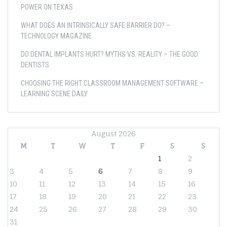
POWER ON TEXAS
WHAT DOES AN INTRINSICALLY SAFE BARRIER DO? –
TECHNOLOGY MAGAZINE
DO DENTAL IMPLANTS HURT? MYTHS VS. REALITY – THE GOOD
DENTISTS
CHOOSING THE RIGHT CLASSROOM MANAGEMENT SOFTWARE –
LEARNING SCENE DAILY
August 2026
M
T
W
T
F
S
S
1
2
3
4
5
6
7
8
9
10
11
12
13
14
15
16
17
18
19
20
21
22
23
24
25
26
27
28
29
30
31