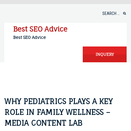
Skip
to
Search
content
for:
Best SEO Advice
Best SEO Advice
INQUERY
WHY PEDIATRICS PLAYS A KEY
ROLE IN FAMILY WELLNESS –
MEDIA CONTENT LAB