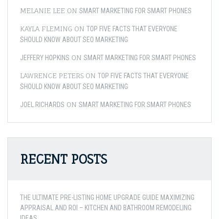
MELANIE LEE
ON
SMART MARKETING FOR SMART PHONES
KAYLA FLEMING
ON
TOP FIVE FACTS THAT EVERYONE
SHOULD KNOW ABOUT SEO MARKETING
ON
JEFFERY HOPKINS
SMART MARKETING FOR SMART PHONES
LAWRENCE PETERS
ON
TOP FIVE FACTS THAT EVERYONE
SHOULD KNOW ABOUT SEO MARKETING
ON
JOEL RICHARDS
SMART MARKETING FOR SMART PHONES
RECENT POSTS
THE ULTIMATE PRE-LISTING HOME UPGRADE GUIDE MAXIMIZING
APPRAISAL AND ROI – KITCHEN AND BATHROOM REMODELING
IDEAS