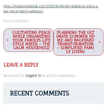
https://mediacontentlab.com/2026/06/04/why-pediatrics-plays-a-
key-role-in-family-wellness/
None av14a2bbrx.
Post
CULTIVATING PEACE
PLANNING THE ULT
WHILE ORGANIZING
IMATE SUMMER HO
navigation
YOUR FAMILYS LIFE
ME AND BACKYARD
STYLE NEEDS – THE
TRANSFORMATION
CALM HOUSEHOLD
– SIMPLIFIED FAMI
LY LIVING
LEAVE A REPLY
You must be
logged in
to post a comment.
RECENT COMMENTS