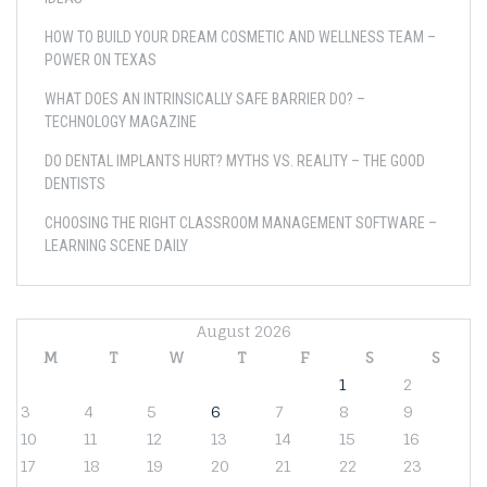
HOW TO BUILD YOUR DREAM COSMETIC AND WELLNESS TEAM –
POWER ON TEXAS
WHAT DOES AN INTRINSICALLY SAFE BARRIER DO? –
TECHNOLOGY MAGAZINE
DO DENTAL IMPLANTS HURT? MYTHS VS. REALITY – THE GOOD
DENTISTS
CHOOSING THE RIGHT CLASSROOM MANAGEMENT SOFTWARE –
LEARNING SCENE DAILY
August 2026
M
T
W
T
F
S
S
1
2
3
4
5
6
7
8
9
10
11
12
13
14
15
16
17
18
19
20
21
22
23