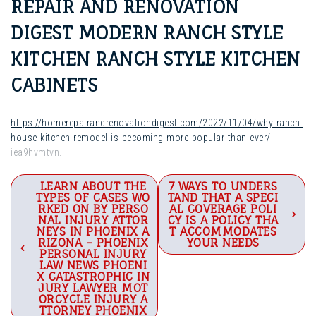
REPAIR AND RENOVATION
DIGEST MODERN RANCH STYLE
KITCHEN RANCH STYLE KITCHEN
CABINETS
https://homerepairandrenovationdigest.com/2022/11/04/why-ranch-
house-kitchen-remodel-is-becoming-more-popular-than-ever/
iea9hvmtvn.
Post
LEARN ABOUT THE
7 WAYS TO UNDERS
TYPES OF CASES WO
TAND THAT A SPECI
navigation
RKED ON BY PERSO
AL COVERAGE POLI
NAL INJURY ATTOR
CY IS A POLICY THA
NEYS IN PHOENIX A
T ACCOMMODATES
RIZONA – PHOENIX
YOUR NEEDS
PERSONAL INJURY
LAW NEWS PHOENI
X CATASTROPHIC IN
JURY LAWYER MOT
ORCYCLE INJURY A
TTORNEY PHOENIX