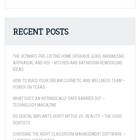
RECENT POSTS
THE ULTIMATE PRE-LISTING HOME UPGRADE GUIDE MAXIMIZING
APPRAISAL AND ROI – KITCHEN AND BATHROOM REMODELING
IDEAS
HOW TO BUILD YOUR DREAM COSMETIC AND WELLNESS TEAM –
POWER ON TEXAS
WHAT DOES AN INTRINSICALLY SAFE BARRIER DO? –
TECHNOLOGY MAGAZINE
DO DENTAL IMPLANTS HURT? MYTHS VS. REALITY – THE GOOD
DENTISTS
CHOOSING THE RIGHT CLASSROOM MANAGEMENT SOFTWARE –