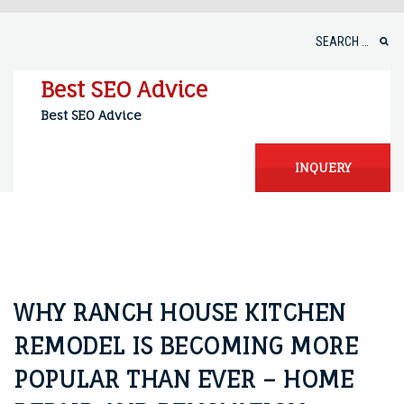
Skip
to
Search
content
for:
Best SEO Advice
Best SEO Advice
INQUERY
WHY RANCH HOUSE KITCHEN
REMODEL IS BECOMING MORE
POPULAR THAN EVER – HOME