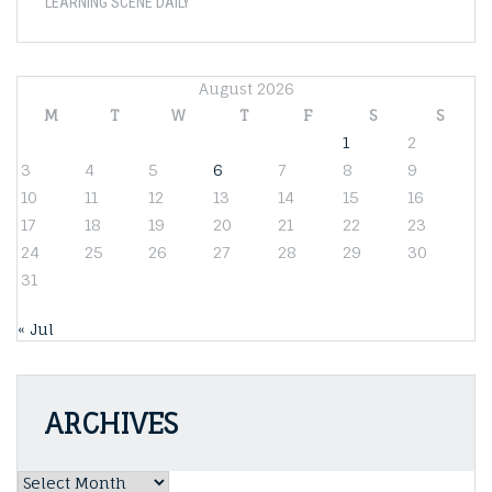
LEARNING SCENE DAILY
August 2026
M
T
W
T
F
S
S
1
2
3
4
5
6
7
8
9
10
11
12
13
14
15
16
17
18
19
20
21
22
23
24
25
26
27
28
29
30
31
« Jul
ARCHIVES
Archives