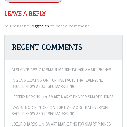
LEAVE A REPLY
You must be
logged in
to post a comment.
RECENT COMMENTS
MELANIE LEE
ON
SMART MARKETING FOR SMART PHONES
KAYLA FLEMING
ON
TOP FIVE FACTS THAT EVERYONE
SHOULD KNOW ABOUT SEO MARKETING
ON
JEFFERY HOPKINS
SMART MARKETING FOR SMART PHONES
LAWRENCE PETERS
ON
TOP FIVE FACTS THAT EVERYONE
SHOULD KNOW ABOUT SEO MARKETING
ON
JOEL RICHARDS
SMART MARKETING FOR SMART PHONES